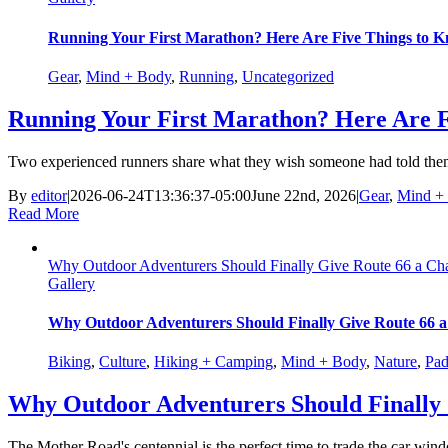
Running Your First Marathon? Here Are Five Things to K
Gear
,
Mind + Body
,
Running
,
Uncategorized
Running Your First Marathon? Here Are F
Two experienced runners share what they wish someone had told them b
By
editor
|
2026-06-24T13:36:37-05:00
June 22nd, 2026
|
Gear
,
Mind +
Read More
Why Outdoor Adventurers Should Finally Give Route 66 a Ch
Gallery
Why Outdoor Adventurers Should Finally Give Route 66 
Biking
,
Culture
,
Hiking + Camping
,
Mind + Body
,
Nature
,
Pad
Why Outdoor Adventurers Should Finally 
The Mother Road's centennial is the perfect time to trade the car wind