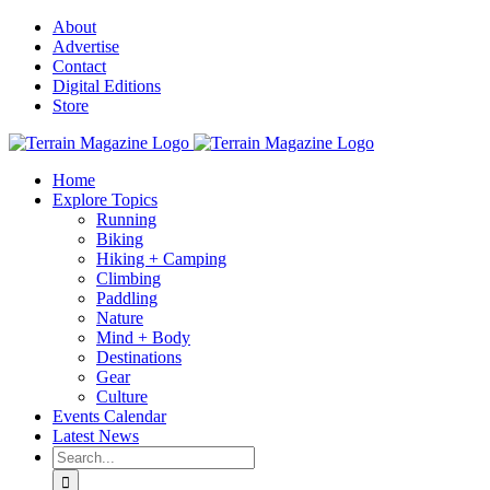
Skip
About
to
Advertise
content
Contact
Digital Editions
Store
Home
Explore Topics
Running
Biking
Hiking + Camping
Climbing
Paddling
Nature
Mind + Body
Destinations
Gear
Culture
Events Calendar
Latest News
Search
for: