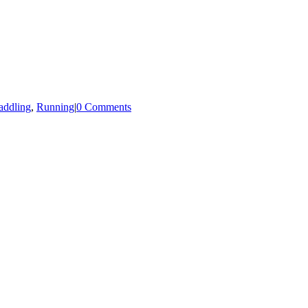
addling
,
Running
|
0 Comments