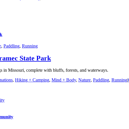
rk
e
,
Paddling
,
Running
ramec State Park
s in Missouri, complete with bluffs, forests, and waterways.
nations
,
Hiking + Camping
,
Mind + Body
,
Nature
,
Paddling
,
Running
|
ity
mmunity