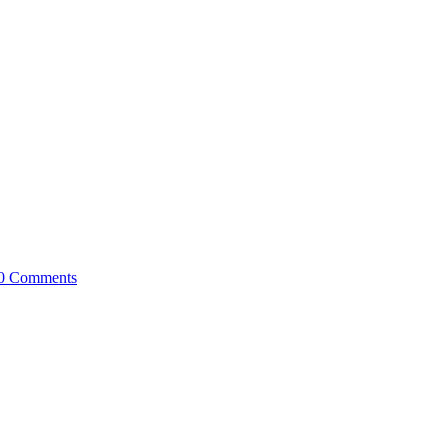
0 Comments