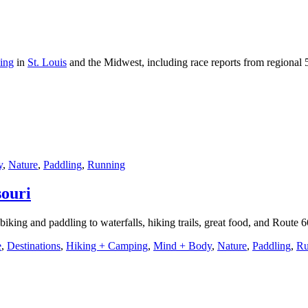
ning
in
St. Louis
and the Midwest, including race reports from regional 
y
,
Nature
,
Paddling
,
Running
souri
biking and paddling to waterfalls, hiking trails, great food, and Route 
e
,
Destinations
,
Hiking + Camping
,
Mind + Body
,
Nature
,
Paddling
,
Ru