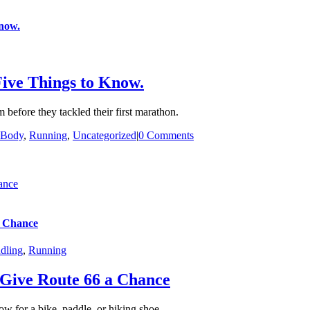
now.
ive Things to Know.
efore they tackled their first marathon.
 Body
,
Running
,
Uncategorized
|
0 Comments
ance
a Chance
dling
,
Running
Give Route 66 a Chance
ow for a bike, paddle, or hiking shoe.