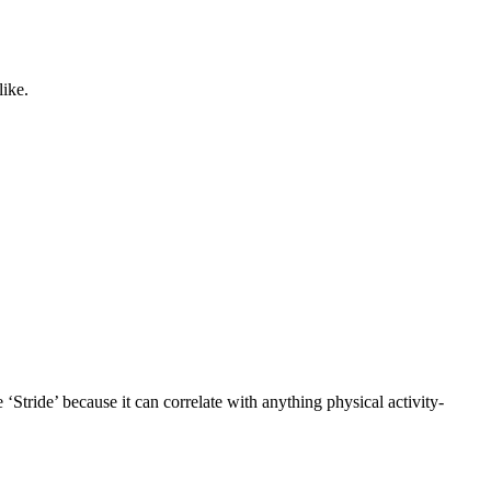
like.
 ‘Stride’ because it can correlate with anything physical activity-