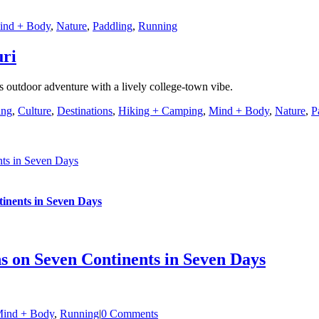
ind + Body
,
Nature
,
Paddling
,
Running
uri
s outdoor adventure with a lively college-town vibe.
ing
,
Culture
,
Destinations
,
Hiking + Camping
,
Mind + Body
,
Nature
,
P
nts in Seven Days
inents in Seven Days
s on Seven Continents in Seven Days
ind + Body
,
Running
|
0 Comments