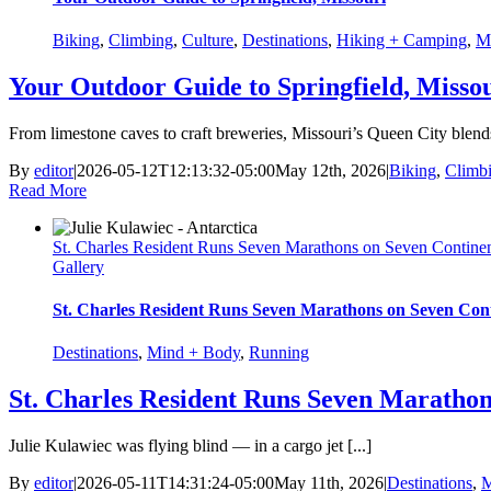
Biking
,
Climbing
,
Culture
,
Destinations
,
Hiking + Camping
,
M
Your Outdoor Guide to Springfield, Misso
From limestone caves to craft breweries, Missouri’s Queen City blend
By
editor
|
2026-05-12T12:13:32-05:00
May 12th, 2026
|
Biking
,
Climb
Read More
St. Charles Resident Runs Seven Marathons on Seven Contine
Gallery
St. Charles Resident Runs Seven Marathons on Seven Cont
Destinations
,
Mind + Body
,
Running
St. Charles Resident Runs Seven Marathon
Julie Kulawiec was flying blind — in a cargo jet [...]
By
editor
|
2026-05-11T14:31:24-05:00
May 11th, 2026
|
Destinations
,
M