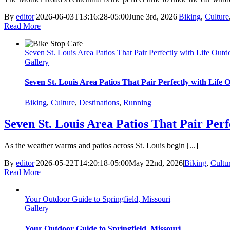
By
editor
|
2026-06-03T13:16:28-05:00
June 3rd, 2026
|
Biking
,
Culture
Read More
Seven St. Louis Area Patios That Pair Perfectly with Life Outd
Gallery
Seven St. Louis Area Patios That Pair Perfectly with Life 
Biking
,
Culture
,
Destinations
,
Running
Seven St. Louis Area Patios That Pair Perf
As the weather warms and patios across St. Louis begin [...]
By
editor
|
2026-05-22T14:20:18-05:00
May 22nd, 2026
|
Biking
,
Cultu
Read More
Your Outdoor Guide to Springfield, Missouri
Gallery
Your Outdoor Guide to Springfield, Missouri