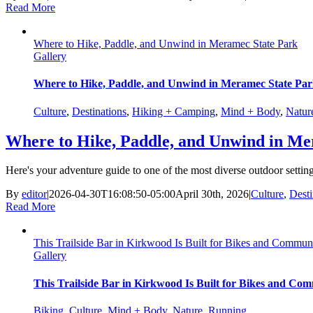
Read More
Where to Hike, Paddle, and Unwind in Meramec State Park
Gallery
Where to Hike, Paddle, and Unwind in Meramec State Pa
Culture
,
Destinations
,
Hiking + Camping
,
Mind + Body
,
Natur
Where to Hike, Paddle, and Unwind in Me
Here's your adventure guide to one of the most diverse outdoor setting
By
editor
|
2026-04-30T16:08:50-05:00
April 30th, 2026
|
Culture
,
Desti
Read More
This Trailside Bar in Kirkwood Is Built for Bikes and Commun
Gallery
This Trailside Bar in Kirkwood Is Built for Bikes and Co
Biking
,
Culture
,
Mind + Body
,
Nature
,
Running