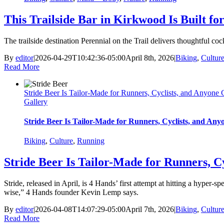
This Trailside Bar in Kirkwood Is Built f
The trailside destination Perennial on the Trail delivers thoughtful cock
By
editor
|
2026-04-29T10:42:36-05:00
April 8th, 2026
|
Biking
,
Cultur
Read More
Stride Beer Is Tailor-Made for Runners, Cyclists, and Anyone
Gallery
Stride Beer Is Tailor-Made for Runners, Cyclists, and An
Biking
,
Culture
,
Running
Stride Beer Is Tailor-Made for Runners, C
Stride, released in April, is 4 Hands’ first attempt at hitting a hyper-
wise,” 4 Hands founder Kevin Lemp says.
By
editor
|
2026-04-08T14:07:29-05:00
April 7th, 2026
|
Biking
,
Cultur
Read More