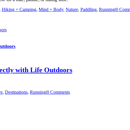
,
Hiking + Camping
,
Mind + Body
,
Nature
,
Paddling
,
Running
|
0 Comm
oors
Outdoors
ectly with Life Outdoors
re
,
Destinations
,
Running
|
0 Comments