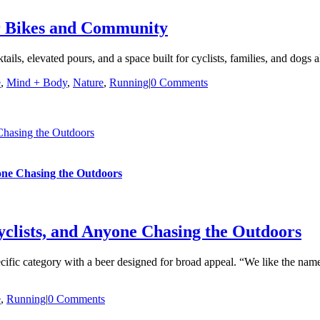
or Bikes and Community
tails, elevated pours, and a space built for cyclists, families, and dogs a
e
,
Mind + Body
,
Nature
,
Running
|
0 Comments
 Chasing the Outdoors
yone Chasing the Outdoors
yclists, and Anyone Chasing the Outdoors
specific category with a beer designed for broad appeal. “We like the name
e
,
Running
|
0 Comments