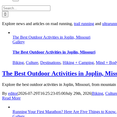
Search
for:
Explore news and articles on road running,
trail running
and
ultrarun
The Best Outdoor Activities in Joplin, Missouri
Gallery
The Best Outdoor Activities in Joplin, Missouri
Biking
,
Culture
,
Destinations
,
Hiking + Camping
,
Mind + Bod
The Best Outdoor Activities in Joplin, Mis
Explore the best outdoor activities in Joplin, Missouri, from mountain 
By
editor
|
2026-07-29T16:25:23-05:00
July 29th, 2026
|
Biking
,
Cultur
Read More
Running Your First Marathon? Here Are Five Things to Know.
Gallery