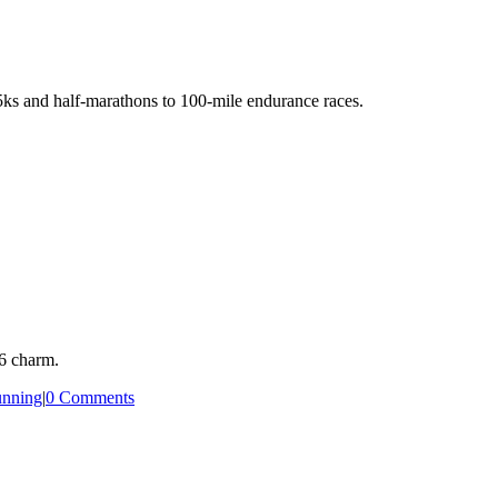
5ks and half-marathons to 100-mile endurance races.
66 charm.
nning
|
0 Comments