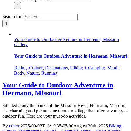
Search for:
Your Guide to Outdoor Adventure in Hermann, Missouri
Gallery
Your Guide to Outdoor Adventure in Hermann, Missouri
Biking
,
Culture
,
Destinations
,
Hiking + Camping
,
Mind +
Body
,
Nature
,
Running
Your Guide to Outdoor Adventure in
Hermann, Missouri
Situated along the banks of the Missouri River, Hermann, Missouri,
is a charming and picturesque German village that offers a variety of
outdoor fun. Here are your must-do activities.
By
editor
|
2025-09-03T13:19:35-05:00
August 20th, 2025
|
Biking
,