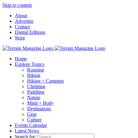
Skip to content
About
Advertise
Contact
Digital Editions
Store
Home
Explore Topics
Running
Biking
Hiking + Camping
Climbing
Paddling
Nature
Mind + Body
Destinations
Gear
Culture
Events Calendar
Latest News
Search for: