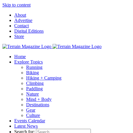
Skip to content
About
Advertise
Contact
Digital Editions
Store
Home
Explore Topics
Running
Biking
Hiking + Camping
Climbing
Paddling
Nature
Mind + Body
Destinations
Gear
Culture
Events Calendar
Latest News
Search for: