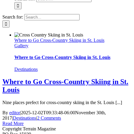
Search for:
Where to Go Cross-Country Skiing in St. Louis
Gallery
Where to Go Cross-Country Skiing in St. Louis
Destinations
Where to Go Cross-Country Skiing in St.
Louis
Nine places prefect for cross-country skiing in the St. Louis [...]
By
editor
|
2025-12-02T09:33:48-06:00
November 30th,
2017
|
Destinations
|
2 Comments
Read More
Copyright Terrain Magazine