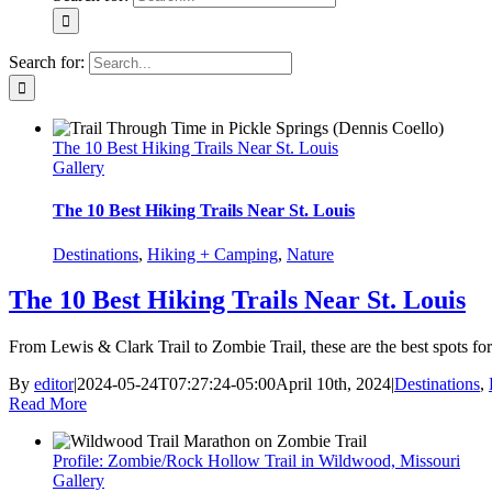
Search for:
The 10 Best Hiking Trails Near St. Louis
Gallery
The 10 Best Hiking Trails Near St. Louis
Destinations
,
Hiking + Camping
,
Nature
The 10 Best Hiking Trails Near St. Louis
From Lewis & Clark Trail to Zombie Trail, these are the best spots for 
By
editor
|
2024-05-24T07:27:24-05:00
April 10th, 2024
|
Destinations
,
Read More
Profile: Zombie/Rock Hollow Trail in Wildwood, Missouri
Gallery