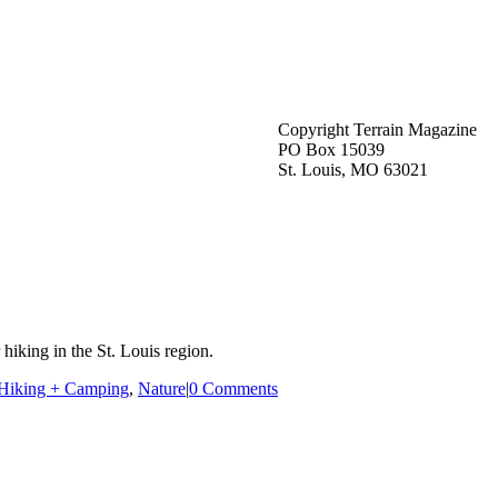
Copyright Terrain Magazine
PO Box 15039
St. Louis, MO 63021
hiking in the St. Louis region.
Hiking + Camping
,
Nature
|
0 Comments