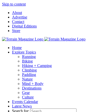
Skip to content
About
Advertise
Contact
Digital Editions
Store
Home
Explore Topics
Running
Biking
Hiking + Camping
Climbing
Paddling
Nature
Mind + Body
Destinations
Gear
Culture
Events Calendar
Latest News
Search for: