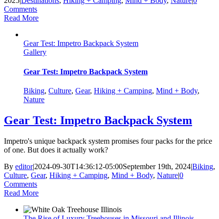
2025
|
Destinations
,
Hiking + Camping
,
Mind + Body
,
Nature
|
0
Comments
Read More
Gear Test: Impetro Backpack System
Gallery
Gear Test: Impetro Backpack System
Biking
,
Culture
,
Gear
,
Hiking + Camping
,
Mind + Body
,
Nature
Gear Test: Impetro Backpack System
Impetro's unique backpack system promises four packs for the price
of one. But does it actually work?
By
editor
|
2024-09-30T14:36:12-05:00
September 19th, 2024
|
Biking
,
Culture
,
Gear
,
Hiking + Camping
,
Mind + Body
,
Nature
|
0
Comments
Read More
The Rise of Luxury Treehouses in Missouri and Illinois