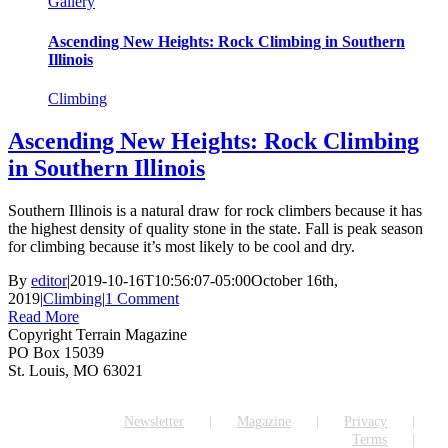
Gallery
Ascending New Heights: Rock Climbing in Southern
Illinois
Climbing
Ascending New Heights: Rock Climbing
in Southern Illinois
Southern Illinois is a natural draw for rock climbers because it has
the highest density of quality stone in the state. Fall is peak season
for climbing because it’s most likely to be cool and dry.
By
editor
|
2019-10-16T10:56:07-05:00
October 16th,
2019
|
Climbing
|
1 Comment
Read More
Copyright Terrain Magazine
PO Box 15039
St. Louis, MO 63021
Newsletter
Magazine
Privacy
Terms