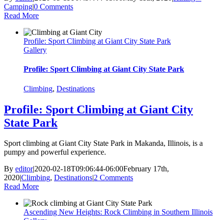
Camping
|
0 Comments
Read More
Profile: Sport Climbing at Giant City State Park
Gallery
Profile: Sport Climbing at Giant City State Park
Climbing
,
Destinations
Profile: Sport Climbing at Giant City
State Park
Sport climbing at Giant City State Park in Makanda, Illinois, is a
pumpy and powerful experience.
By
editor
|
2020-02-18T09:06:44-06:00
February 17th,
2020
|
Climbing
,
Destinations
|
2 Comments
Read More
Ascending New Heights: Rock Climbing in Southern Illinois