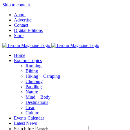
Skip to content
About
Advertise
Contact
Digital Editions
Store
Home
Explore Topics
Running
Biking
Hiking + Camping
Climbing
Paddling
Nature
Mind + Body
Destinations
Gear
Culture
Events Calendar
Latest News
Search for: