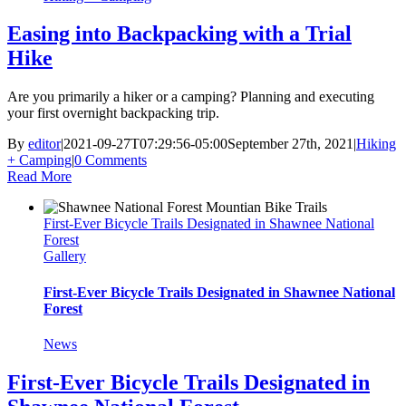
Easing into Backpacking with a Trial
Hike
Are you primarily a hiker or a camping? Planning and executing
your first overnight backpacking trip.
By
editor
|
2021-09-27T07:29:56-05:00
September 27th, 2021
|
Hiking
+ Camping
|
0 Comments
Read More
First-Ever Bicycle Trails Designated in Shawnee National
Forest
Gallery
First-Ever Bicycle Trails Designated in Shawnee National
Forest
News
First-Ever Bicycle Trails Designated in