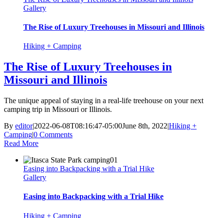
Gallery
The Rise of Luxury Treehouses in Missouri and Illinois
Hiking + Camping
The Rise of Luxury Treehouses in
Missouri and Illinois
The unique appeal of staying in a real-life treehouse on your next
camping trip in Missouri or Illinois.
By
editor
|
2022-06-08T08:16:47-05:00
June 8th, 2022
|
Hiking +
Camping
|
0 Comments
Read More
Easing into Backpacking with a Trial Hike
Gallery
Easing into Backpacking with a Trial Hike
Hiking + Camping