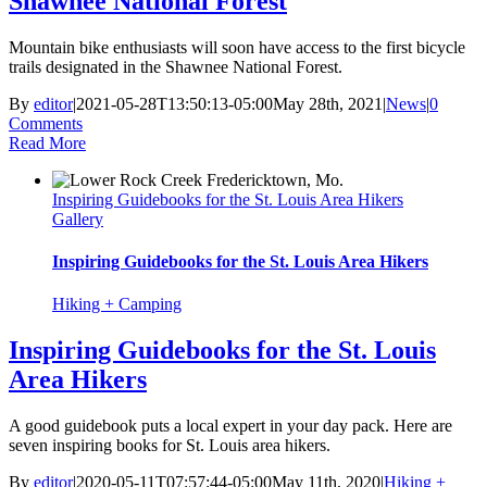
Shawnee National Forest
Mountain bike enthusiasts will soon have access to the first bicycle
trails designated in the Shawnee National Forest.
By
editor
|
2021-05-28T13:50:13-05:00
May 28th, 2021
|
News
|
0
Comments
Read More
Inspiring Guidebooks for the St. Louis Area Hikers
Gallery
Inspiring Guidebooks for the St. Louis Area Hikers
Hiking + Camping
Inspiring Guidebooks for the St. Louis
Area Hikers
A good guidebook puts a local expert in your day pack. Here are
seven inspiring books for St. Louis area hikers.
By
editor
|
2020-05-11T07:57:44-05:00
May 11th, 2020
|
Hiking +