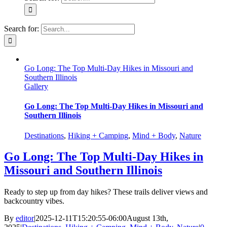
Search for:
Go Long: The Top Multi-Day Hikes in Missouri and
Southern Illinois
Gallery
Go Long: The Top Multi-Day Hikes in Missouri and
Southern Illinois
Destinations
,
Hiking + Camping
,
Mind + Body
,
Nature
Go Long: The Top Multi-Day Hikes in
Missouri and Southern Illinois
Ready to step up from day hikes? These trails deliver views and
backcountry vibes.
By
editor
|
2025-12-11T15:20:55-06:00
August 13th,