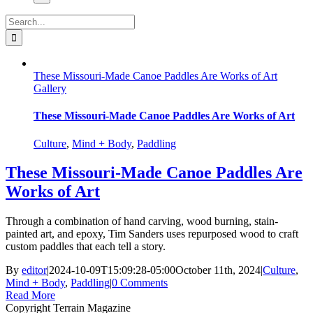
Search
for:
These Missouri-Made Canoe Paddles Are Works of Art
Gallery
These Missouri-Made Canoe Paddles Are Works of Art
Culture
,
Mind + Body
,
Paddling
These Missouri-Made Canoe Paddles Are
Works of Art
Through a combination of hand carving, wood burning, stain-
painted art, and epoxy, Tim Sanders uses repurposed wood to craft
custom paddles that each tell a story.
By
editor
|
2024-10-09T15:09:28-05:00
October 11th, 2024
|
Culture
,
Mind + Body
,
Paddling
|
0 Comments
Read More
Copyright Terrain Magazine