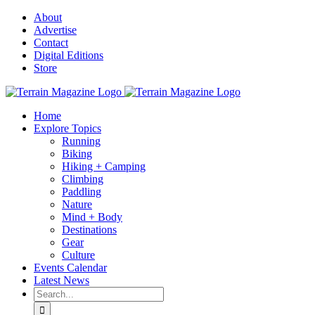
Skip
About
to
Advertise
content
Contact
Digital Editions
Store
Home
Explore Topics
Running
Biking
Hiking + Camping
Climbing
Paddling
Nature
Mind + Body
Destinations
Gear
Culture
Events Calendar
Latest News
Search
for: