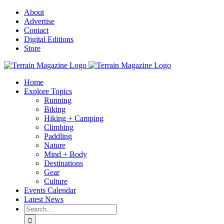
Skip
About
to
Advertise
content
Contact
Digital Editions
Store
Home
Explore Topics
Running
Biking
Hiking + Camping
Climbing
Paddling
Nature
Mind + Body
Destinations
Gear
Culture
Events Calendar
Latest News
Search
for: