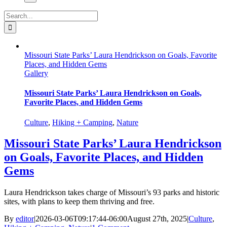
Search
for:
Missouri State Parks’ Laura Hendrickson on Goals, Favorite
Places, and Hidden Gems
Gallery
Missouri State Parks’ Laura Hendrickson on Goals,
Favorite Places, and Hidden Gems
Culture
,
Hiking + Camping
,
Nature
Missouri State Parks’ Laura Hendrickson
on Goals, Favorite Places, and Hidden
Gems
Laura Hendrickson takes charge of Missouri’s 93 parks and historic
sites, with plans to keep them thriving and free.
By
editor
|
2026-03-06T09:17:44-06:00
August 27th, 2025
|
Culture
,