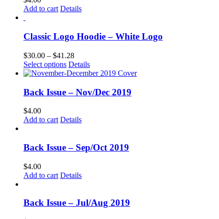
Add to cart
Details
Classic Logo Hoodie – White Logo
Price
$
30.00
–
$
41.28
This
range:
Select options
Details
product
$30.00
has
through
multiple
$41.28
Back Issue – Nov/Dec 2019
variants.
The
$
4.00
options
Add to cart
Details
may
be
chosen
Back Issue – Sep/Oct 2019
on
the
$
4.00
product
Add to cart
Details
page
Back Issue – Jul/Aug 2019