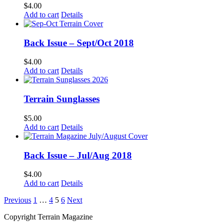
$
4.00
Add to cart
Details
Back Issue – Sept/Oct 2018
$
4.00
Add to cart
Details
Terrain Sunglasses
$
5.00
Add to cart
Details
Back Issue – Jul/Aug 2018
$
4.00
Add to cart
Details
Previous
1
…
4
5
6
Next
Copyright Terrain Magazine