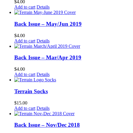
$
4.00
Add to cart
Details
Back Issue – May/Jun 2019
$
4.00
Add to cart
Details
Back Issue – Mar/Apr 2019
$
4.00
Add to cart
Details
Terrain Socks
$
15.00
Add to cart
Details
Back Issue – Nov/Dec 2018