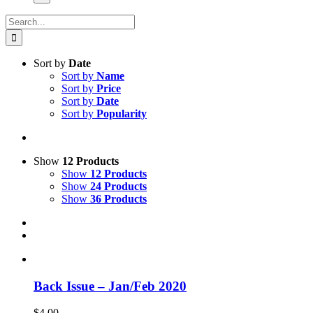
Search
for:
Sort by
Date
Sort by
Name
Sort by
Price
Sort by
Date
Sort by
Popularity
Show
12 Products
Show
12 Products
Show
24 Products
Show
36 Products
Back Issue – Jan/Feb 2020
$
4.00