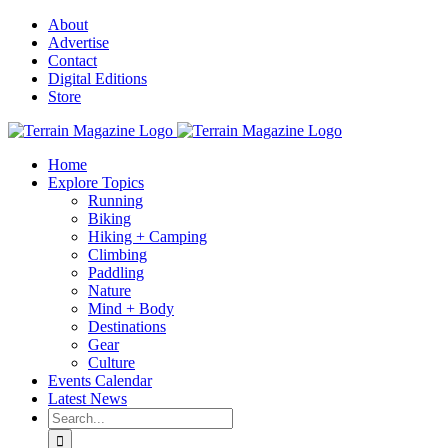
Skip
About
to
Advertise
content
Contact
Digital Editions
Store
Home
Explore Topics
Running
Biking
Hiking + Camping
Climbing
Paddling
Nature
Mind + Body
Destinations
Gear
Culture
Events Calendar
Latest News
Search
for: