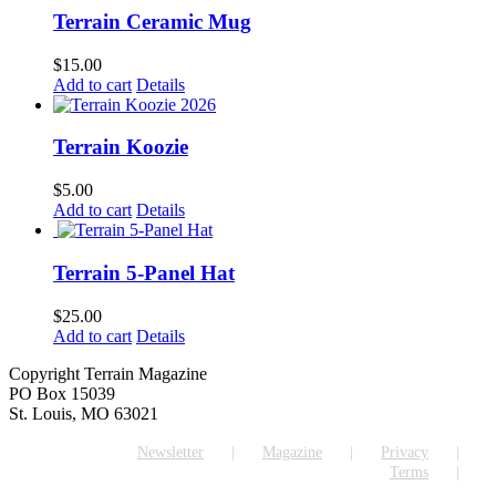
Terrain Ceramic Mug
$
15.00
Add to cart
Details
Terrain Koozie
$
5.00
Add to cart
Details
Terrain 5-Panel Hat
$
25.00
Add to cart
Details
Copyright Terrain Magazine
PO Box 15039
St. Louis, MO 63021
Newsletter
Magazine
Privacy
Terms