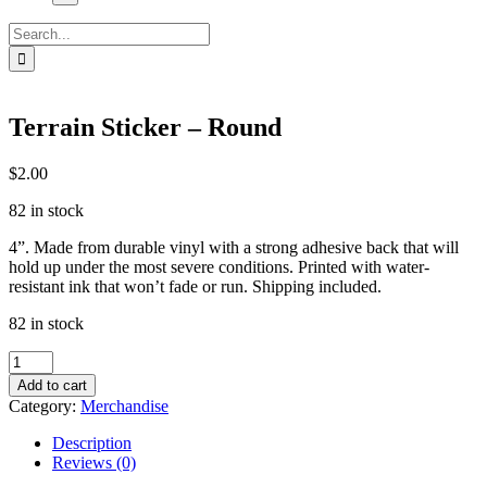
Search
for:
Terrain Sticker – Round
$
2.00
82 in stock
4”. Made from durable vinyl with a strong adhesive back that will
hold up under the most severe conditions. Printed with water-
resistant ink that won’t fade or run. Shipping included.
82 in stock
Terrain
Sticker
Add to cart
-
Category:
Merchandise
Round
quantity
Description
Reviews (0)