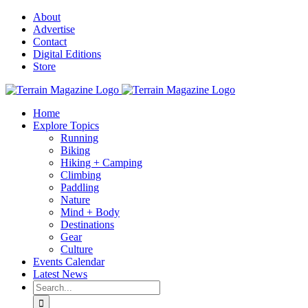
Skip
About
to
Advertise
content
Contact
Digital Editions
Store
Home
Explore Topics
Running
Biking
Hiking + Camping
Climbing
Paddling
Nature
Mind + Body
Destinations
Gear
Culture
Events Calendar
Latest News
Search
for: