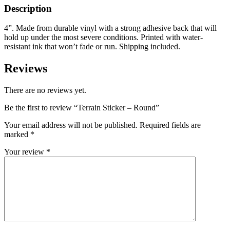
Description
4”. Made from durable vinyl with a strong adhesive back that will
hold up under the most severe conditions. Printed with water-
resistant ink that won’t fade or run. Shipping included.
Reviews
There are no reviews yet.
Be the first to review “Terrain Sticker – Round”
Your email address will not be published.
Required fields are
marked
*
Your review
*