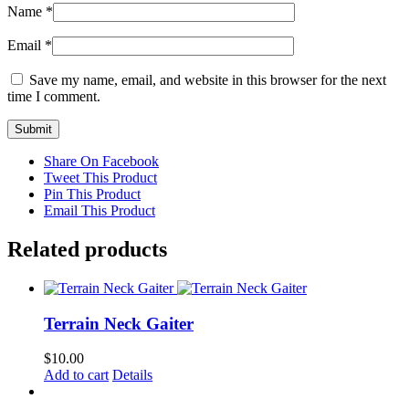
Name
*
Email
*
Save my name, email, and website in this browser for the next
time I comment.
Share On Facebook
Tweet This Product
Pin This Product
Email This Product
Related products
Terrain Neck Gaiter
$
10.00
Add to cart
Details