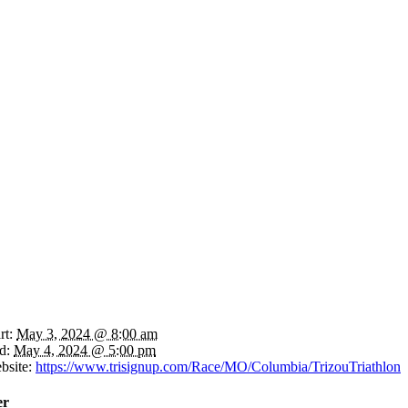
rt:
May 3, 2024 @ 8:00 am
d:
May 4, 2024 @ 5:00 pm
bsite:
https://www.trisignup.com/Race/MO/Columbia/TrizouTriathlon
er