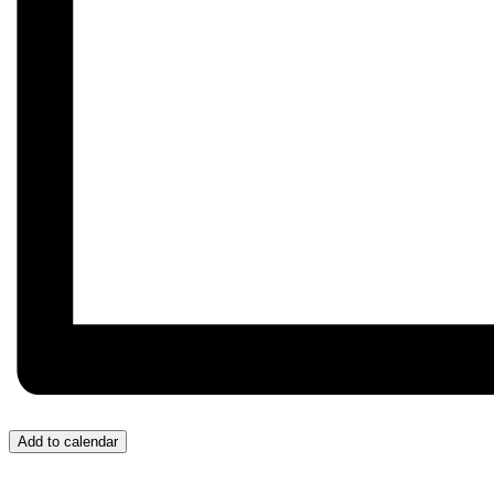
Add to calendar