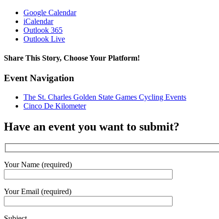
Google Calendar
iCalendar
Outlook 365
Outlook Live
Share This Story, Choose Your Platform!
Facebook
X
Reddit
LinkedIn
WhatsApp
Tumblr
Pinterest
Vk
Email
Event Navigation
The St. Charles Golden State Games Cycling Events
Cinco De Kilometer
Have an event you want to submit?
Your Name (required)
Your Email (required)
Subject