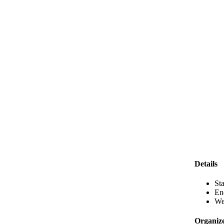
Details
Sta
En
We
Organiz