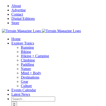
Skip
About
to
Advertise
content
Contact
Digital Editions
Store
Home
Explore Topics
Running
Biking
Hiking + Camping
Climbing
Paddling
Nature
Mind + Body
Destinations
Gear
Culture
Events Calendar
Latest News
Search
for: