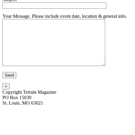
Your Message. Please include event date, location & general info.
×
Copyright Terrain Magazine
PO Box 15039
St. Louis, MO 63021