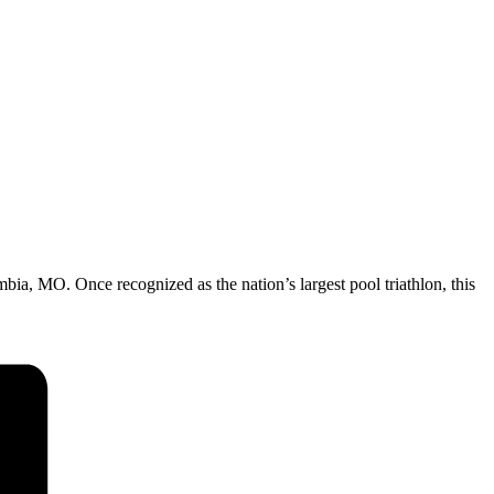
ia, MO. Once recognized as the nation’s largest pool triathlon, this