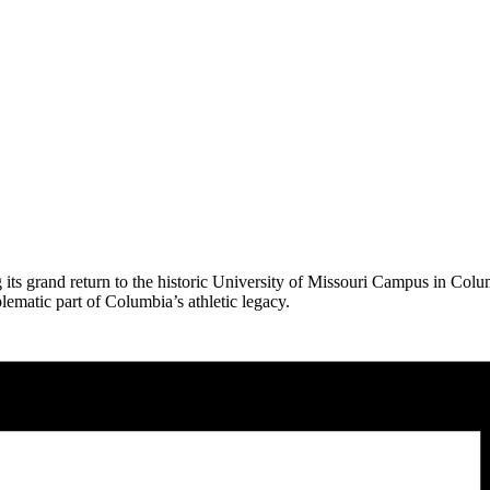
ts grand return to the historic University of Missouri Campus in Columb
blematic part of Columbia’s athletic legacy.