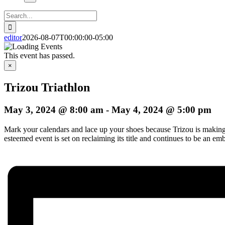
Search
for:
editor
2026-08-07T00:00:00-05:00
This event has passed.
×
Trizou Triathlon
May 3, 2024 @ 8:00 am
-
May 4, 2024 @ 5:00 pm
Mark your calendars and lace up your shoes because Trizou is making i
esteemed event is set on reclaiming its title and continues to be an em