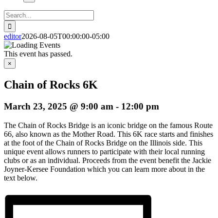
Search
for:
editor
2026-08-05T00:00:00-05:00
This event has passed.
×
Chain of Rocks 6K
March 23, 2025 @ 9:00 am
-
12:00 pm
The Chain of Rocks Bridge is an iconic bridge on the famous Route
66, also known as the Mother Road. This 6K race starts and finishes
at the foot of the Chain of Rocks Bridge on the Illinois side. This
unique event allows runners to participate with their local running
clubs or as an individual. Proceeds from the event benefit the Jackie
Joyner-Kersee Foundation which you can learn more about in the
text below.