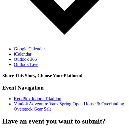
Google Calendar
iCalendar
Outlook 365
Outlook Live
Share This Story, Choose Your Platform!
Facebook
X
Reddit
LinkedIn
WhatsApp
Tumblr
Pinterest
Vk
Email
Event Navigation
Rec-Plex Indoor Triathlon
Vandoit Adventure Vans Spring Open House & Overlanding
Overstock Gear Sale
Have an event you want to submit?