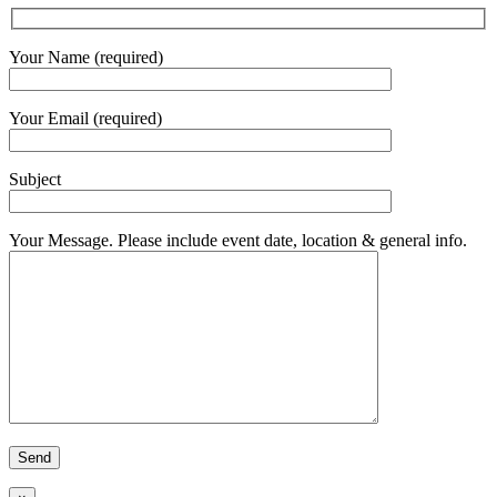
Your Name (required)
Your Email (required)
Subject
Your Message. Please include event date, location & general info.