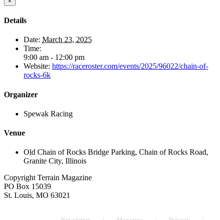
×
Details
Date:
March 23, 2025
Time:
9:00 am - 12:00 pm
Website:
https://raceroster.com/events/2025/96022/chain-of-
rocks-6k
Organizer
Spewak Racing
Venue
Old Chain of Rocks Bridge Parking, Chain of Rocks Road,
Granite City, Illinois
Copyright Terrain Magazine
PO Box 15039
St. Louis, MO 63021