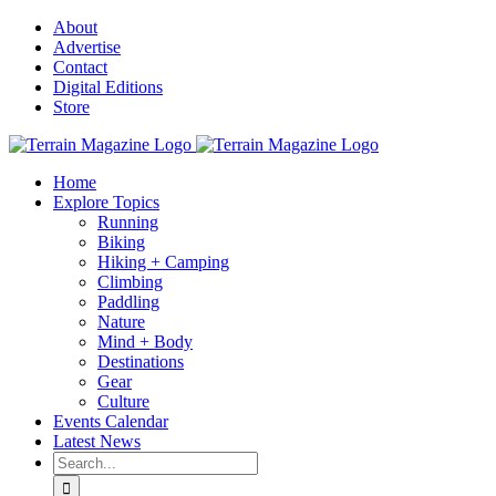
Skip
About
to
Advertise
content
Contact
Digital Editions
Store
Home
Explore Topics
Running
Biking
Hiking + Camping
Climbing
Paddling
Nature
Mind + Body
Destinations
Gear
Culture
Events Calendar
Latest News
Search
for: