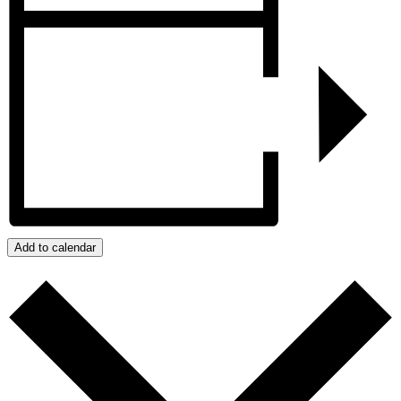
Add to calendar