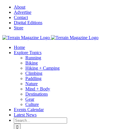
Skip
About
to
Advertise
content
Contact
Digital Editions
Store
Home
Explore Topics
Running
Biking
Hiking + Camping
Climbing
Paddling
Nature
Mind + Body
Destinations
Gear
Culture
Events Calendar
Latest News
Search
for: