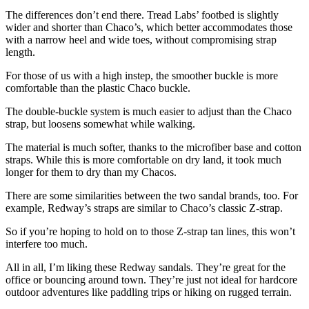
The differences don’t end there. Tread Labs’ footbed is slightly
wider and shorter than Chaco’s, which better accommodates those
with a narrow heel and wide toes, without compromising strap
length.
For those of us with a high instep, the smoother buckle is more
comfortable than the plastic Chaco buckle.
The double-buckle system is much easier to adjust than the Chaco
strap, but loosens somewhat while walking.
The material is much softer, thanks to the microfiber base and cotton
straps. While this is more comfortable on dry land, it took much
longer for them to dry than my Chacos.
There are some similarities between the two sandal brands, too. For
example, Redway’s straps are similar to Chaco’s classic Z-strap.
So if you’re hoping to hold on to those Z-strap tan lines, this won’t
interfere too much.
All in all, I’m liking these Redway sandals. They’re great for the
office or bouncing around town. They’re just not ideal for hardcore
outdoor adventures like paddling trips or hiking on rugged terrain.