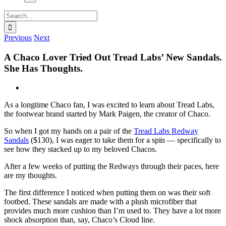
Search
for:
Previous
Next
A Chaco Lover Tried Out Tread Labs’ New Sandals.
She Has Thoughts.
View
Larger
As a longtime Chaco fan, I was excited to learn about Tread Labs,
Image
the footwear brand started by Mark Paigen, the creator of Chaco.
So when I got my hands on a pair of the
Tread Labs Redway
Sandals
($130), I was eager to take them for a spin — specifically to
see how they stacked up to my beloved Chacos.
After a few weeks of putting the Redways through their paces, here
are my thoughts.
The first difference I noticed when putting them on was their soft
footbed. These sandals are made with a plush microfiber that
provides much more cushion than I’m used to. They have a lot more
shock absorption than, say, Chaco’s Cloud line.