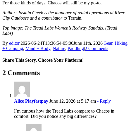
For those kinds of days, Chacos will still be my go-to.
Author: Jasmin Creek is the manager of rental operations at River
City Outdoors and a contributor to
Terrain
.
Top image: The Tread Labs Women’s Redway Sandals. (Tread
Labs)
By
editor
|
2026-06-24T13:36:54-05:00
June 11th, 2026
|
Gear
,
Hiking
+ Camping
,
Mind + Body
,
Nature
,
Paddling
|
2 Comments
Share This Story, Choose Your Platform!
Facebook
X
Reddit
LinkedIn
WhatsApp
Tumblr
Pinterest
Vk
Email
2 Comments
Alice Playfastpay
June 12, 2026 at 5:17 am
- Reply
I’m curious how the Tread Labs compare to Chacos in
comfort. Did you notice any big differences?