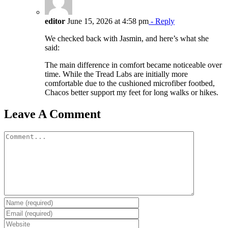
editor
June 15, 2026 at 4:58 pm
- Reply
We checked back with Jasmin, and here’s what she
said:
The main difference in comfort became noticeable over
time. While the Tread Labs are initially more
comfortable due to the cushioned microfiber footbed,
Chacos better support my feet for long walks or hikes.
Leave A Comment
Comment