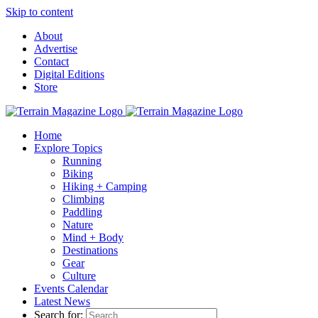
Skip to content
About
Advertise
Contact
Digital Editions
Store
Home
Explore Topics
Running
Biking
Hiking + Camping
Climbing
Paddling
Nature
Mind + Body
Destinations
Gear
Culture
Events Calendar
Latest News
Search for: