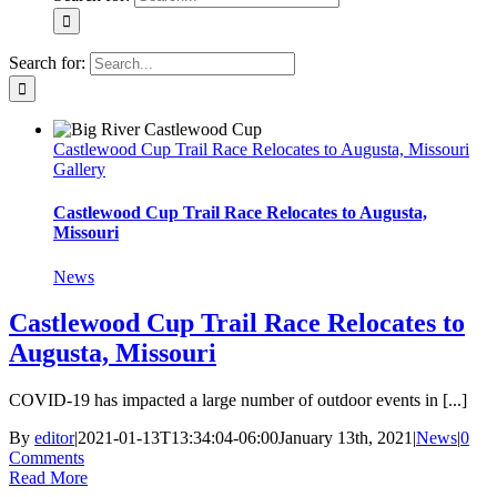
Search for:
Castlewood Cup Trail Race Relocates to Augusta, Missouri
Gallery
Castlewood Cup Trail Race Relocates to Augusta,
Missouri
News
Castlewood Cup Trail Race Relocates to
Augusta, Missouri
COVID-19 has impacted a large number of outdoor events in [...]
By
editor
|
2021-01-13T13:34:04-06:00
January 13th, 2021
|
News
|
0
Comments
Read More