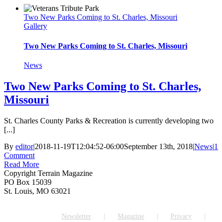
Two New Parks Coming to St. Charles, Missouri
Gallery
Two New Parks Coming to St. Charles, Missouri
News
Two New Parks Coming to St. Charles,
Missouri
St. Charles County Parks & Recreation is currently developing two
[...]
By
editor
|
2018-11-19T12:04:52-06:00
September 13th, 2018
|
News
|
1
Comment
Read More
Copyright Terrain Magazine
PO Box 15039
St. Louis, MO 63021
Newsletter
Magazine
Privacy