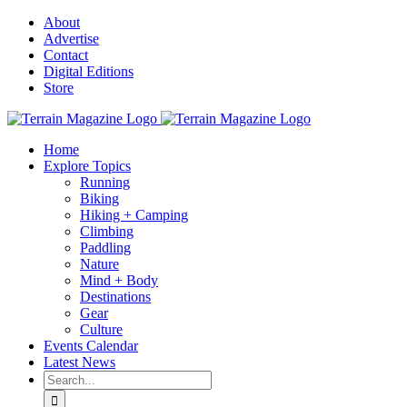
Skip
About
to
Advertise
content
Contact
Digital Editions
Store
Home
Explore Topics
Running
Biking
Hiking + Camping
Climbing
Paddling
Nature
Mind + Body
Destinations
Gear
Culture
Events Calendar
Latest News
Search
for: