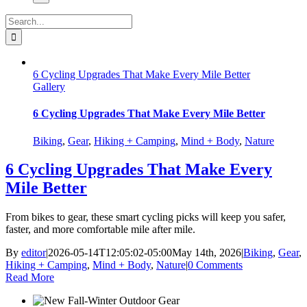
Search
for:
6 Cycling Upgrades That Make Every Mile Better
Gallery
6 Cycling Upgrades That Make Every Mile Better
Biking
,
Gear
,
Hiking + Camping
,
Mind + Body
,
Nature
6 Cycling Upgrades That Make Every
Mile Better
From bikes to gear, these smart cycling picks will keep you safer,
faster, and more comfortable mile after mile.
By
editor
|
2026-05-14T12:05:02-05:00
May 14th, 2026
|
Biking
,
Gear
,
Hiking + Camping
,
Mind + Body
,
Nature
|
0 Comments
Read More