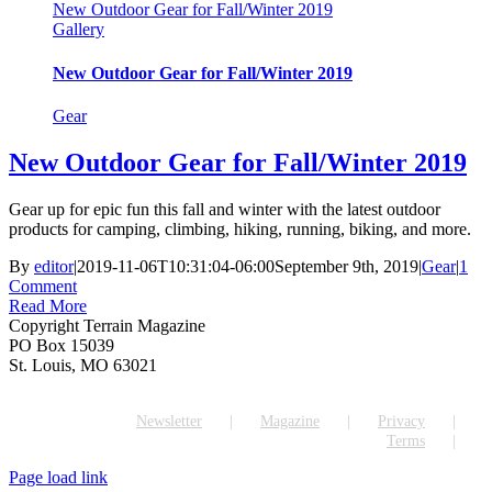
New Outdoor Gear for Fall/Winter 2019
Gallery
New Outdoor Gear for Fall/Winter 2019
Gear
New Outdoor Gear for Fall/Winter 2019
Gear up for epic fun this fall and winter with the latest outdoor
products for camping, climbing, hiking, running, biking, and more.
By
editor
|
2019-11-06T10:31:04-06:00
September 9th, 2019
|
Gear
|
1
Comment
Read More
Copyright Terrain Magazine
PO Box 15039
St. Louis, MO 63021
Newsletter
Magazine
Privacy
Terms
Page load link