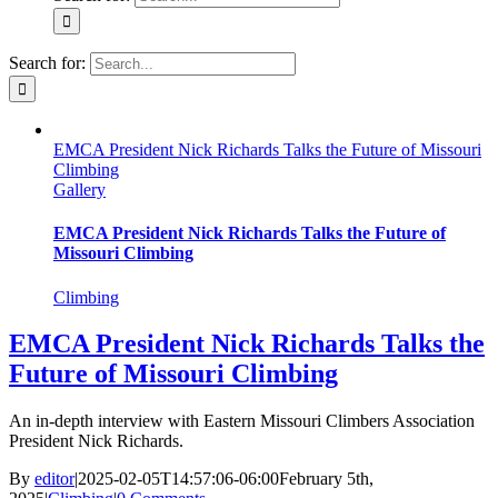
Search for:
EMCA President Nick Richards Talks the Future of Missouri
Climbing
Gallery
EMCA President Nick Richards Talks the Future of
Missouri Climbing
Climbing
EMCA President Nick Richards Talks the
Future of Missouri Climbing
An in-depth interview with Eastern Missouri Climbers Association
President Nick Richards.
By
editor
|
2025-02-05T14:57:06-06:00
February 5th,