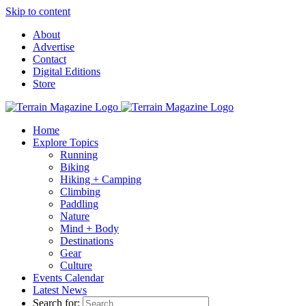
Skip to content
About
Advertise
Contact
Digital Editions
Store
Home
Explore Topics
Running
Biking
Hiking + Camping
Climbing
Paddling
Nature
Mind + Body
Destinations
Gear
Culture
Events Calendar
Latest News
Search for: