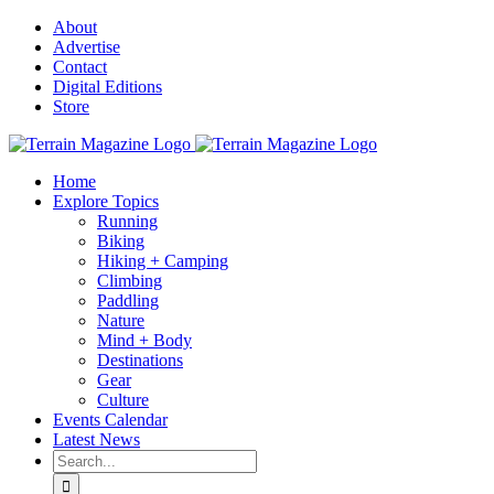
Skip
About
to
Advertise
content
Contact
Digital Editions
Store
Home
Explore Topics
Running
Biking
Hiking + Camping
Climbing
Paddling
Nature
Mind + Body
Destinations
Gear
Culture
Events Calendar
Latest News
Search
for: