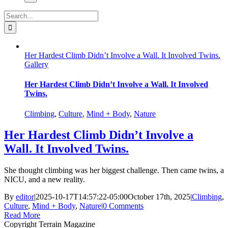
Search
for:
Her Hardest Climb Didn’t Involve a Wall. It Involved Twins.
Gallery
Her Hardest Climb Didn’t Involve a Wall. It Involved
Twins.
Climbing
,
Culture
,
Mind + Body
,
Nature
Her Hardest Climb Didn’t Involve a
Wall. It Involved Twins.
She thought climbing was her biggest challenge. Then came twins, a
NICU, and a new reality.
By
editor
|
2025-10-17T14:57:22-05:00
October 17th, 2025
|
Climbing
,
Culture
,
Mind + Body
,
Nature
|
0 Comments
Read More
Copyright Terrain Magazine