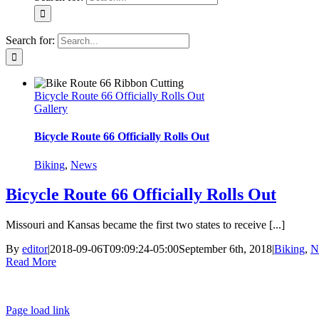
Search for:
Bicycle Route 66 Officially Rolls Out
Gallery
Bicycle Route 66 Officially Rolls Out
Biking
,
News
Bicycle Route 66 Officially Rolls Out
Missouri and Kansas became the first two states to receive [...]
By
editor
|
2018-09-06T09:09:24-05:00
September 6th, 2018
|
Biking
,
N
Read More
Page load link