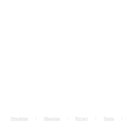
Newsletter
Magazine
Privacy
Terms