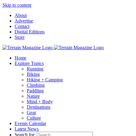
Skip to content
About
Advertise
Contact
Digital Editions
Store
Home
Explore Topics
Running
Biking
Hiking + Camping
Climbing
Paddling
Nature
Mind + Body
Destinations
Gear
Culture
Events Calendar
Latest News
Search for: