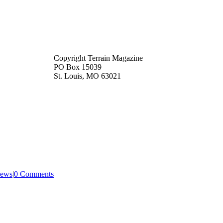
Copyright Terrain Magazine
PO Box 15039
St. Louis, MO 63021
ews
|
0 Comments