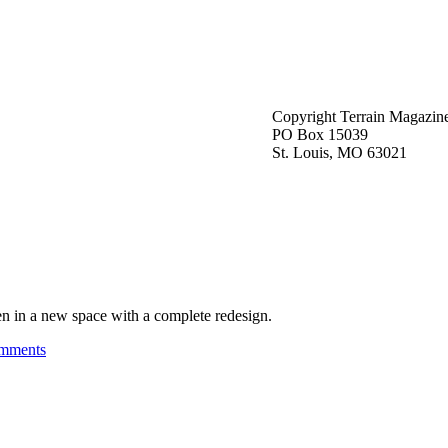
Copyright Terrain Magazin
PO Box 15039
St. Louis, MO 63021
n in a new space with a complete redesign.
mments