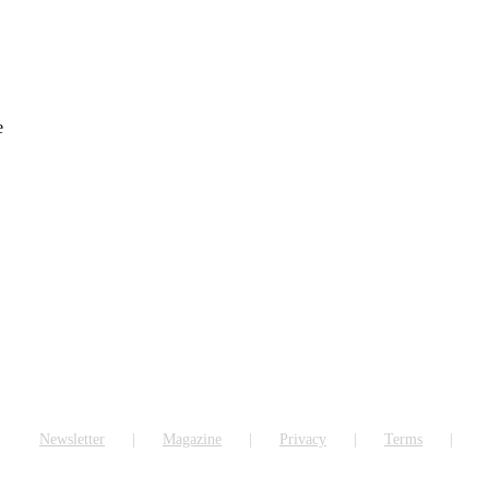
e
Newsletter
Magazine
Privacy
Terms