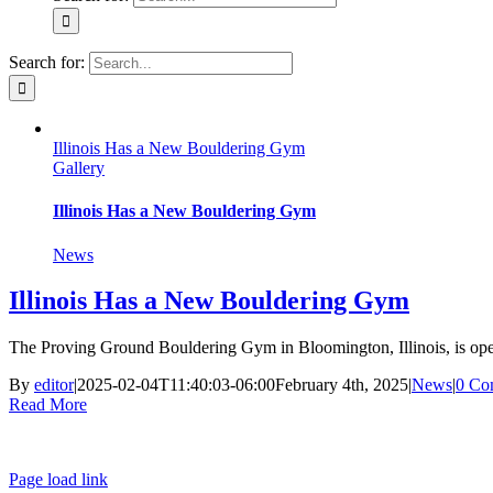
Search for:
Illinois Has a New Bouldering Gym
Gallery
Illinois Has a New Bouldering Gym
News
Illinois Has a New Bouldering Gym
The Proving Ground Bouldering Gym in Bloomington, Illinois, is ope
By
editor
|
2025-02-04T11:40:03-06:00
February 4th, 2025
|
News
|
0 Co
Read More
Page load link