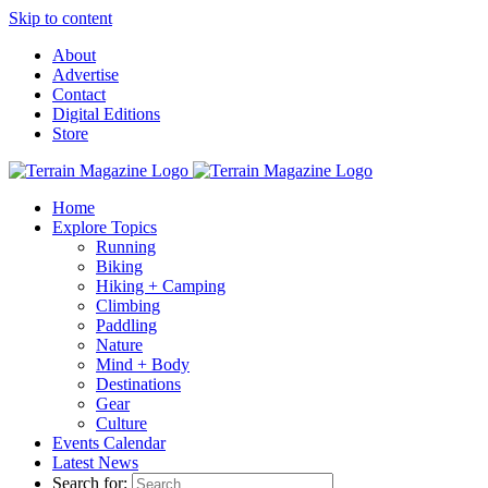
Skip to content
About
Advertise
Contact
Digital Editions
Store
Home
Explore Topics
Running
Biking
Hiking + Camping
Climbing
Paddling
Nature
Mind + Body
Destinations
Gear
Culture
Events Calendar
Latest News
Search for: