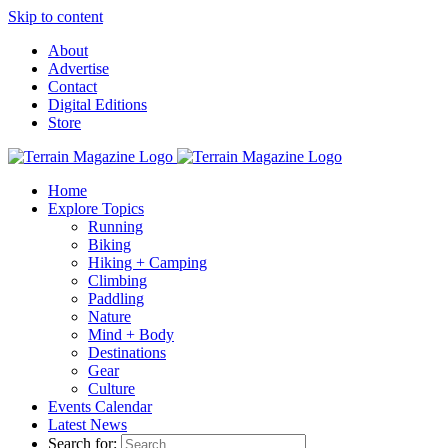
Skip to content
About
Advertise
Contact
Digital Editions
Store
Home
Explore Topics
Running
Biking
Hiking + Camping
Climbing
Paddling
Nature
Mind + Body
Destinations
Gear
Culture
Events Calendar
Latest News
Search for: