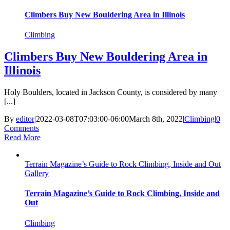
Climbers Buy New Bouldering Area in Illinois
Climbing
Climbers Buy New Bouldering Area in
Illinois
Holy Boulders, located in Jackson County, is considered by many
[...]
By
editor
|
2022-03-08T07:03:00-06:00
March 8th, 2022
|
Climbing
|
0
Comments
Read More
Terrain Magazine’s Guide to Rock Climbing, Inside and Out
Gallery
Terrain Magazine’s Guide to Rock Climbing, Inside and
Out
Climbing