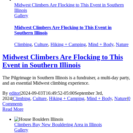
Midwest Climbers Are Flocking to This Event in Southern
Illinois
Gallery
Midwest Climbers Are Flocking to This Event in
Southern Illinois
Climbing
,
Culture
,
Hiking + Camping
,
Mind + Body
,
Nature
Midwest Climbers Are Flocking to This
Event in Southern Illinois
The Pilgrimage in Southern Illinois is a fundraiser, a multi-day party,
and an essential Midwest climbing experience.
By
editor
|
2024-09-03T16:49:52-05:00
September 3rd,
2024
|
Climbing
,
Culture
,
Hiking + Camping
,
Mind + Body
,
Nature
|
0
Comments
Read More
Climbers Buy New Bouldering Area in Illinois
Gallery