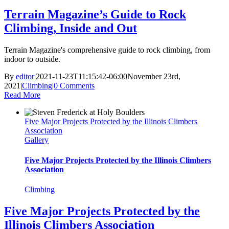
Terrain Magazine’s Guide to Rock
Climbing, Inside and Out
Terrain Magazine's comprehensive guide to rock climbing, from
indoor to outside.
By
editor
|
2021-11-23T11:15:42-06:00
November 23rd,
2021
|
Climbing
|
0 Comments
Read More
Five Major Projects Protected by the Illinois Climbers
Association
Gallery
Five Major Projects Protected by the Illinois Climbers
Association
Climbing
Five Major Projects Protected by the
Illinois Climbers Association