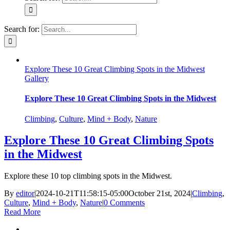
Search for:
Explore These 10 Great Climbing Spots in the Midwest
Gallery
Explore These 10 Great Climbing Spots in the Midwest
Climbing
,
Culture
,
Mind + Body
,
Nature
Explore These 10 Great Climbing Spots
in the Midwest
Explore these 10 top climbing spots in the Midwest.
By
editor
|
2024-10-21T11:58:15-05:00
October 21st, 2024
|
Climbing
,
Culture
,
Mind + Body
,
Nature
|
0 Comments
Read More