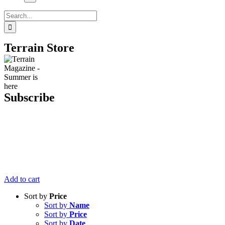
Search
for:
Terrain Store
Subscribe
Get six issues
of Terrain
Magazine
delivered right
to your door
for just $20.
Add to cart
Sort by
Price
Sort by
Name
Sort by
Price
Sort by
Date