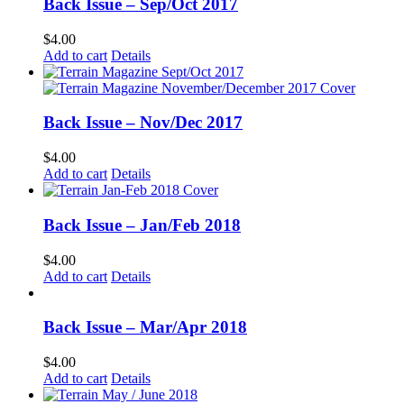
Back Issue – Sep/Oct 2017
$
4.00
Add to cart
Details
Back Issue – Nov/Dec 2017
$
4.00
Add to cart
Details
Back Issue – Jan/Feb 2018
$
4.00
Add to cart
Details
Back Issue – Mar/Apr 2018
$
4.00
Add to cart
Details