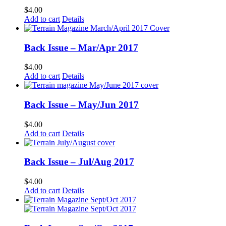
$
4.00
Add to cart
Details
Back Issue – Mar/Apr 2017
$
4.00
Add to cart
Details
Back Issue – May/Jun 2017
$
4.00
Add to cart
Details
Back Issue – Jul/Aug 2017
$
4.00
Add to cart
Details