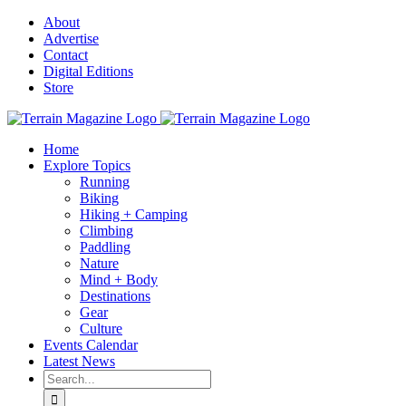
Skip
About
to
Advertise
content
Contact
Digital Editions
Store
Home
Explore Topics
Running
Biking
Hiking + Camping
Climbing
Paddling
Nature
Mind + Body
Destinations
Gear
Culture
Events Calendar
Latest News
Search
for: