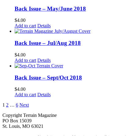
Back Issue – May/June 2018
$
4.00
Add to cart
Details
Back Issue – Jul/Aug 2018
$
4.00
Add to cart
Details
Back Issue – Sept/Oct 2018
$
4.00
Add to cart
Details
1
2
…
6
Next
Copyright Terrain Magazine
PO Box 15039
St. Louis, MO 63021