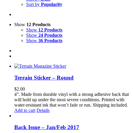
Sort by
Popularity
Show
12 Products
Show
12 Products
Show
24 Products
Show
36 Products
Terrain Sticker – Round
$
2.00
4”. Made from durable vinyl with a strong adhesive back that
will hold up under the most severe conditions. Printed with
water-resistant ink that won’t fade or run. Shipping included.
Add to cart
Details
Back Issue – Jan/Feb 2017