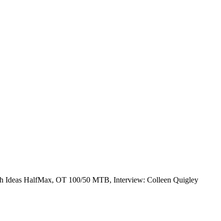
sh Ideas HalfMax, OT 100/50 MTB, Interview: Colleen Quigley