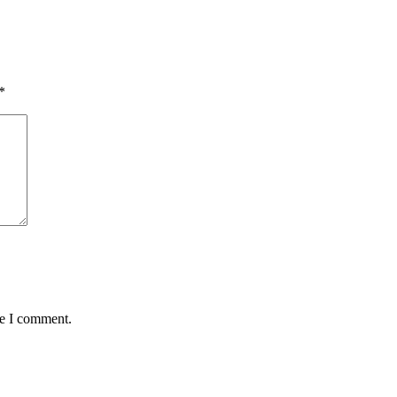
*
me I comment.