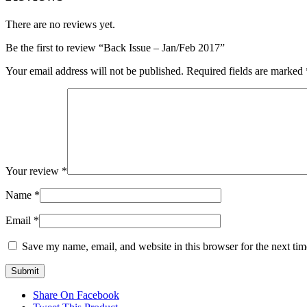
There are no reviews yet.
Be the first to review “Back Issue – Jan/Feb 2017”
Your email address will not be published.
Required fields are marked
Your review
*
Name
*
Email
*
Save my name, email, and website in this browser for the next ti
Share On Facebook