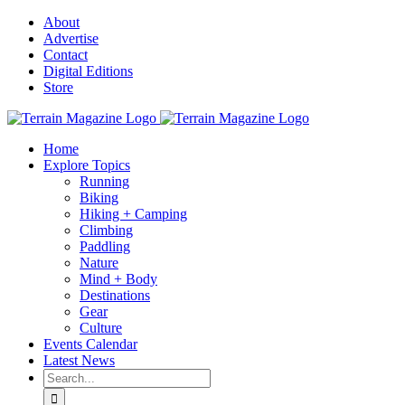
Skip
About
to
Advertise
content
Contact
Digital Editions
Store
Home
Explore Topics
Running
Biking
Hiking + Camping
Climbing
Paddling
Nature
Mind + Body
Destinations
Gear
Culture
Events Calendar
Latest News
Search
for: