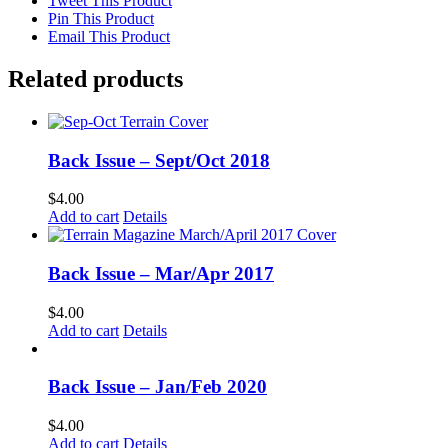
Tweet This Product
Pin This Product
Email This Product
Related products
Back Issue – Sept/Oct 2018
$
4.00
Add to cart
Details
Back Issue – Mar/Apr 2017
$
4.00
Add to cart
Details
Back Issue – Jan/Feb 2020
$
4.00
Add to cart
Details