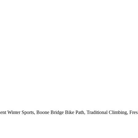
 Winter Sports, Boone Bridge Bike Path, Traditional Climbing, Fre