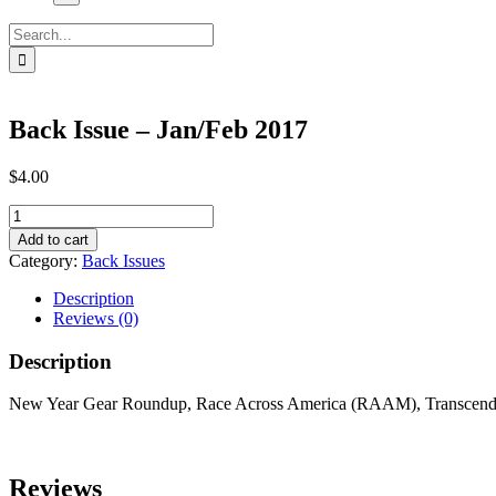
Search
for:
Back Issue – Jan/Feb 2017
$
4.00
Back
Issue
Add to cart
-
Category:
Back Issues
Jan/Feb
2017
Description
quantity
Reviews (0)
Description
New Year Gear Roundup, Race Across America (RAAM), Transcendent
Reviews