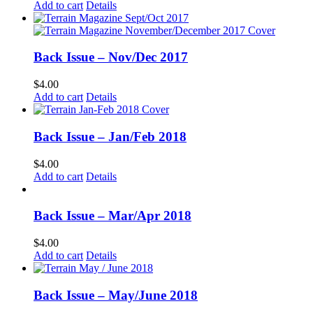
Add to cart
Details
Back Issue – Nov/Dec 2017
$
4.00
Add to cart
Details
Back Issue – Jan/Feb 2018
$
4.00
Add to cart
Details
Back Issue – Mar/Apr 2018
$
4.00
Add to cart
Details
Back Issue – May/June 2018