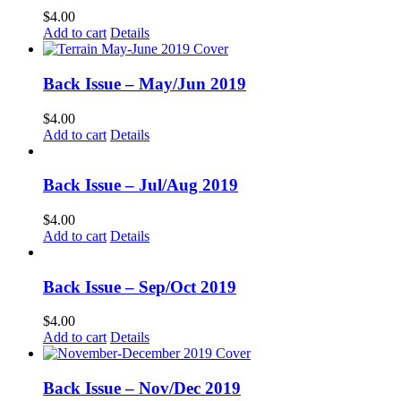
$
4.00
Add to cart
Details
Back Issue – May/Jun 2019
$
4.00
Add to cart
Details
Back Issue – Jul/Aug 2019
$
4.00
Add to cart
Details
Back Issue – Sep/Oct 2019
$
4.00
Add to cart
Details
Back Issue – Nov/Dec 2019