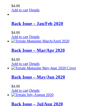
$
4.00
Add to cart
Details
Back Issue – Jan/Feb 2020
$
4.00
Add to cart
Details
Back Issue – Mar/Apr 2020
$
4.00
Add to cart
Details
Back Issue – May/Jun 2020
$
4.00
Add to cart
Details
Back Issue – Jul/Aug 2020