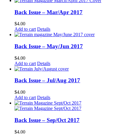
Back Issue – Mar/Apr 2017
$
4.00
Add to cart
Details
Back Issue – May/Jun 2017
$
4.00
Add to cart
Details
Back Issue – Jul/Aug 2017
$
4.00
Add to cart
Details
Back Issue – Sep/Oct 2017
$
4.00