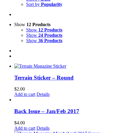
Sort by
Popularity
Show
12 Products
Show
12 Products
Show
24 Products
Show
36 Products
Terrain Sticker – Round
$
2.00
Add to cart
Details
Back Issue – Jan/Feb 2017
$
4.00
Add to cart
Details