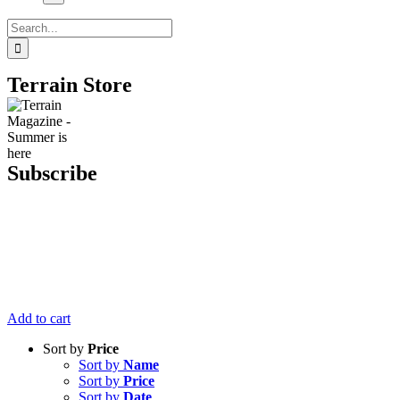
Search
for:
Terrain Store
Subscribe
Get six issues
of Terrain
Magazine
delivered right
to your door
for just $20.
Add to cart
Sort by
Price
Sort by
Name
Sort by
Price
Sort by
Date