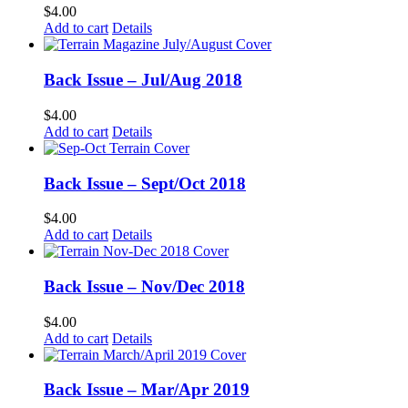
$
4.00
Add to cart
Details
Back Issue – Jul/Aug 2018
$
4.00
Add to cart
Details
Back Issue – Sept/Oct 2018
$
4.00
Add to cart
Details
Back Issue – Nov/Dec 2018
$
4.00
Add to cart
Details
Back Issue – Mar/Apr 2019