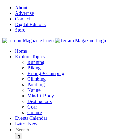
Skip
About
to
Advertise
content
Contact
Digital Editions
Store
Home
Explore Topics
Running
Biking
Hiking + Camping
Climbing
Paddling
Nature
Mind + Body
Destinations
Gear
Culture
Events Calendar
Latest News
Search
for: