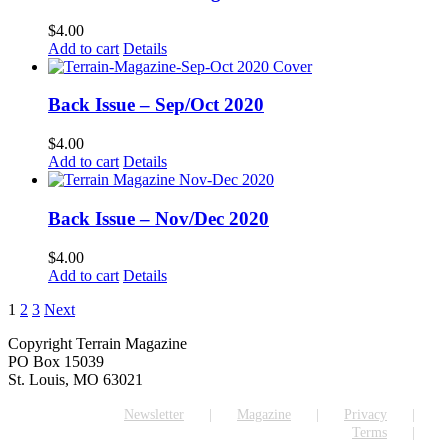
$
4.00
Add to cart
Details
Back Issue – Sep/Oct 2020
$
4.00
Add to cart
Details
Back Issue – Nov/Dec 2020
$
4.00
Add to cart
Details
1
2
3
Next
Copyright Terrain Magazine
PO Box 15039
St. Louis, MO 63021
Newsletter
Magazine
Privacy
Terms