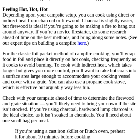
Feeling Hot, Hot, Hot
Depending upon your campsite setup, you can cook using direct or
indirect heat from charcoal or firewood. Charcoal is slightly easier,
but firewood is ideal if you’re going to be making a fire to hang out
around anyway. If you’re a novice firestarter, do some research
ahead of time on the best methods, and bring along some notes. (See
our expert tips on building a campfire
here
.)
For the classic foil packet method of campfire cooking, you’ll wrap
food in foil and place it directly on hot coals, checking frequently as
it cooks to avoid burning. To cook with indirect heat, which takes
longer but gives you more control, you’ll want to rake hot coals into
a surface area large enough to accommodate your cooking vessel
and cover with a grate. You can also use a propane cook stove,
which is effective but arguably way less fun.
Check with your campsite ahead of time to determine the firewood
and grate situation — you’ll likely need to bring your own if the site
isn’t stocked. If you’re using charcoal, hardwood lump charcoal is
the ideal choice, as it isn’t soaked in chemicals. You’ll need about
one small bag per meal.
If you’re using a cast iron skillet or Dutch oven, preheat
it for about 10 minutes before cooking.