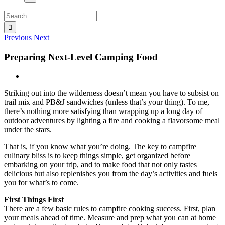
Search
for:
Previous
Next
Preparing Next-Level Camping Food
View
Larger
Striking out into the wilderness doesn’t mean you have to subsist on
Image
trail mix and PB&J sandwiches (unless that’s your thing). To me,
there’s nothing more satisfying than wrapping up a long day of
outdoor adventures by lighting a fire and cooking a flavorsome meal
under the stars.
That is, if you know what you’re doing. The key to campfire
culinary bliss is to keep things simple, get organized before
embarking on your trip, and to make food that not only tastes
delicious but also replenishes you from the day’s activities and fuels
you for what’s to come.
First Things First
There are a few basic rules to campfire cooking success. First, plan
your meals ahead of time. Measure and prep what you can at home