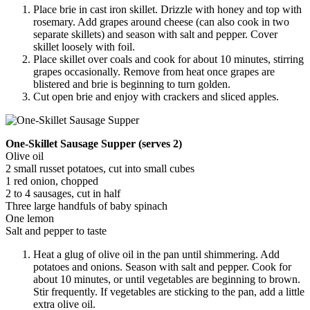
Place brie in cast iron skillet. Drizzle with honey and top with
rosemary. Add grapes around cheese (can also cook in two
separate skillets) and season with salt and pepper. Cover
skillet loosely with foil.
Place skillet over coals and cook for about 10 minutes, stirring
grapes occasionally. Remove from heat once grapes are
blistered and brie is beginning to turn golden.
Cut open brie and enjoy with crackers and sliced apples.
One-Skillet Sausage Supper (serves 2)
Olive oil
2 small russet potatoes, cut into small cubes
1 red onion, chopped
2 to 4 sausages, cut in half
Three large handfuls of baby spinach
One lemon
Salt and pepper to taste
Heat a glug of olive oil in the pan until shimmering. Add
potatoes and onions. Season with salt and pepper. Cook for
about 10 minutes, or until vegetables are beginning to brown.
Stir frequently. If vegetables are sticking to the pan, add a little
extra olive oil.