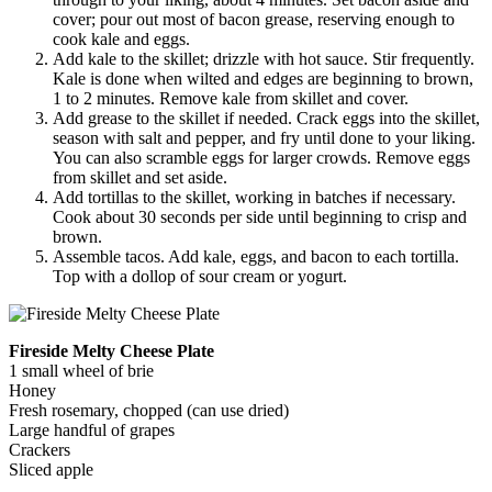
cover; pour out most of bacon grease, reserving enough to
cook kale and eggs.
Add kale to the skillet; drizzle with hot sauce. Stir frequently.
Kale is done when wilted and edges are beginning to brown,
1 to 2 minutes. Remove kale from skillet and cover.
Add grease to the skillet if needed. Crack eggs into the skillet,
season with salt and pepper, and fry until done to your liking.
You can also scramble eggs for larger crowds. Remove eggs
from skillet and set aside.
Add tortillas to the skillet, working in batches if necessary.
Cook about 30 seconds per side until beginning to crisp and
brown.
Assemble tacos. Add kale, eggs, and bacon to each tortilla.
Top with a dollop of sour cream or yogurt.
Fireside Melty Cheese Plate
1 small wheel of brie
Honey
Fresh rosemary, chopped (can use dried)
Large handful of grapes
Crackers
Sliced apple