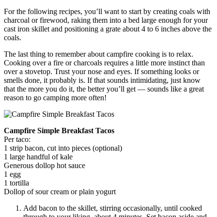
For the following recipes, you’ll want to start by creating coals with
charcoal or firewood, raking them into a bed large enough for your
cast iron skillet and positioning a grate about 4 to 6 inches above the
coals.
The last thing to remember about campfire cooking is to relax.
Cooking over a fire or charcoals requires a little more instinct than
over a stovetop. Trust your nose and eyes. If something looks or
smells done, it probably is. If that sounds intimidating, just know
that the more you do it, the better you’ll get — sounds like a great
reason to go camping more often!
Campfire Simple Breakfast Tacos
Per taco:
1 strip bacon, cut into pieces (optional)
1 large handful of kale
Generous dollop hot sauce
1 egg
1 tortilla
Dollop of sour cream or plain yogurt
Add bacon to the skillet, stirring occasionally, until cooked
through to your liking, about 4 minutes. Set bacon aside and