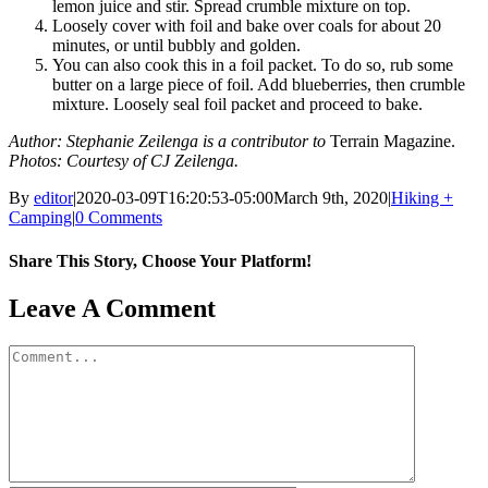
lemon juice and stir. Spread crumble mixture on top.
Loosely cover with foil and bake over coals for about 20
minutes, or until bubbly and golden.
You can also cook this in a foil packet. To do so, rub some
butter on a large piece of foil. Add blueberries, then crumble
mixture. Loosely seal foil packet and proceed to bake.
Author: Stephanie Zeilenga is a contributor to
Terrain Magazine.
Photos: Courtesy of CJ Zeilenga.
By
editor
|
2020-03-09T16:20:53-05:00
March 9th, 2020
|
Hiking +
Camping
|
0 Comments
Share This Story, Choose Your Platform!
Facebook
X
Reddit
LinkedIn
WhatsApp
Tumblr
Pinterest
Vk
Email
Leave A Comment
Comment