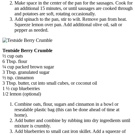
Make space in the center of the pan for the sausages. Cook for
an additional 15 minutes, or until sausages are cooked through
and potatoes are soft, rotating occasionally.
Add spinach to the pan, stir to wilt. Remove pan from heat.
Squeeze lemon over pan. Add additional olive oil, salt or
pepper as needed.
Tentside Berry Crumble
½ cup oats
6 Tbsp. flour
¼ cup packed brown sugar
3 Tbsp. granulated sugar
½ tsp. cinnamon
3 Tbsp. butter, cut into small cubes, or coconut oil
1 ½ cup blueberries
1/2 lemon (optional)
Combine oats, flour, sugars and cinnamon in a bowl or
resealable plastic bag (this can be done ahead of time at
home).
Add butter and combine by rubbing into dry ingredients until
mixture is crumbly.
Add blueberries to small cast iron skillet. Add a squeeze of