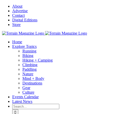
Skip
About
to
Advertise
content
Contact
Digital Editions
Store
Home
Explore Topics
Running
Biking
Hiking + Camping
Climbing
Paddling
Nature
Mind + Body
Destinations
Gear
Culture
Events Calendar
Latest News
Search
for: