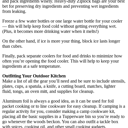
and pack ingredients wisely. Heavy-duty Ziplock bags are your best
bet for preserving dry ingredients and preventing wet ingredients
from leaking.
Freeze a few water bottles or one large water bottle for your cooler
— this will help keep food cold without getting everything wet.
(Plus, it becomes more drinking water when it melts!)
On the other hand, if ice is more your thing, block ice lasts longer
than cubes.
Finally, pack separate coolers for food and drinks to minimize how
often you’re opening the food cooler. This will help to keep your
ingredients at a safe temperature.
Outfitting Your Outdoor Kitchen
Make a list of all the gear you’ll need and be sure to include utensils,
plates, cups, a spatula, a knife, a cutting board, matches, lighter
fluid, tongs, an oven mitt, and supplies for cleanup.
Aluminum foil is always a good idea, as it can be used for foil
packet cooking or to line cookware for easy cleanup. If camping is a
regular activity for you, consider making a camp cookware kit,
placing all the basic supplies in a Tupperware bin so you’re ready to
go whenever the woods beckon. You can also outfit a tackle box
with spices, cooking oil, and other small cooking gadgets.