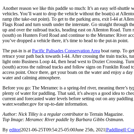
Another reason we like this paddle so much: It’s an easy self-shuttle 
vehicles. You’ll want to drop the vehicle without the boat(s) at Allen
ramp (the take-out point). To get to the parking area, exit I-44 at Alle
Flags Road and turn south under the interstate. Go straight through th
up and over the railroad tracks, heading east on Allenton Road. Turn r
(south) on Hunters Ford Road and continue to the Meramec River ac
you’ve dropped a vehicle there, it’s time to head to the put-in point.
The put-in is at
Pacific Palisades Conservation Area
boat ramp. To get
retrace your path back towards I-44. After crossing the train tracks, turn
light onto Business Loop 44, then head west to Dozier Crossing. Turn 
(south) across the railroad tracks and follow signs on Franklin Road to
access point. Once there, get your boats on the water and enjoy a day
water and calming atmosphere.
Before you go: The Meramec is a spring-fed river, meaning there’s typ
plenty of water for paddling. That said, it’s always a good idea to che
current and forecasted water levels before setting out on any paddling
water.weather.gov for up-to-date information.
Author: Nick Tilley is a regular contributor to
Terrain Magazine.
Top Image: Meramec River paddle by Barbara Gibbs Ostmann.
By
editor
|
2021-06-25T09:54:25-05:00
June 25th, 2021
|
Paddling
|
0 Co