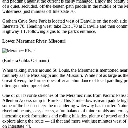
and paddling against the current is easily managed. Enjoy the beauty 
of a quiet, secluded, off-the-beaten-path paddle in the middle of the M
wilderness, just minutes off Interstate 70.
Graham Cave State Park is located west of Danville on the north side
Interstate 70. Heading west, take Exit 170 at Danville and then conti
Highway TT, following signs to the park’s entrance.
Lower
Meramec River
, Missouri
(Barbara Gibbs Ostmann)
When talking rivers around St. Louis, the Meramec is mentioned near
routinely as the Mississippi and the Missouri. While not as large as th
Great Rivers, the former does offer an abundance of local paddling pr
often go underappreciated.
One of our favorite stretches of the Meramec runs from Pacific Palisad
Allenton Access ramp in Eureka. This 7-mile downstream paddle high
some of the best scenery the meandering waterway has to offer. Natur
riverland beauty, easy access, a fun balance of minor rapids and cruisy
interesting rock formations and rolling hillsides, plenty of gravel and 
explore along the route — all that and more wait just minutes west of 
on Interstate 44.