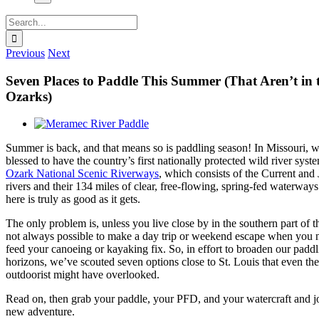
Search
for:
Previous
Next
Seven Places to Paddle This Summer (That Aren’t in 
Ozarks)
View
Larger
Summer is back, and that means so is paddling season! In Missouri, w
Image
blessed to have the country’s first nationally protected wild river syste
Ozark National Scenic Riverways
, which consists of the Current and
rivers and their 134 miles of clear, free-flowing, spring-fed waterways
here is truly as good as it gets.
The only problem is, unless you live close by in the southern part of the
not always possible to make a day trip or weekend escape when you 
feed your canoeing or kayaking fix. So, in effort to broaden our padd
horizons, we’ve scouted seven options close to St. Louis that even th
outdoorist might have overlooked.
Read on, then grab your paddle, your PFD, and your watercraft and j
new adventure.