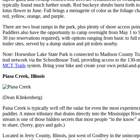
typically found much further south. Red buckeye shrubs burst forth in
lotus flower in June. Fall brings a menagerie of color as the foliage c
red, yellow, orange, and purple.
There are two boat ramps in the park, plus plenty of shore access poin
Paddlers also have the opportunity to camp overnight from May 1 to
30 (no reservations required), with options ranging from basic to full e
trailer sites, served by a dump station and pit toilets nearby.
Note: Horseshoe Lake State Park is connected to Madison County Tra
trail network via the Schoolhouse Trail, providing access to the 130-m
MCT Trails
system. Bring your bike and create your own pedal-and-p
Piasa Creek, Illinois
(Dean Klinkenberg)
Paisa Creek is typically well off the radar for even the most experienc
paddler. A minor tributary that drains directly into the Mississippi Rive
stream is one of those hidden secrets that most people “in the know” a
to share. (Sorry, guys and gals.)
Located in Jerry County, Illinois, just west of Godfrey in the unincor