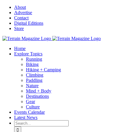
Skip
About
to
Advertise
content
Contact
Digital Editions
Store
Home
Explore Topics
Running
Biking
Hiking + Camping
Climbing
Paddling
Nature
Mind + Body
Destinations
Gear
Culture
Events Calendar
Latest News
Search
for: