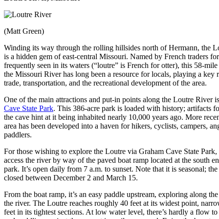
(Matt Green)
Winding its way through the rolling hillsides north of Hermann, the L
is a hidden gem of east-central Missouri. Named by French traders for 
frequently seen in its waters (“loutre” is French for otter), this 58-mile
the Missouri River has long been a resource for locals, playing a key r
trade, transportation, and the recreational development of the area.
One of the main attractions and put-in points along the Loutre River i
Cave State Park
. This 386-acre park is loaded with history; artifacts f
the cave hint at it being inhabited nearly 10,000 years ago. More recen
area has been developed into a haven for hikers, cyclists, campers, an
paddlers.
For those wishing to explore the Loutre via Graham Cave State Park,
access the river by way of the paved boat ramp located at the south en
park. It’s open daily from 7 a.m. to sunset. Note that it is seasonal; the
closed between December 2 and March 15.
From the boat ramp, it’s an easy paddle upstream, exploring along the
the river. The Loutre reaches roughly 40 feet at its widest point, narr
feet in its tightest sections. At low water level, there’s hardly a flow to