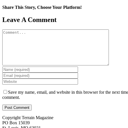
Share This Story, Choose Your Platform!
Facebook
X
Reddit
LinkedIn
WhatsApp
Tumblr
Pinterest
Vk
Email
Leave A Comment
Comment
Save my name, email, and website in this browser for the next time
comment.
Copyright Terrain Magazine
PO Box 15039
St. Louis, MO 63021