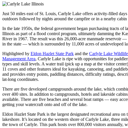
Just 50 miles east of St. Louis, Carlyle Lake offers activity-filled days
outdoors followed by nights around the campfire or in a nearby cabin 
In the late 1950s, the federal government began purchasing tracts of l
Illinois as part of a flood control program, ultimately damming the Ka
River in 1967. The result was this 26,000-acre manmade reservoir — t
in the state — which is surrounded by 11,000 acres of undeveloped la
Highlighted by
Eldon Hazlet State Park
and the
Carlyle Lake Wildlife
Management Area
, Carlyle Lake is ripe with opportunities for paddlers
types and skill levels. A water trail (pick up a map at the visitor center)
11 coves and other features ideal for kayaking, canoeing, and paddle
and provides entry points, paddling distances, difficulty ratings, descr
lat-long coordinates.
There are five developed campgrounds around the lake, which combi
over 400 sites. In addition to campgrounds, hotels and lakeside cabins
available. There are five beaches and several boat ramps — easy acce
getting your watercraft onto and off of the lake.
Eldon Hazlet State Park is the largest designated recreational area on 
lakeshore. It’s located on the western shore of Carlyle Lake, three mil
the town of Carlyle. This park hosts over 800,000 visitors annually, w