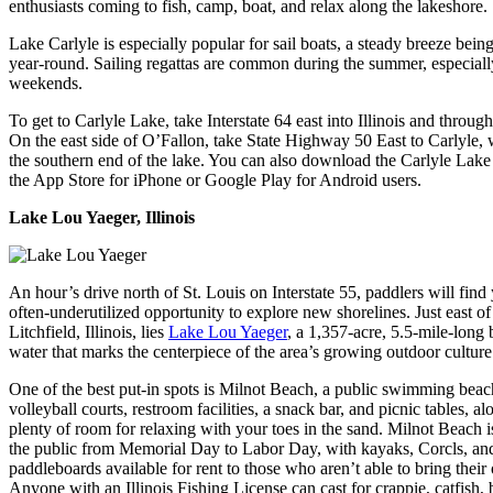
enthusiasts coming to fish, camp, boat, and relax along the lakeshore.
Lake Carlyle is especially popular for sail boats, a steady breeze being
year-round. Sailing regattas are common during the summer, especiall
weekends.
To get to Carlyle Lake, take Interstate 64 east into Illinois and throug
On the east side of O’Fallon, take State Highway 50 East to Carlyle, 
the southern end of the lake. You can also download the Carlyle Lak
the App Store for iPhone or Google Play for Android users.
Lake Lou Yaeger, Illinois
An hour’s drive north of St. Louis on Interstate 55, paddlers will find
often-underutilized opportunity to explore new shorelines. Just east o
Litchfield, Illinois, lies
Lake Lou Yaeger
, a 1,357-acre, 5.5-mile-long
water that marks the centerpiece of the area’s growing outdoor culture
One of the best put-in spots is Milnot Beach, a public swimming beac
volleyball courts, restroom facilities, a snack bar, and picnic tables, a
plenty of room for relaxing with your toes in the sand. Milnot Beach i
the public from Memorial Day to Labor Day, with kayaks, Corcls, an
paddleboards available for rent to those who aren’t able to bring their
Anyone with an Illinois Fishing License can cast for crappie, catfish, b