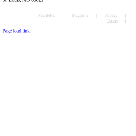
Newsletter
Magazine
Privacy
Terms
Page load link
Go
to
Top