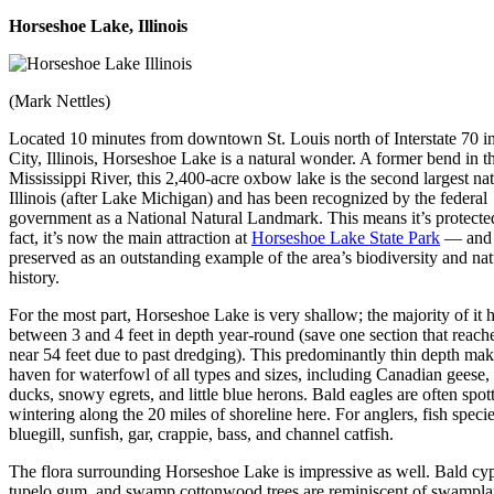
Horseshoe Lake, Illinois
(Mark Nettles)
Located 10 minutes from downtown St. Louis north of Interstate 70 i
City, Illinois, Horseshoe Lake is a natural wonder. A former bend in t
Mississippi River, this 2,400-acre oxbow lake is the second largest nat
Illinois (after Lake Michigan) and has been recognized by the federal
government as a National Natural Landmark. This means it’s protect
fact, it’s now the main attraction at
Horseshoe Lake State Park
— and 
preserved as an outstanding example of the area’s biodiversity and nat
history.
For the most part, Horseshoe Lake is very shallow; the majority of it 
between 3 and 4 feet in depth year-round (save one section that reach
near 54 feet due to past dredging). This predominantly thin depth make
haven for waterfowl of all types and sizes, including Canadian geese,
ducks, snowy egrets, and little blue herons. Bald eagles are often spot
wintering along the 20 miles of shoreline here. For anglers, fish speci
bluegill, sunfish, gar, crappie, bass, and channel catfish.
The flora surrounding Horseshoe Lake is impressive as well. Bald cyp
tupelo gum, and swamp cottonwood trees are reminiscent of swampl