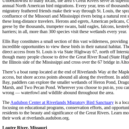
Unbeknownst to many locals, the area’s Great Rivers serve as superh
annual North American bird migrations. Every year, tens of thousands
migratory feathered friends make their way through St. Louis, the spr
confluence of the Missouri and Mississippi rivers being a natural rest 
these long-distance travelers. Herons and egrets, American pelicans, 
geese by the thousands, trumpeter swans, bald eagles, falcons, kestrel
harriers; in all, more than 300 species visit these wetlands every year.
Ellis Bay constitutes a small section of this vast wilderness, providing
incredible opportunities to view these birds in their natural habitat. T
direct access from St. Louis is via State Highway 67, north off Interst
though many people choose to drive the Great River Road (State Hi
the Illinois side of the Mississippi and cross over the 67 bridge in Alton
There’s a boat ramp located at the end of Riverlands Way at the Mapl
access, but shore access points abound all along the riverfront. In addit
Bay, paddlers can explore the smaller wetlands of Heron Pond, Drago
Marsh, and Two Pecan Pond. Wherever you choose to put-in, you can
wrong — waterfowl and wildlife abound throughout the area.
The
Audubon Center at Riverlands Migratory Bird Sanctuary
is a loca
focusing on educational programs, conservation efforts, and opportunit
residents to the beauty and significance of the Great Rivers. Learn mo
their work at riverlands.audubon.org.
Loutre River, Missouri