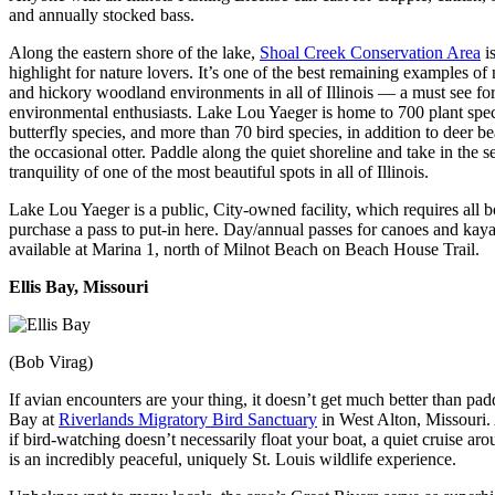
and annually stocked bass.
Along the eastern shore of the lake,
Shoal Creek Conservation Area
is
highlight for nature lovers. It’s one of the best remaining examples of
and hickory woodland environments in all of Illinois — a must see fo
environmental enthusiasts. Lake Lou Yaeger is home to 700 plant spec
butterfly species, and more than 70 bird species, in addition to deer b
the occasional otter. Paddle along the quiet shoreline and take in the s
tranquility of one of the most beautiful spots in all of Illinois.
Lake Lou Yaeger is a public, City-owned facility, which requires all b
purchase a pass to put-in here. Day/annual passes for canoes and kaya
available at Marina 1, north of Milnot Beach on Beach House Trail.
Ellis Bay, Missouri
(Bob Virag)
If avian encounters are your thing, it doesn’t get much better than padd
Bay at
Riverlands Migratory Bird Sanctuary
in West Alton, Missouri
if bird-watching doesn’t necessarily float your boat, a quiet cruise ar
is an incredibly peaceful, uniquely St. Louis wildlife experience.