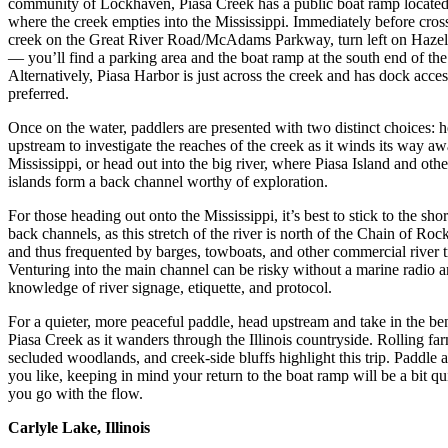
community of Lockhaven, Piasa Creek has a public boat ramp located
where the creek empties into the Mississippi. Immediately before cros
creek on the Great River Road/McAdams Parkway, turn left on Haze
— you’ll find a parking area and the boat ramp at the south end of the 
Alternatively, Piasa Harbor is just across the creek and has dock access 
preferred.
Once on the water, paddlers are presented with two distinct choices: 
upstream to investigate the reaches of the creek as it winds its way a
Mississippi, or head out into the big river, where Piasa Island and oth
islands form a back channel worthy of exploration.
For those heading out onto the Mississippi, it’s best to stick to the sho
back channels, as this stretch of the river is north of the Chain of Ro
and thus frequented by barges, towboats, and other commercial river tr
Venturing into the main channel can be risky without a marine radio 
knowledge of river signage, etiquette, and protocol.
For a quieter, more peaceful paddle, head upstream and take in the be
Piasa Creek as it wanders through the Illinois countryside. Rolling fa
secluded woodlands, and creek-side bluffs highlight this trip. Paddle a
you like, keeping in mind your return to the boat ramp will be a bit qu
you go with the flow.
Carlyle Lake, Illinois