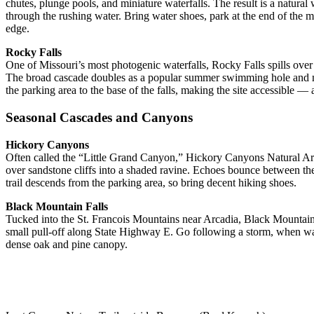
chutes, plunge pools, and miniature waterfalls. The result is a natura
through the rushing water. Bring water shoes, park at the end of the 
edge.
Rocky Falls
One of Missouri’s most photogenic waterfalls, Rocky Falls spills over 
The broad cascade doubles as a popular summer swimming hole and natu
the parking area to the base of the falls, making the site accessible —
Seasonal Cascades and Canyons
Hickory Canyons
Often called the “Little Grand Canyon,” Hickory Canyons Natural Area
over sandstone cliffs into a shaded ravine. Echoes bounce between th
trail descends from the parking area, so bring decent hiking shoes.
Black Mountain Falls
Tucked into the St. Francois Mountains near Arcadia, Black Mountain
small pull-off along State Highway E. Go following a storm, when wat
dense oak and pine canopy.