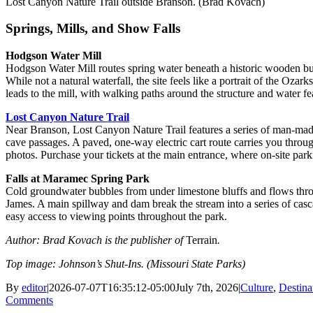
Lost Canyon Nature Trail outside Branson. (Brad Kovach)
Springs, Mills, and Show Falls
Hodgson Water Mill
Hodgson Water Mill routes spring water beneath a historic wooden buil
While not a natural waterfall, the site feels like a portrait of the Oza
leads to the mill, with walking paths around the structure and water fe
Lost Canyon Nature Trail
Near Branson, Lost Canyon Nature Trail features a series of man-mad
cave passages. A paved, one-way electric cart route carries you throug
photos. Purchase your tickets at the main entrance, where on-site parki
Falls at Maramec Spring Park
Cold groundwater bubbles from under limestone bluffs and flows thro
James. A main spillway and dam break the stream into a series of casc
easy access to viewing points throughout the park.
Author: Brad Kovach is the publisher of
Terrain
.
Top image: Johnson’s Shut-Ins. (Missouri State Parks)
By
editor
|
2026-07-07T16:35:12-05:00
July 7th, 2026
|
Culture
,
Destina
Comments