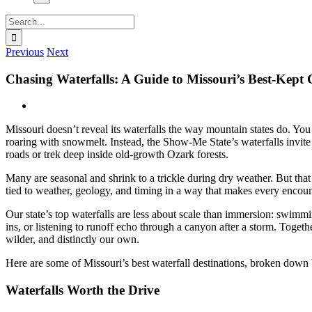
Search
for:
Previous
Next
Chasing Waterfalls: A Guide to Missouri’s Best-Kept
View
Larger
Missouri doesn’t reveal its waterfalls the way mountain states do. You
Image
roaring with snowmelt. Instead, the Show-Me State’s waterfalls invit
roads or trek deep inside old-growth Ozark forests.
Many are seasonal and shrink to a trickle during dry weather. But that v
tied to weather, geology, and timing in a way that makes every encount
Our state’s top waterfalls are less about scale than immersion: swimmi
ins, or listening to runoff echo through a canyon after a storm. Together
wilder, and distinctly our own.
Here are some of Missouri’s best waterfall destinations, broken down
Waterfalls Worth the Drive