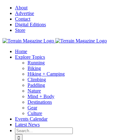
Skip
About
to
Advertise
content
Contact
Digital Editions
Store
Home
Explore Topics
Running
Biking
Hiking + Camping
Climbing
Paddling
Nature
Mind + Body
Destinations
Gear
Culture
Events Calendar
Latest News
Search
for: