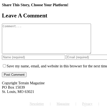
Share This Story, Choose Your Platform!
Facebook
X
Reddit
LinkedIn
WhatsApp
Tumblr
Pinterest
Vk
Email
Leave A Comment
Comment
Save my name, email, and website in this browser for the next tim
Copyright Terrain Magazine
PO Box 15039
St. Louis, MO 63021
Newsletter
Magazine
Privacy