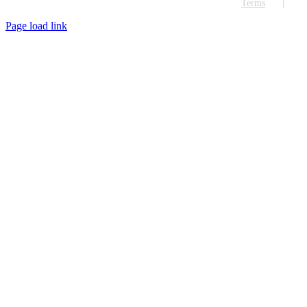
Terms
Page load link
Go
to
Top