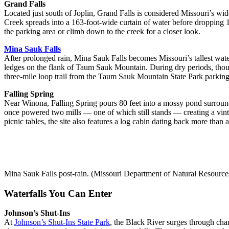
Grand Falls
Located just south of Joplin, Grand Falls is considered Missouri’s wid
Creek spreads into a 163-foot-wide curtain of water before dropping 1
the parking area or climb down to the creek for a closer look.
Mina Sauk Falls
After prolonged rain, Mina Sauk Falls becomes Missouri’s tallest wate
ledges on the flank of Taum Sauk Mountain. During dry periods, though,
three-mile loop trail from the Taum Sauk Mountain State Park parking
Falling Spring
Near Winona, Falling Spring pours 80 feet into a mossy pond surroun
once powered two mills — one of which still stands — creating a vint
picnic tables, the site also features a log cabin dating back more than a
Mina Sauk Falls post-rain. (Missouri Department of Natural Resource
Waterfalls You Can Enter
Johnson’s Shut-Ins
At
Johnson’s Shut-Ins State Park
, the Black River surges through cha