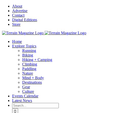
Skip
About
to
Advertise
content
Contact
Digital Editions
Store
Home
Explore Topics
Running
Biking
Hiking + Camping
Climbing
Paddling
Nature
Mind + Body
Destinations
Gear
Culture
Events Calendar
Latest News
Search
for: