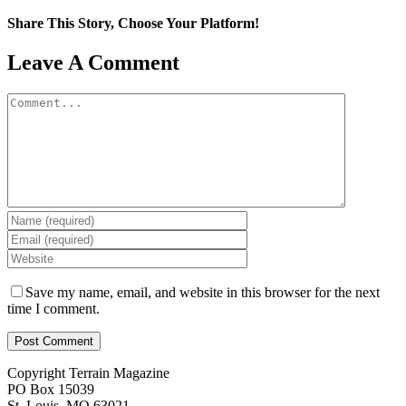
Share This Story, Choose Your Platform!
Facebook
X
Reddit
LinkedIn
WhatsApp
Tumblr
Pinterest
Vk
Email
Leave A Comment
Comment
Save my name, email, and website in this browser for the next
time I comment.
Copyright Terrain Magazine
PO Box 15039
St. Louis, MO 63021