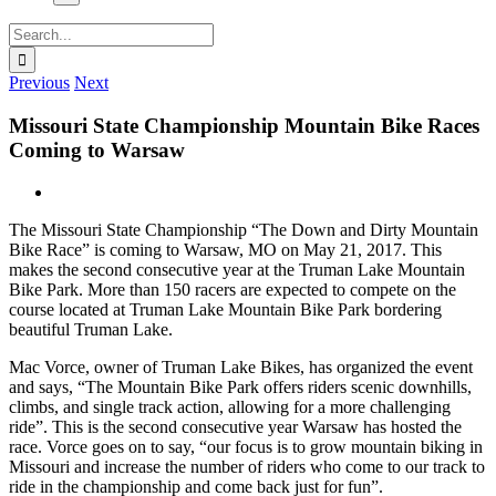
Search
for:
Previous
Next
Missouri State Championship Mountain Bike Races
Coming to Warsaw
View
Larger
The Missouri State Championship “The Down and Dirty Mountain
Image
Bike Race” is coming to Warsaw, MO on May 21, 2017. This
makes the second consecutive year at the Truman Lake Mountain
Bike Park. More than 150 racers are expected to compete on the
course located at Truman Lake Mountain Bike Park bordering
beautiful Truman Lake.
Mac Vorce, owner of Truman Lake Bikes, has organized the event
and says, “The Mountain Bike Park offers riders scenic downhills,
climbs, and single track action, allowing for a more challenging
ride”. This is the second consecutive year Warsaw has hosted the
race. Vorce goes on to say, “our focus is to grow mountain biking in
Missouri and increase the number of riders who come to our track to
ride in the championship and come back just for fun”.