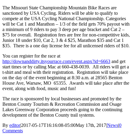
The Missouri State Championship Mountain Bike Races are
sanctioned by USA Cycling. Riders will be able to qualify to
compete at the USA Cycling National Championship. Categories
will be Cat 1 and Marathon – 1/3 of the field gets 70% payout with
a minimum of 9 riders to pay 3 deep per age bracket and Cat 2 –
$75 for overall. Registration fees are free for non-competitive kids,
Junior 18 under $10, Cat 2, 3 & 4 $25, Marathon $35 and Cat 1
$35. There is a one day license fee for all unlicensed riders of $10.
You can register for the race at
http://downanddirty.itsyourrace.com/event.aspx?id=6663
and get
start times or by calling Mac at 660-438-0039. All riders will get a
t-shirt and meal with their registration. Registration will take place
on the day of the event beginning at 8:30 a.m. at 28565 Benton
House Ave, Warsaw, MO 65355. Awards will take place after the
event, along with food, music and fun!
The race is sponsored by local businesses and promoted by the
Benton County Tourism & Recreation Commission and Osage
Lakes Greenway Corporation proceeds going to the continuing
development of the Benton County trail systems.
By
editor
|
2017-05-17T16:16:08-05:00
May 17th, 2017
|
News
|
0
Comments