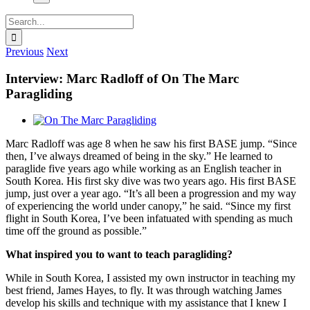
Search
for:
Previous
Next
Interview: Marc Radloff of On The Marc
Paragliding
View
Larger
Marc Radloff was age 8 when he saw his first BASE jump. “Since
Image
then, I’ve always dreamed of being in the sky.” He learned to
paraglide five years ago while working as an English teacher in
South Korea. His first sky dive was two years ago. His first BASE
jump, just over a year ago. “It’s all been a progression and my way
of experiencing the world under canopy,” he said. “Since my first
flight in South Korea, I’ve been infatuated with spending as much
time off the ground as possible.”
What inspired you to want to teach paragliding?
While in South Korea, I assisted my own instructor in teaching my
best friend, James Hayes, to fly. It was through watching James
develop his skills and technique with my assistance that I knew I