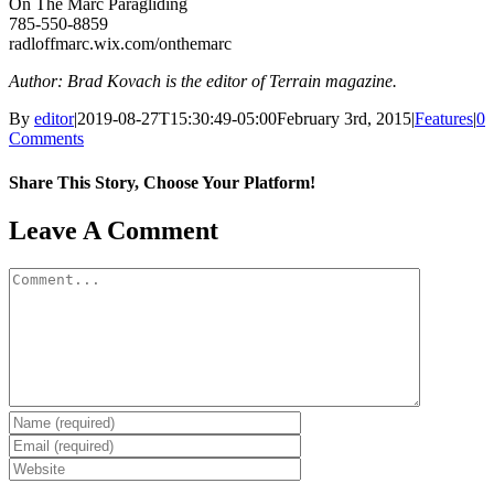
On The Marc Paragliding
785-550-8859
radloffmarc.wix.com/onthemarc
Author: Brad Kovach is the editor of Terrain magazine.
By
editor
|
2019-08-27T15:30:49-05:00
February 3rd, 2015
|
Features
|
0
Comments
Share This Story, Choose Your Platform!
Facebook
X
Reddit
LinkedIn
WhatsApp
Tumblr
Pinterest
Vk
Email
Leave A Comment
Comment