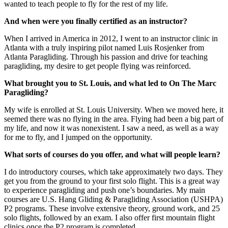
wanted to teach people to fly for the rest of my life.
And when were you finally certified as an instructor?
When I arrived in America in 2012, I went to an instructor clinic in
Atlanta with a truly inspiring pilot named Luis Rosjenker from
Atlanta Paragliding. Through his passion and drive for teaching
paragliding, my desire to get people flying was reinforced.
What brought you to St. Louis, and what led to On The Marc
Paragliding?
My wife is enrolled at St. Louis University. When we moved here, it
seemed there was no flying in the area. Flying had been a big part of
my life, and now it was nonexistent. I saw a need, as well as a way
for me to fly, and I jumped on the opportunity.
What sorts of courses do you offer, and what will people learn?
I do introductory courses, which take approximately two days. They
get you from the ground to your first solo flight. This is a great way
to experience paragliding and push one’s boundaries. My main
courses are U.S. Hang Gliding & Paragliding Association (USHPA)
P2 programs. These involve extensive theory, ground work, and 25
solo flights, followed by an exam. I also offer first mountain flight
clinics once the P2 program is completed.