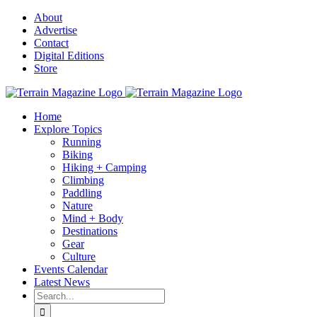
Skip
About
to
Advertise
content
Contact
Digital Editions
Store
Home
Explore Topics
Running
Biking
Hiking + Camping
Climbing
Paddling
Nature
Mind + Body
Destinations
Gear
Culture
Events Calendar
Latest News
Search
for: