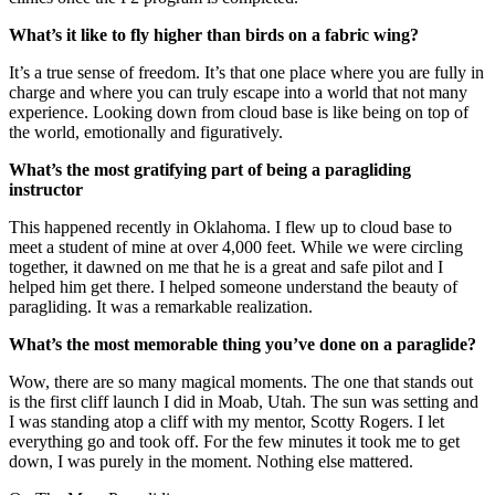
What’s it like to fly higher than birds on a fabric wing?
It’s a true sense of freedom. It’s that one place where you are fully in
charge and where you can truly escape into a world that not many
experience. Looking down from cloud base is like being on top of
the world, emotionally and figuratively.
What’s the most gratifying part of being a paragliding
instructor
This happened recently in Oklahoma. I flew up to cloud base to
meet a student of mine at over 4,000 feet. While we were circling
together, it dawned on me that he is a great and safe pilot and I
helped him get there. I helped someone understand the beauty of
paragliding. It was a remarkable realization.
What’s the most memorable thing you’ve done on a paraglide?
Wow, there are so many magical moments. The one that stands out
is the first cliff launch I did in Moab, Utah. The sun was setting and
I was standing atop a cliff with my mentor, Scotty Rogers. I let
everything go and took off. For the few minutes it took me to get
down, I was purely in the moment. Nothing else mattered.