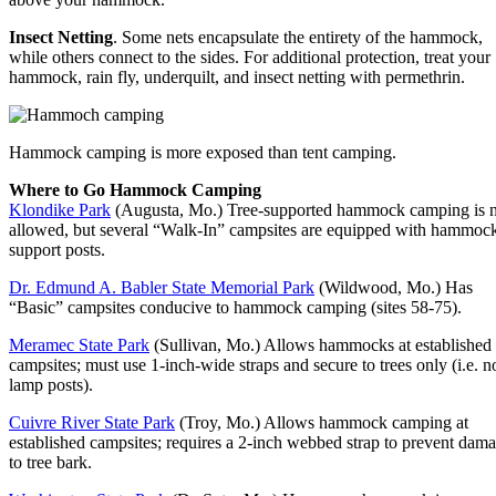
Insect Netting
. Some nets encapsulate the entirety of the hammock,
while others connect to the sides. For additional protection, treat your
hammock, rain fly, underquilt, and insect netting with permethrin.
Hammock camping is more exposed than tent camping.
Where to Go Hammock Camping
Klondike Park
(Augusta, Mo.) Tree-supported hammock camping is 
allowed, but several “Walk-In” campsites are equipped with hammoc
support posts.
Dr. Edmund A. Babler State Memorial Park
(Wildwood, Mo.) Has
“Basic” campsites conducive to hammock camping (sites 58-75).
Meramec State Park
(Sullivan, Mo.) Allows hammocks at established
campsites; must use 1-inch-wide straps and secure to trees only (i.e. n
lamp posts).
Cuivre River State Park
(Troy, Mo.) Allows hammock camping at
established campsites; requires a 2-inch webbed strap to prevent dam
to tree bark.