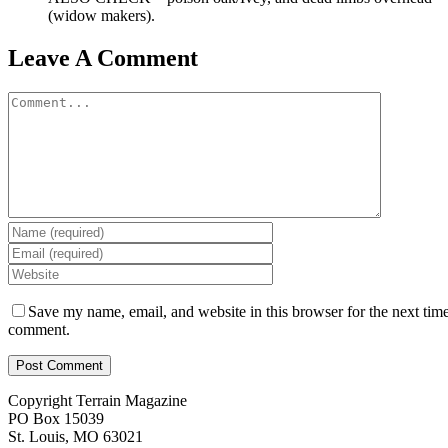
(widow makers).
Leave A Comment
Comment
Save my name, email, and website in this browser for the next time
comment.
Copyright Terrain Magazine
PO Box 15039
St. Louis, MO 63021