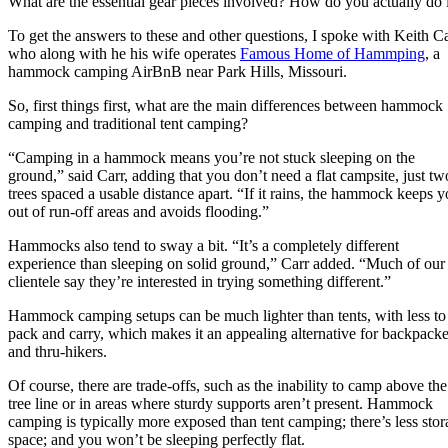
What are the essential gear pieces involved? How do you actually do 
To get the answers to these and other questions, I spoke with Keith Ca
who along with he his wife operates
Famous Home of Hammping
, a
hammock camping AirBnB near Park Hills, Missouri.
So, first things first, what are the main differences between hammock
camping and traditional tent camping?
“Camping in a hammock means you’re not stuck sleeping on the
ground,” said Carr, adding that you don’t need a flat campsite, just tw
trees spaced a usable distance apart. “If it rains, the hammock keeps 
out of run-off areas and avoids flooding.”
Hammocks also tend to sway a bit. “It’s a completely different
experience than sleeping on solid ground,” Carr added. “Much of our
clientele say they’re interested in trying something different.”
Hammock camping setups can be much lighter than tents, with less to
pack and carry, which makes it an appealing alternative for backpacke
and thru-hikers.
Of course, there are trade-offs, such as the inability to camp above the
tree line or in areas where sturdy supports aren’t present. Hammock
camping is typically more exposed than tent camping; there’s less sto
space; and you won’t be sleeping perfectly flat.