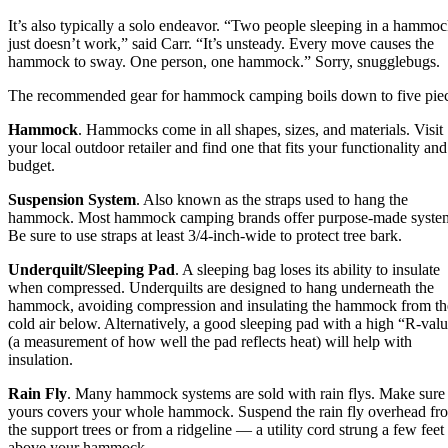
It’s also typically a solo endeavor. “Two people sleeping in a hammo
just doesn’t work,” said Carr. “It’s unsteady. Every move causes the
hammock to sway. One person, one hammock.” Sorry, snugglebugs.
The recommended gear for hammock camping boils down to five piec
Hammock
. Hammocks come in all shapes, sizes, and materials. Visit
your local outdoor retailer and find one that fits your functionality and
budget.
Suspension System
. Also known as the straps used to hang the
hammock. Most hammock camping brands offer purpose-made syste
Be sure to use straps at least 3/4-inch-wide to protect tree bark.
Underquilt/Sleeping Pad
. A sleeping bag loses its ability to insulate
when compressed. Underquilts are designed to hang underneath the
hammock, avoiding compression and insulating the hammock from th
cold air below. Alternatively, a good sleeping pad with a high “R-val
(a measurement of how well the pad reflects heat) will help with
insulation.
Rain Fly
. Many hammock systems are sold with rain flys. Make sure
yours covers your whole hammock. Suspend the rain fly overhead fr
the support trees or from a ridgeline — a utility cord strung a few feet
above your hammock.