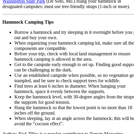
Washington State Park
(De Soto, Mo.) Hang your hammock in
designated campsites; must use tree-friendly straps (1-inch or more).
Hammock Camping Tips
Borrow a hammock and try sleeping in it overnight before you
out and buy your own.
When organizing your hammock camping kit, make sure all the
components are compatible.
Before your trip, check with local land management to ensure
hammock camping is allowed in the area.
Get to the campsite early enough to set up. Finding good suppo
can be challenging in the dark.
Use an established campsite when possible, so no vegetation ge
trampled, and be sure to check support trees for wildlife.
Find trees at least 6 inches in diameter. When hanging your
hammock, space it evenly between the supports.
Keep the hammock level, with 30-degree angles from the straps
the supports for good tension.
Hang the hammock so that the lowest point is no more than 18
inches off the ground.
When sleeping, lay at an angle across the hammock; this will h
avoid the “cocoon effect”.
Author: Nick Tilley is a regular contributor to
Terrain Magazine.