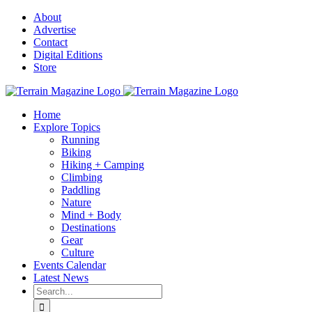
Skip
About
to
Advertise
content
Contact
Digital Editions
Store
Home
Explore Topics
Running
Biking
Hiking + Camping
Climbing
Paddling
Nature
Mind + Body
Destinations
Gear
Culture
Events Calendar
Latest News
Search
for: