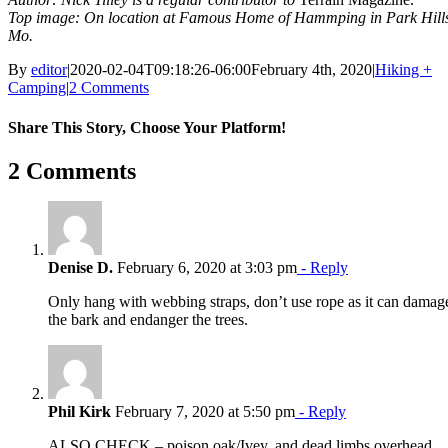
Top image: On location at Famous Home of Hammping in Park Hill
Mo.
By
editor
|
2020-02-04T09:18:26-06:00
February 4th, 2020
|
Hiking +
Camping
|
2 Comments
Share This Story, Choose Your Platform!
Facebook
X
Reddit
LinkedIn
WhatsApp
Tumblr
Pinterest
Vk
Email
2 Comments
Denise D.
February 6, 2020 at 3:03 pm
- Reply
Only hang with webbing straps, don’t use rope as it can damag
the bark and endanger the trees.
Phil Kirk
February 7, 2020 at 5:50 pm
- Reply
ALSO CHECK – poison oak/Ivey, and dead limbs overhead