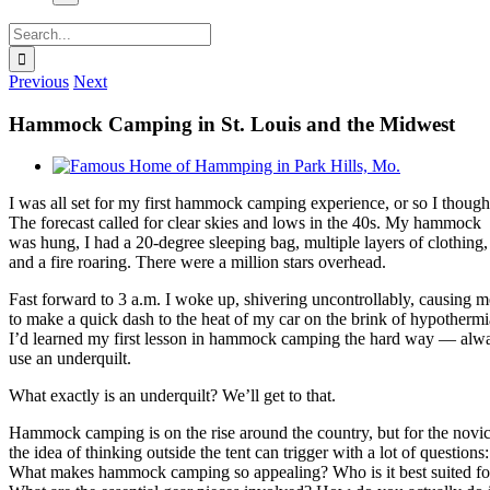
Search
for:
Previous
Next
Hammock Camping in St. Louis and the Midwest
View
Larger
I was all set for my first hammock camping experience, or so I though
Image
The forecast called for clear skies and lows in the 40s. My hammock
was hung, I had a 20-degree sleeping bag, multiple layers of clothing,
and a fire roaring. There were a million stars overhead.
Fast forward to 3 a.m. I woke up, shivering uncontrollably, causing m
to make a quick dash to the heat of my car on the brink of hypothermi
I’d learned my first lesson in hammock camping the hard way — alw
use an underquilt.
What exactly is an underquilt? We’ll get to that.
Hammock camping is on the rise around the country, but for the novic
the idea of thinking outside the tent can trigger with a lot of questions:
What makes hammock camping so appealing? Who is it best suited fo