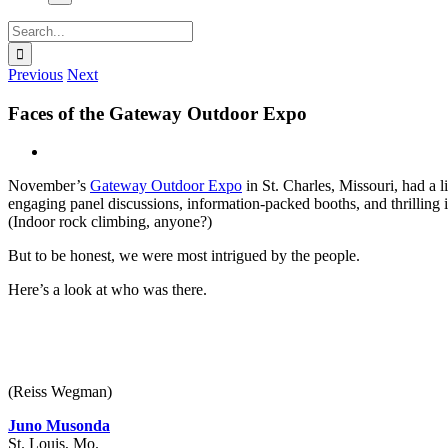
Search
for:
Previous
Next
Faces of the Gateway Outdoor Expo
View
Larger
November’s
Gateway Outdoor Expo
in St. Charles, Missouri, had a li
Image
engaging panel discussions, information-packed booths, and thrilling i
(Indoor rock climbing, anyone?)
But to be honest, we were most intrigued by the people.
Here’s a look at who was there.
(Reiss Wegman)
Juno Musonda
St. Louis, Mo.