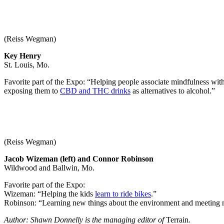
(Reiss Wegman)
Key Henry
St. Louis, Mo.
Favorite part of the Expo: “Helping people associate mindfulness wi
exposing them to
CBD and THC drinks
as alternatives to alcohol.”
(Reiss Wegman)
Jacob Wizeman (left) and Connor Robinson
Wildwood and Ballwin, Mo.
Favorite part of the Expo:
Wizeman: “Helping the kids
learn to ride bikes
.”
Robinson: “Learning new things about the environment and meeting 
Author: Shawn Donnelly is the managing editor of
Terrain
.