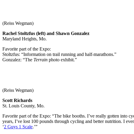
(Reiss Wegman)
Rachel Stoltzfus (left) and Shawn Gonzalez
Maryland Heights, Mo.
Favorite part of the Expo:
Stoltzfus: “Information on trail running and half-marathons.”
Gonzalez: “The
Terrain
photo exhibit.”
(Reiss Wegman)
Scott Richards
St. Louis County, Mo.
Favorite part of the Expo: “The bike booths. I’ve really gotten into cycl
years, I’ve lost 100 pounds through cycling and better nutrition. I even
‘
2 Guys 1 Scale
.’”