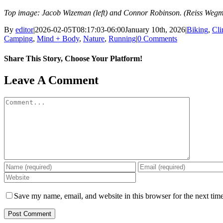
Top image: Jacob Wizeman (left) and Connor Robinson. (Reiss Weg
By
editor
|
2026-02-05T08:17:03-06:00
January 10th, 2026
|
Biking
,
Cl
Camping
,
Mind + Body
,
Nature
,
Running
|
0 Comments
Share This Story, Choose Your Platform!
Facebook
X
Reddit
LinkedIn
WhatsApp
Tumblr
Pinterest
Vk
Email
Leave A Comment
Comment
Save my name, email, and website in this browser for the next tim