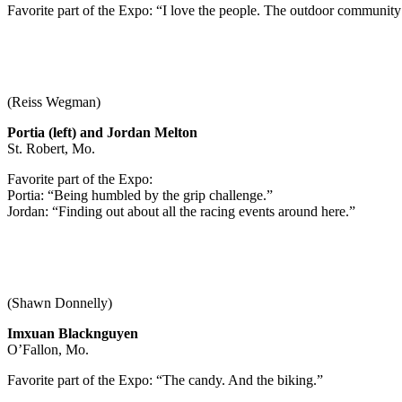
Favorite part of the Expo: “I love the people. The outdoor community 
(Reiss Wegman)
Portia (left) and Jordan Melton
St. Robert, Mo.
Favorite part of the Expo:
Portia: “Being humbled by the grip challenge.”
Jordan: “Finding out about all the racing events around here.”
(Shawn Donnelly)
Imxuan Blacknguyen
O’Fallon, Mo.
Favorite part of the Expo: “The candy. And the biking.”