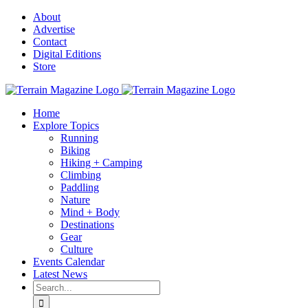
Skip
About
to
Advertise
content
Contact
Digital Editions
Store
Home
Explore Topics
Running
Biking
Hiking + Camping
Climbing
Paddling
Nature
Mind + Body
Destinations
Gear
Culture
Events Calendar
Latest News
Search
for: