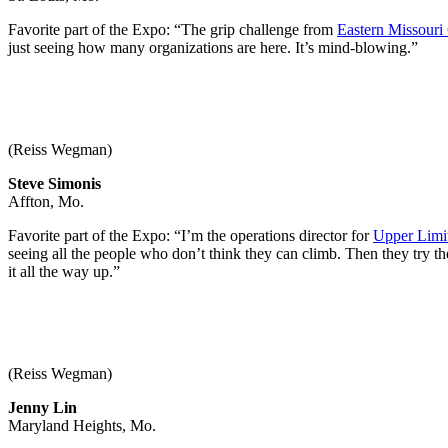
Favorite part of the Expo: “The grip challenge from
Eastern Missouri
just seeing how many organizations are here. It’s mind-blowing.”
(Reiss Wegman)
Steve Simonis
Affton, Mo.
Favorite part of the Expo: “I’m the operations director for
Upper Limi
seeing all the people who don’t think they can climb. Then they try 
it all the way up.”
(Reiss Wegman)
Jenny Lin
Maryland Heights, Mo.