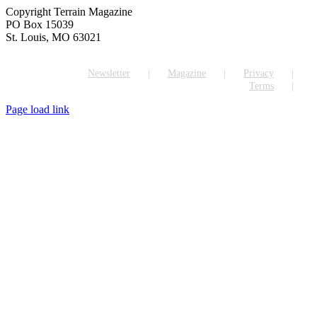
Copyright Terrain Magazine
PO Box 15039
St. Louis, MO 63021
Newsletter
Magazine
Privacy
Terms
Page load link
Go
to
Top