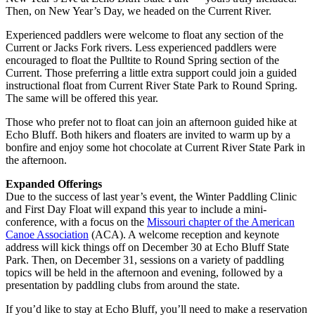
Then, on New Year’s Day, we headed on the Current River.
Experienced paddlers were welcome to float any section of the
Current or Jacks Fork rivers. Less experienced paddlers were
encouraged to float the Pulltite to Round Spring section of the
Current. Those preferring a little extra support could join a guided
instructional float from Current River State Park to Round Spring.
The same will be offered this year.
Those who prefer not to float can join an afternoon guided hike at
Echo Bluff. Both hikers and floaters are invited to warm up by a
bonfire and enjoy some hot chocolate at Current River State Park in
the afternoon.
Expanded Offerings
Due to the success of last year’s event, the Winter Paddling Clinic
and First Day Float will expand this year to include a mini-
conference, with a focus on the
Missouri chapter of the American
Canoe Association
(ACA). A welcome reception and keynote
address will kick things off on December 30 at Echo Bluff State
Park. Then, on December 31, sessions on a variety of paddling
topics will be held in the afternoon and evening, followed by a
presentation by paddling clubs from around the state.
If you’d like to stay at Echo Bluff, you’ll need to make a reservation