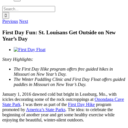
Search
for:
Previous
Next
First Day Fun: St. Louisans Get Outside on New
Year’s Day
View
Larger
Story Highlights:
Image
The First Day Hike program offers free guided hikes in
Missouri on New Year’s Day.
The Winter Paddling Clinic and First Day Float offers guided
paddles in Missouri on New Year’s Day.
January 1, 2016 dawned cold but bright in Leasburg, Mo., with
icicles decorating some of the rock outcroppings at
Onondaga Cave
State Park
. I was there as part of the
First Day Hike
program
promoted by
America’s State Parks
. The idea: to celebrate the
beginning of another year and get some healthy exercise while
enjoying the beautiful, winter-silent outdoors.