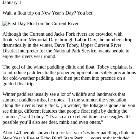
January 1.
Wait, a float trip on New Year’s Day? You bet!
Although the Current and Jacks Fork rivers are crowded with
floaters from Memorial Day through Labor Day, the numbers drop
dramatically in the winter. Dave Tobey, Upper Current River
District Interpreter for the National Park Service, wants people to
enjoy the rivers year-round.
The goal of the winter paddling clinic and float, Tobey explains, is
to introduce paddlers to the proper equipment and safety precautions
for cold-weather paddling, and then put them into practice on a
guided float trip.
Winter paddlers usually see a lot of wildlife and landmarks that
summer paddlers miss, he notes. “In the summer, the vegetation
along the river is really thick. [In winter] the foliage is gone and you
see things, different features that people float right by during the
summer,” said Tobey. “It’s also an excellent time to see eagles. It’s
possible you’ll also see deer, mink and even otters.”
About 40 people showed up for last year’s winter paddling clinic on
New Year’s Eve at Echo Bluff State Park — yours truly included.