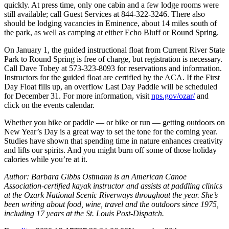
quickly. At press time, only one cabin and a few lodge rooms were
still available; call Guest Services at 844-322-3246. There also
should be lodging vacancies in Eminence, about 14 miles south of
the park, as well as camping at either Echo Bluff or Round Spring.
On January 1, the guided instructional float from Current River State
Park to Round Spring is free of charge, but registration is necessary.
Call Dave Tobey at 573-323-8093 for reservations and information.
Instructors for the guided float are certified by the ACA. If the First
Day Float fills up, an overflow Last Day Paddle will be scheduled
for December 31. For more information, visit
nps.gov/ozar/
and
click on the events calendar.
Whether you hike or paddle — or bike or run — getting outdoors on
New Year’s Day is a great way to set the tone for the coming year.
Studies have shown that spending time in nature enhances creativity
and lifts our spirits. And you might burn off some of those holiday
calories while you’re at it.
Author: Barbara Gibbs Ostmann is an American Canoe
Association-certified kayak instructor and assists at paddling clinics
at the Ozark National Scenic Riverways throughout the year. She’s
been writing about food, wine, travel and the outdoors since 1975,
including 17 years at the St. Louis Post-Dispatch.