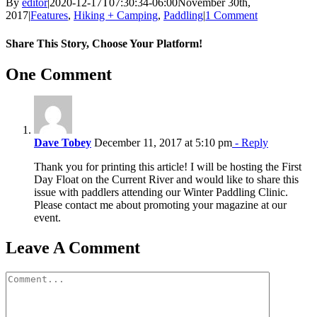
By
editor
|
2020-12-17T07:30:34-06:00
November 30th,
2017
|
Features
,
Hiking + Camping
,
Paddling
|
1 Comment
Share This Story, Choose Your Platform!
Facebook
X
Reddit
LinkedIn
WhatsApp
Tumblr
Pinterest
Vk
Email
One Comment
Dave Tobey
December 11, 2017 at 5:10 pm
- Reply
Thank you for printing this article! I will be hosting the First
Day Float on the Current River and would like to share this
issue with paddlers attending our Winter Paddling Clinic.
Please contact me about promoting your magazine at our
event.
Leave A Comment
Comment