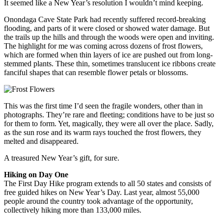
It seemed like a New Year’s resolution I wouldn’t mind keeping.
Onondaga Cave State Park had recently suffered record-breaking
flooding, and parts of it were closed or showed water damage. But
the trails up the hills and through the woods were open and inviting.
The highlight for me was coming across dozens of frost flowers,
which are formed when thin layers of ice are pushed out from long-
stemmed plants. These thin, sometimes translucent ice ribbons create
fanciful shapes that can resemble flower petals or blossoms.
This was the first time I’d seen the fragile wonders, other than in
photographs. They’re rare and fleeting; conditions have to be just so
for them to form. Yet, magically, they were all over the place. Sadly,
as the sun rose and its warm rays touched the frost flowers, they
melted and disappeared.
A treasured New Year’s gift, for sure.
Hiking on Day One
The First Day Hike program extends to all 50 states and consists of
free guided hikes on New Year’s Day. Last year, almost 55,000
people around the country took advantage of the opportunity,
collectively hiking more than 133,000 miles.