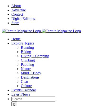
Skip
About
to
Advertise
content
Contact
Digital Editions
Store
Home
Explore Topics
Running
Biking
Hiking + Camping
Climbing
Paddling
Nature
Mind + Body
Destinations
Gear
Culture
Events Calendar
Latest News
Search
for: