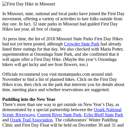
In Missouri, state, national and local parks have joined the First Day
movement, offering a variety of activities to lure folks outside from
day one. In fact, 32 state parks in Missouri had guided First Day
Hikes last year, all free of charge.
At press time, the list of 2018 Missouri State Parks First Day Hikes
had not yet been posted, although
Crowder State Park
had already
listed three outings for that day. We also checked with Maria Potter,
superintendent at Onondaga State Park, and she confirmed that it
will again offer a First Day Hike. (Maybe this year’s Onondaga
hikers will get lucky and see frost flowers, too.)
Officials recommend you visit mostateparks.com around mid-
November to find a list of planned hikes. Click on the First Day
Hikes icon, then click on the park that interests you for details about
time, meeting place and whether reservations are suggested.
Paddling into the New Year
There’s more than one way to get outside on New Year’s Day, as
demonstrated by a special partnership between the
Ozark National
Scenic Riverways
,
Current River State Park
,
Echo Bluff State Park
and
Ozark Trail Association
. The collaborators’ Winter Paddling
Clinic and First Day Float will be held on December 30 and 31 and