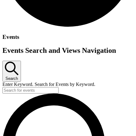
Events
Events Search and Views Navigation
Search
Enter Keyword. Search for Events by Keyword.