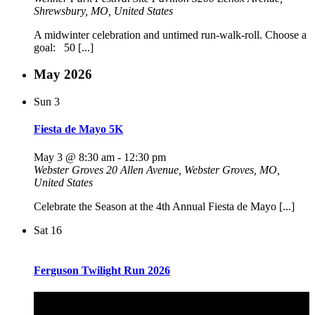
Shrewsbury, MO, United States
A midwinter celebration and untimed run-walk-roll. Choose a
goal: 50 [...]
May 2026
Sun
3
Fiesta de Mayo 5K
May 3 @ 8:30 am
-
12:30 pm
Webster Groves
20 Allen Avenue, Webster Groves, MO,
United States
Celebrate the Season at the 4th Annual Fiesta de Mayo [...]
Sat
16
Ferguson Twilight Run 2026