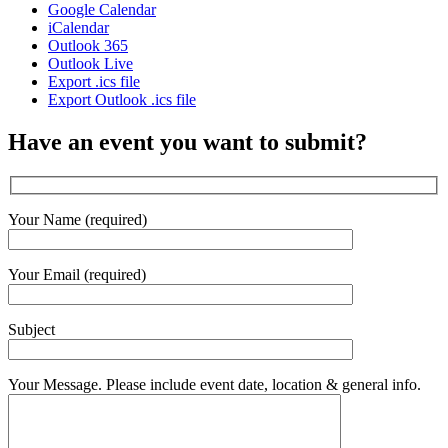
Google Calendar
iCalendar
Outlook 365
Outlook Live
Export .ics file
Export Outlook .ics file
Have an event you want to submit?
Your Name (required)
Your Email (required)
Subject
Your Message. Please include event date, location & general info.