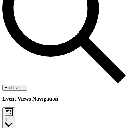
Find Events
Event Views Navigation
List