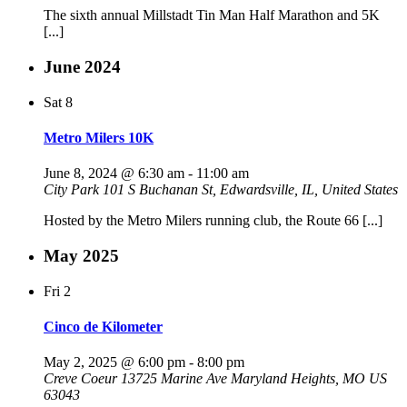
The sixth annual Millstadt Tin Man Half Marathon and 5K
[...]
June 2024
Sat
8
Metro Milers 10K
June 8, 2024 @ 6:30 am
-
11:00 am
City Park
101 S Buchanan St, Edwardsville, IL, United States
Hosted by the Metro Milers running club, the Route 66 [...]
May 2025
Fri
2
Cinco de Kilometer
May 2, 2025 @ 6:00 pm
-
8:00 pm
Creve Coeur 13725 Marine Ave Maryland Heights, MO US
63043