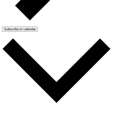
Subscribe to calendar