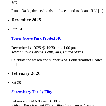
MO
Run it Back., the city’s only adult-centered track and field [...]
December 2025
Sun
14
Tower Grove Park Frosted 5K
December 14, 2025 @ 10:30 am
-
1:00 pm
Tower Grove Park
St. Louis, MO, United States
Celebrate the season and support a St. Louis treasure! Hosted
[...]
February 2026
Sat
28
Shrewsbury Thrifty Fifty
February 28 @ 6:00 am
-
6:30 pm
Wehner Park Festival Site Pavilion
5200 Lenox Avenue,