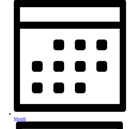
Month