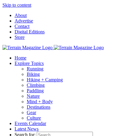
Skip to content
About
Advertise
Contact
Digital Editions
Store
Home
Explore Topics
Running
Biking
Hiking + Camping
Climbing
Paddling
Nature
Mind + Body
Destinations
Gear
Culture
Events Calendar
Latest News
Search for: