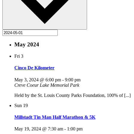
May 2024
Fri
3
Cinco De Kilometer
May 3, 2024 @ 6:00 pm
-
9:00 pm
Creve Coeur Lake Memorial Park
Held by the St. Louis County Parks Foundation, 100% of [...]
Sun
19
Millstadt Tin Man Half Marathon & 5K
May 19, 2024 @ 7:30 am
-
1:00 pm