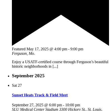
Featured
May 17, 2025 @ 4:00 pm
-
9:00 pm
Ferguson, Mo.
Enjoy a USATF-certified course through Ferguson’s beautiful
historic neighborhoods in [...]
September 2025
Sat
27
Sunset Heats Track & Field Meet
September 27, 2025 @ 6:00 pm
-
10:00 pm
SLU Medical Center Stadium
3300 Hickory St., St. Louis,