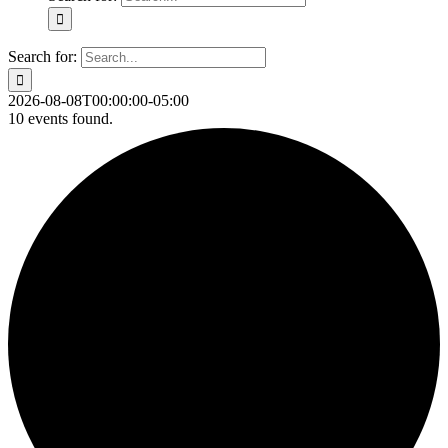
Search for:
2026-08-08T00:00:00-05:00
10 events found.