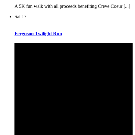
A 5K fun walk with all proceeds benefiting Creve Coeur [...]
Sat
17
Ferguson Twilight Run