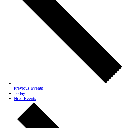
Previous
Events
Today
Next
Events