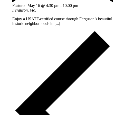
Featured
May 16 @ 4:30 pm
-
10:00 pm
Ferguson, Mo.
Enjoy a USATF-certified course through Ferguson’s beautiful
historic neighborhoods in [...]