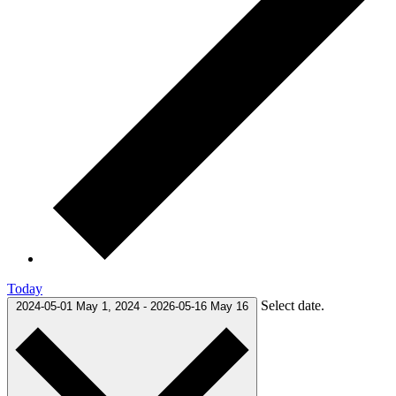
Today
Select date.
2024-05-01
May 1, 2024
-
2026-05-16
May 16