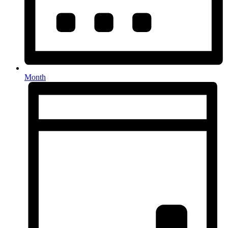
Month