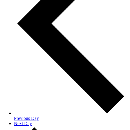
Previous Day
Next Day