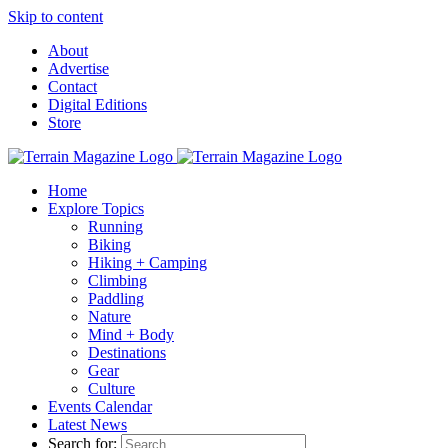
Skip to content
About
Advertise
Contact
Digital Editions
Store
Home
Explore Topics
Running
Biking
Hiking + Camping
Climbing
Paddling
Nature
Mind + Body
Destinations
Gear
Culture
Events Calendar
Latest News
Search for: