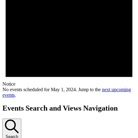
Notice
No events scheduled for May 1, 2024. Jump to the
next upcoming
events
.
Events Search and Views Navigation
Search