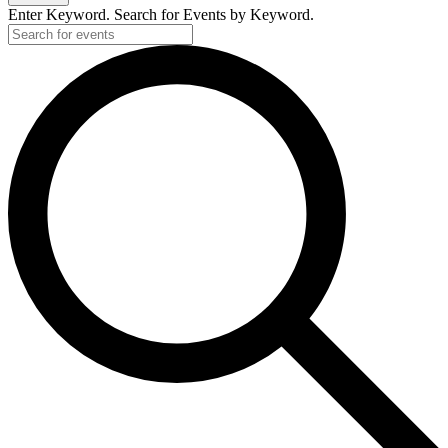
Enter Keyword. Search for Events by Keyword.