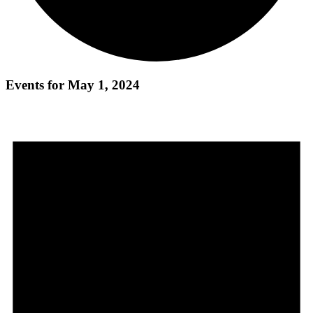
Events for May 1, 2024