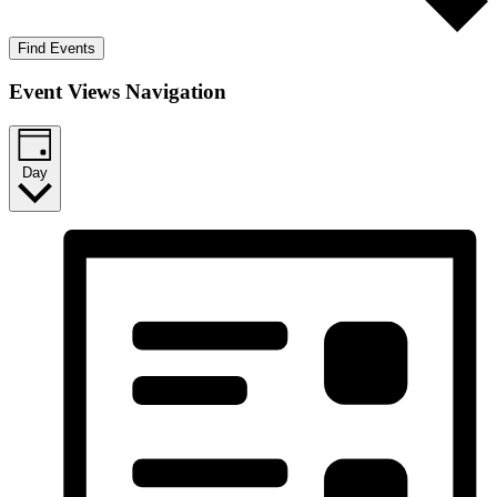
Find Events
Event Views Navigation
Day