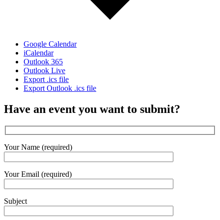
Google Calendar
iCalendar
Outlook 365
Outlook Live
Export .ics file
Export Outlook .ics file
Have an event you want to submit?
Your Name (required)
Your Email (required)
Subject