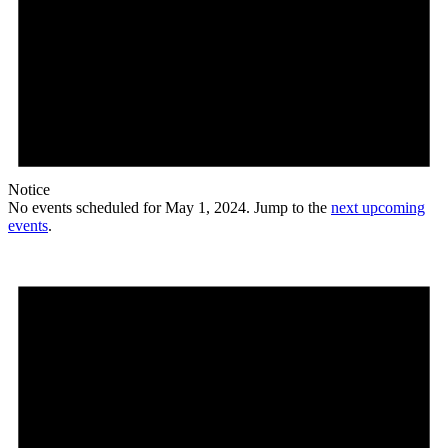
Notice
No events scheduled for May 1, 2024. Jump to the
next upcoming
events
.