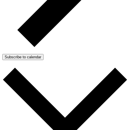
Subscribe to calendar