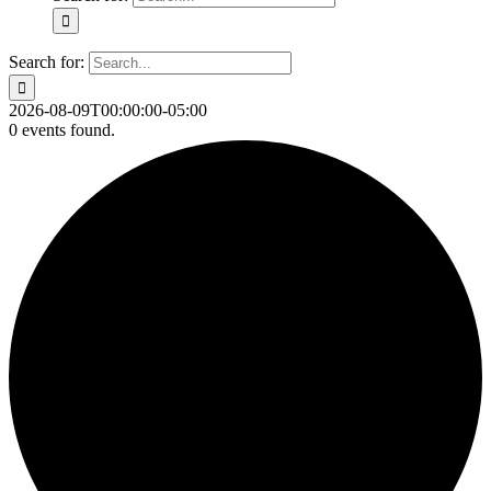
Search for:
2026-08-09T00:00:00-05:00
0 events found.