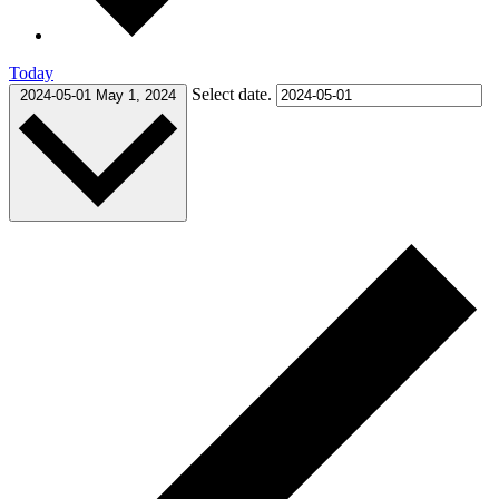
Today
Select date.
2024-05-01
May 1, 2024