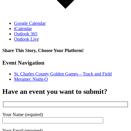
Google Calendar
iCalendar
Outlook 365
Outlook Live
Share This Story, Choose Your Platform!
Facebook
X
Reddit
LinkedIn
WhatsApp
Tumblr
Pinterest
Vk
Email
Event Navigation
St. Charles County Golden Games – Track and Field
Meramec Night-O
Have an event you want to submit?
Your Name (required)
Your Email (required)