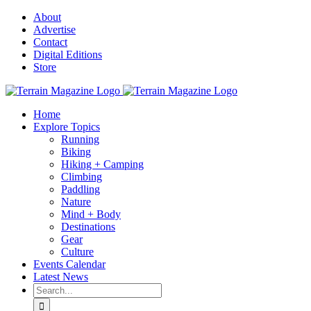
Skip
About
to
Advertise
content
Contact
Digital Editions
Store
Home
Explore Topics
Running
Biking
Hiking + Camping
Climbing
Paddling
Nature
Mind + Body
Destinations
Gear
Culture
Events Calendar
Latest News
Search
for: