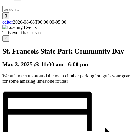
Search
for:
editor
2026-08-08T00:00:00-05:00
This event has passed.
×
St. Francois State Park Community Day
May 3, 2025 @ 11:00 am
-
6:00 pm
We will meet up around the main climber parking lot. grab your gear
for some amazing limestone routes!