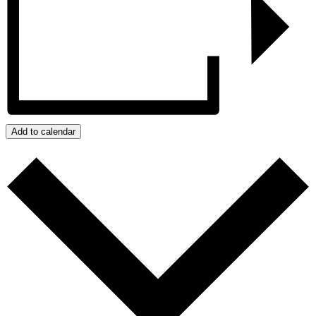
Add to calendar