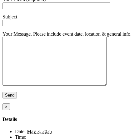
Subject
Your Message. Please include event date, location & general info.
×
Details
Date:
May 3, 2025
Time: