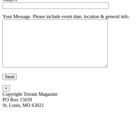
Your Message. Please include event date, location & general info.
×
Copyright Terrain Magazine
PO Box 15039
St. Louis, MO 63021