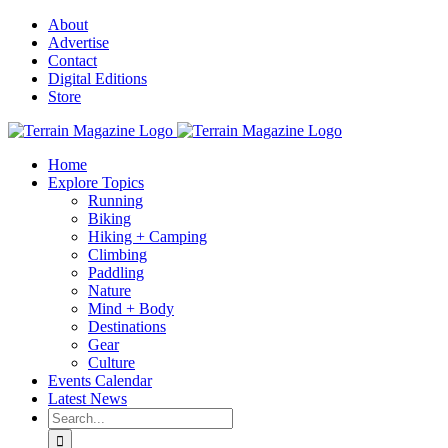
Skip
About
to
Advertise
content
Contact
Digital Editions
Store
Home
Explore Topics
Running
Biking
Hiking + Camping
Climbing
Paddling
Nature
Mind + Body
Destinations
Gear
Culture
Events Calendar
Latest News
Search
for: