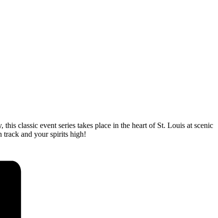
his classic event series takes place in the heart of St. Louis at scenic
 track and your spirits high!