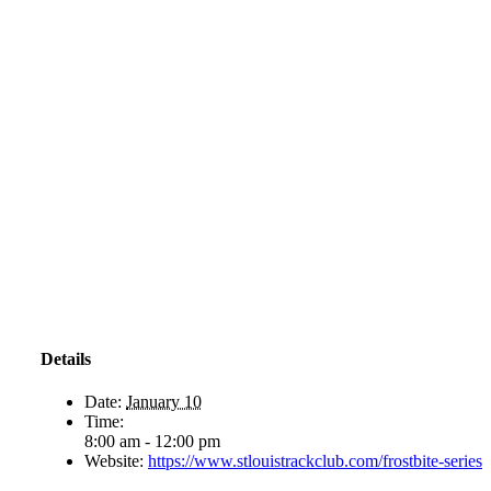
Details
Date:
January 10
Time:
8:00 am - 12:00 pm
Website:
https://www.stlouistrackclub.com/frostbite-series