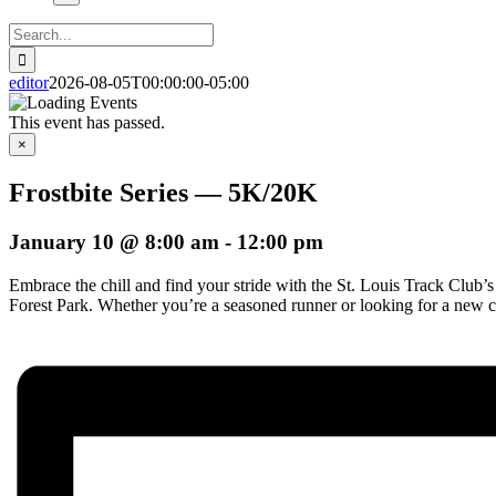
Search
for:
editor
2026-08-05T00:00:00-05:00
This event has passed.
×
Frostbite Series — 5K/20K
January 10 @ 8:00 am
-
12:00 pm
Embrace the chill and find your stride with the St. Louis Track Club’s 
Forest Park. Whether you’re a seasoned runner or looking for a new chal