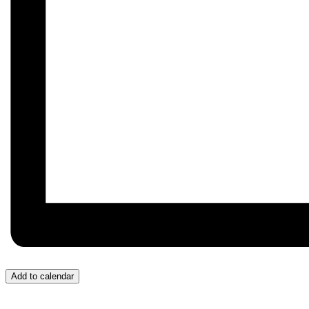
Add to calendar