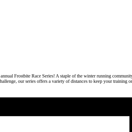
annual Frostbite Race Series! A staple of the winter running community, t
lenge, our series offers a variety of distances to keep your training on