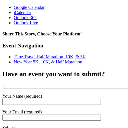
Google Calendar
iCalendar
Outlook 365
Outlook Live
Share This Story, Choose Your Platform!
Facebook
X
Reddit
LinkedIn
WhatsApp
Tumblr
Pinterest
Vk
Email
Event Navigation
Time Travel Half Marathon, 10K, & 5K
New Year 5K, 10K, & Half Marathon
Have an event you want to submit?
Your Name (required)
Your Email (required)
Subject