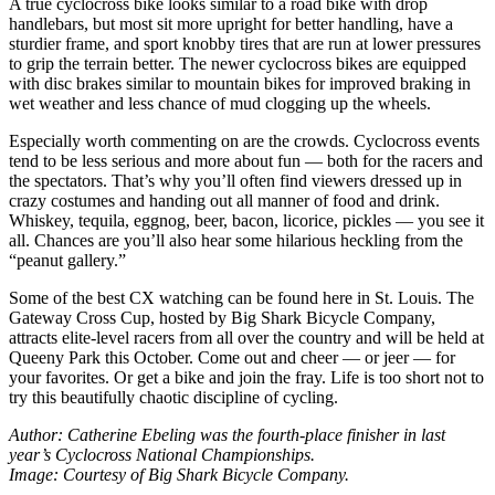
A true cyclocross bike looks similar to a road bike with drop
handlebars, but most sit more upright for better handling, have a
sturdier frame, and sport knobby tires that are run at lower pressures
to grip the terrain better. The newer cyclocross bikes are equipped
with disc brakes similar to mountain bikes for improved braking in
wet weather and less chance of mud clogging up the wheels.
Especially worth commenting on are the crowds. Cyclocross events
tend to be less serious and more about fun — both for the racers and
the spectators. That’s why you’ll often find viewers dressed up in
crazy costumes and handing out all manner of food and drink.
Whiskey, tequila, eggnog, beer, bacon, licorice, pickles — you see it
all. Chances are you’ll also hear some hilarious heckling from the
“peanut gallery.”
Some of the best CX watching can be found here in St. Louis. The
Gateway Cross Cup, hosted by Big Shark Bicycle Company,
attracts elite-level racers from all over the country and will be held at
Queeny Park this October. Come out and cheer — or jeer — for
your favorites. Or get a bike and join the fray. Life is too short not to
try this beautifully chaotic discipline of cycling.
Author: Catherine Ebeling was the fourth-place finisher in last
year’s Cyclocross National Championships.
Image: Courtesy of Big Shark Bicycle Company.