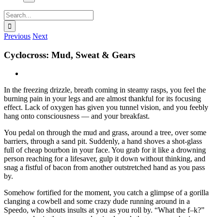
Search
for:
Previous
Next
Cyclocross: Mud, Sweat & Gears
View
Larger
In the freezing drizzle, breath coming in steamy rasps, you feel the
Image
burning pain in your legs and are almost thankful for its focusing
effect. Lack of oxygen has given you tunnel vision, and you feebly
hang onto consciousness — and your breakfast.
You pedal on through the mud and grass, around a tree, over some
barriers, through a sand pit. Suddenly, a hand shoves a shot-glass
full of cheap bourbon in your face. You grab for it like a drowning
person reaching for a lifesaver, gulp it down without thinking, and
snag a fistful of bacon from another outstretched hand as you pass
by.
Somehow fortified for the moment, you catch a glimpse of a gorilla
clanging a cowbell and some crazy dude running around in a
Speedo, who shouts insults at you as you roll by. “What the f–k?”