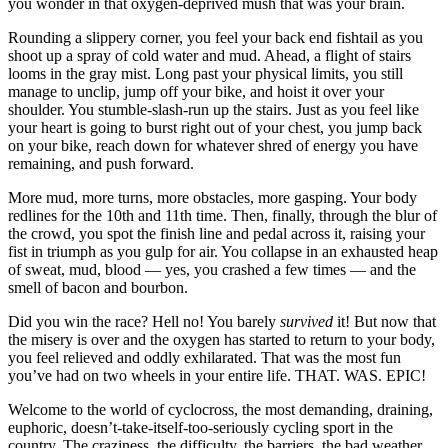
you wonder in that oxygen-deprived mush that was your brain.
Rounding a slippery corner, you feel your back end fishtail as you
shoot up a spray of cold water and mud. Ahead, a flight of stairs
looms in the gray mist. Long past your physical limits, you still
manage to unclip, jump off your bike, and hoist it over your
shoulder. You stumble-slash-run up the stairs. Just as you feel like
your heart is going to burst right out of your chest, you jump back
on your bike, reach down for whatever shred of energy you have
remaining, and push forward.
More mud, more turns, more obstacles, more gasping. Your body
redlines for the 10th and 11th time. Then, finally, through the blur of
the crowd, you spot the finish line and pedal across it, raising your
fist in triumph as you gulp for air. You collapse in an exhausted heap
of sweat, mud, blood — yes, you crashed a few times — and the
smell of bacon and bourbon.
Did you win the race? Hell no! You barely
survived
it! But now that
the misery is over and the oxygen has started to return to your body,
you feel relieved and oddly exhilarated. That was the most fun
you’ve had on two wheels in your entire life. THAT. WAS. EPIC!
Welcome to the world of cyclocross, the most demanding, draining,
euphoric, doesn’t-take-itself-too-seriously cycling sport in the
country. The craziness, the difficulty, the barriers, the bad weather,