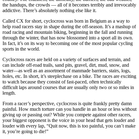
the handups, the crowds — all of it becomes terribly and irrevocably
addictive. There’s absolutely nothing else like it.
Called CX for short, cyclocross was born in Belgium as a way to
help road racers stay in shape during the off-season. It’s a mashup of
road racing and mountain biking, beginning in the fall and running
through the winter, that has now blossomed into a sport all its own.
In fact, it’s on its way to becoming one of the most popular cycling
sports in the world.
Cyclocross races are held on a variety of surfaces and terrain, and
can include off-road trails, sand pits, gravel, dirt, mud, snow, and
water—as well as an assortment of manmade barriers, stairs, logs,
holes, etc. In short, it’s steeplechase on a bike. The races are exciting
to watch because they consist of fast-paced, often technically
difficult laps around courses that are usually only two or so miles in
length.
From a racer’s perspective, cyclocross is quite frankly pretty damn
painful. How much torture can you handle in an hour or less without
giving up or passing out? While you compete against other racers,
your biggest opponent is the voice in your head that gets louder and
louder with every lap, “Quit now, this is too painful, you can’t make
it, you’re going to die!”