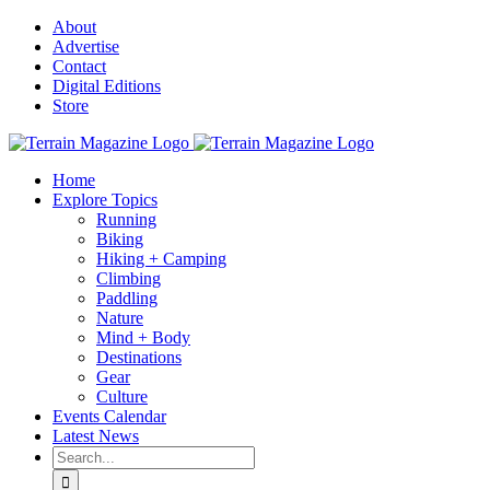
Skip
About
to
Advertise
content
Contact
Digital Editions
Store
Home
Explore Topics
Running
Biking
Hiking + Camping
Climbing
Paddling
Nature
Mind + Body
Destinations
Gear
Culture
Events Calendar
Latest News
Search
for: