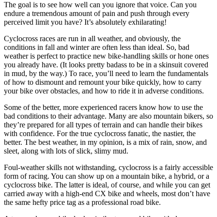
The goal is to see how well can you ignore that voice. Can you
endure a tremendous amount of pain and push through every
perceived limit you have? It’s absolutely exhilarating!
Cyclocross races are run in all weather, and obviously, the
conditions in fall and winter are often less than ideal. So, bad
weather is perfect to practice new bike-handling skills or hone ones
you already have. (It looks pretty badass to be in a skinsuit covered
in mud, by the way.) To race, you’ll need to learn the fundamentals
of how to dismount and remount your bike quickly, how to carry
your bike over obstacles, and how to ride it in adverse conditions.
Some of the better, more experienced racers know how to use the
bad conditions to their advantage. Many are also mountain bikers, so
they’re prepared for all types of terrain and can handle their bikes
with confidence. For the true cyclocross fanatic, the nastier, the
better. The best weather, in my opinion, is a mix of rain, snow, and
sleet, along with lots of slick, slimy mud.
Foul-weather skills not withstanding, cyclocross is a fairly accessible
form of racing. You can show up on a mountain bike, a hybrid, or a
cyclocross bike. The latter is ideal, of course, and while you can get
carried away with a high-end CX bike and wheels, most don’t have
the same hefty price tag as a professional road bike.