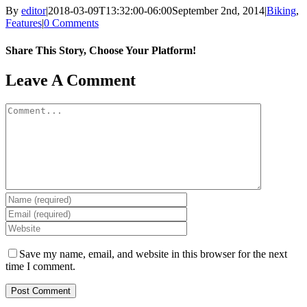
By
editor
|
2018-03-09T13:32:00-06:00
September 2nd, 2014
|
Biking
,
Features
|
0 Comments
Share This Story, Choose Your Platform!
Facebook
X
Reddit
LinkedIn
WhatsApp
Tumblr
Pinterest
Vk
Email
Leave A Comment
Comment
Save my name, email, and website in this browser for the next
time I comment.