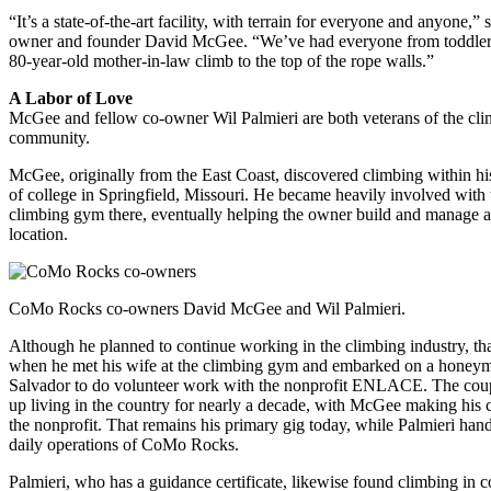
“It’s a state-of-the-art facility, with terrain for everyone and anyone,” 
owner and founder David McGee. “We’ve had everyone from toddler
80-year-old mother-in-law climb to the top of the rope walls.”
A Labor of Love
McGee and fellow co-owner Wil Palmieri are both veterans of the cl
community.
McGee, originally from the East Coast, discovered climbing within his
of college in Springfield, Missouri. He became heavily involved with 
climbing gym there, eventually helping the owner build and manage 
location.
CoMo Rocks co-owners David McGee and Wil Palmieri.
Although he planned to continue working in the climbing industry, th
when he met his wife at the climbing gym and embarked on a honey
Salvador to do volunteer work with the nonprofit ENLACE. The cou
up living in the country for nearly a decade, with McGee making his 
the nonprofit. That remains his primary gig today, while Palmieri hand
daily operations of CoMo Rocks.
Palmieri, who has a guidance certificate, likewise found climbing in c