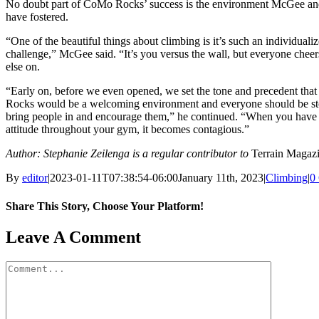
No doubt part of CoMo Rocks’ success is the environment McGee an
have fostered.
“One of the beautiful things about climbing is it’s such an individuali
challenge,” McGee said. “It’s you versus the wall, but everyone chee
else on.
“Early on, before we even opened, we set the tone and precedent th
Rocks would be a welcoming environment and everyone should be st
bring people in and encourage them,” he continued. “When you have 
attitude throughout your gym, it becomes contagious.”
Author: Stephanie Zeilenga is a regular contributor to
Terrain Magazi
By
editor
|
2023-01-11T07:38:54-06:00
January 11th, 2023
|
Climbing
|
0
Share This Story, Choose Your Platform!
Facebook
X
Reddit
LinkedIn
WhatsApp
Tumblr
Pinterest
Vk
Email
Leave A Comment
Comment