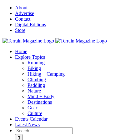
Skip
About
to
Advertise
content
Contact
Digital Editions
Store
Home
Explore Topics
Running
Biking
Hiking + Camping
Climbing
Paddling
Nature
Mind + Body
Destinations
Gear
Culture
Events Calendar
Latest News
Search
for: