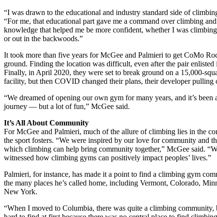
“I was drawn to the educational and industry standard side of climbing
“For me, that educational part gave me a command over climbing an
knowledge that helped me be more confident, whether I was climbing
or out in the backwoods.”
It took more than five years for McGee and Palmieri to get CoMo Roc
ground. Finding the location was difficult, even after the pair enlisted 
Finally, in April 2020, they were set to break ground on a 15,000-squ
facility, but then COVID changed their plans, their developer pulling 
“We dreamed of opening our own gym for many years, and it’s been 
journey — but a lot of fun,” McGee said.
It’s All About Community
For McGee and Palmieri, much of the allure of climbing lies in the 
the sport fosters. “We were inspired by our love for community and t
which climbing can help bring community together,” McGee said. “W
witnessed how climbing gyms can positively impact peoples’ lives.”
Palmieri, for instance, has made it a point to find a climbing gym co
the many places he’s called home, including Vermont, Colorado, Min
New York.
“When I moved to Columbia, there was quite a climbing community, b
hard to find at first because there was no central place to find climbing