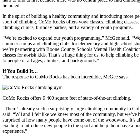
he noted.
In the spirit of building a healthy community and introducing more pe
sport of climbing, CoMo Rocks offers yoga classes, climbing classes,
climbing clinics, birthday parties, and a variety of youth programs.
“We’re excited to expand our youth programming,” McGee said. “W
summer camps and climbing clubs for elementary and high school stu
we’re partnering with Boone County Schools Mental Health Coalition
classes for at-risk kids. That’s a huge thing for us, to help climbing be
to people of all ages, abilities, and backgrounds.”
If You Build It…
The response to CoMo Rocks has been incredible, McGee says.
CoMo Rocks offers 9,400 square feet of state-of-the-art climbing.
“There’s already such a surprisingly large climbing community in Co
said. “Wil and I felt like we knew most of the community, but we’ve 
surprised at how many people have come out of the woodwork. It’s a
exciting to introduce new people to the sport and help them have a pos
experience.”