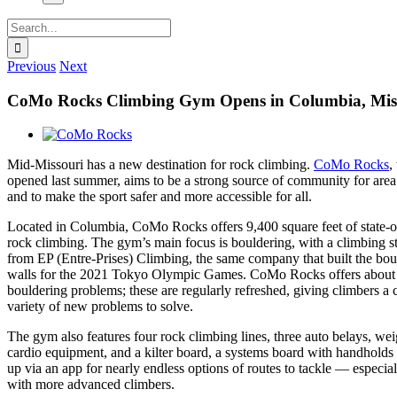
Search
for:
Previous
Next
CoMo Rocks Climbing Gym Opens in Columbia, Mis
View
Larger
Mid-Missouri has a new destination for rock climbing.
CoMo Rocks
,
Image
opened last summer, aims to be a strong source of community for area
and to make the sport safer and more accessible for all.
Located in Columbia, CoMo Rocks offers 9,400 square feet of state-of
rock climbing. The gym’s main focus is bouldering, with a climbing s
from EP (Entre-Prises) Climbing, the same company that built the bou
walls for the 2021 Tokyo Olympic Games. CoMo Rocks offers about
bouldering problems; these are regularly refreshed, giving climbers a 
variety of new problems to solve.
The gym also features four rock climbing lines, three auto belays, we
cardio equipment, and a kilter board, a systems board with handholds t
up via an app for nearly endless options of routes to tackle — especia
with more advanced climbers.