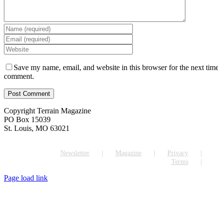
Save my name, email, and website in this browser for the next time
comment.
Copyright Terrain Magazine
PO Box 15039
St. Louis, MO 63021
Newsletter
Magazine
Privacy
Terms
Page load link
Go
to
Top