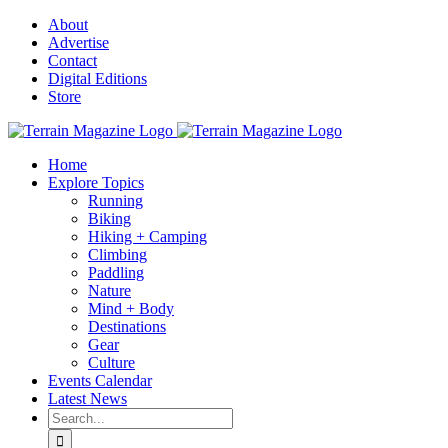
Skip
About
to
Advertise
content
Contact
Digital Editions
Store
Home
Explore Topics
Running
Biking
Hiking + Camping
Climbing
Paddling
Nature
Mind + Body
Destinations
Gear
Culture
Events Calendar
Latest News
Search
for: