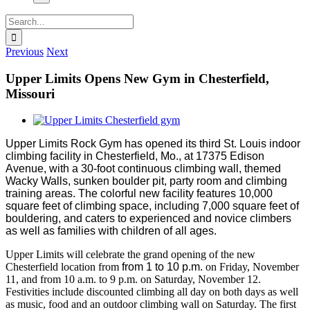
Search
for:
Previous
Next
Upper Limits Opens New Gym in Chesterfield,
Missouri
View
Larger
Upper Limits Rock Gym has opened its third St. Louis indoor
Image
climbing facility in Chesterfield, Mo., at 17375 Edison
Avenue, with a 30-foot continuous climbing wall, themed
Wacky Walls, sunken boulder pit, party room and climbing
training areas. The colorful new facility features 10,000
square feet of climbing space, including 7,000 square feet of
bouldering, and caters to experienced and novice climbers
as well as families with children of all ages.
Upper Limits will celebrate the grand opening of the new
Chesterfield location from
from 1 to 10 p.m.
on Friday, November
11, and from 10 a.m. to 9 p.m. on Saturday, November 12.
Festivities include discounted climbing all day on both days as well
as music, food and an outdoor climbing wall on Saturday. The first