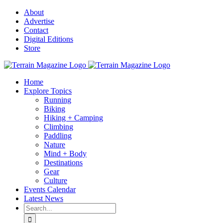
Skip
About
to
Advertise
content
Contact
Digital Editions
Store
Home
Explore Topics
Running
Biking
Hiking + Camping
Climbing
Paddling
Nature
Mind + Body
Destinations
Gear
Culture
Events Calendar
Latest News
Search
for: