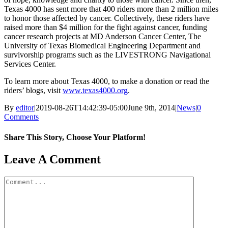
Texas 4000 has sent more that 400 riders more than 2 million miles
to honor those affected by cancer. Collectively, these riders have
raised more than $4 million for the fight against cancer, funding
cancer research projects at MD Anderson Cancer Center, The
University of Texas Biomedical Engineering Department and
survivorship programs such as the LIVESTRONG Navigational
Services Center.
To learn more about Texas 4000, to make a donation or read the
riders’ blogs, visit
www.texas4000.org
.
By
editor
|
2019-08-26T14:42:39-05:00
June 9th, 2014
|
News
|
0
Comments
Share This Story, Choose Your Platform!
Facebook
X
Reddit
LinkedIn
WhatsApp
Tumblr
Pinterest
Vk
Email
Leave A Comment
Comment