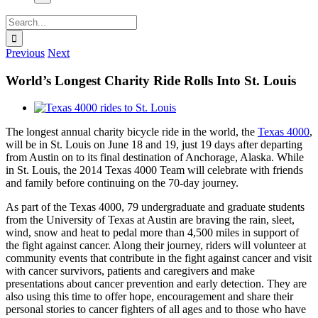
Search
for:
Previous
Next
World’s Longest Charity Ride Rolls Into St. Louis
View
Larger
The longest annual charity bicycle ride in the world, the
Texas 4000
,
Image
will be in St. Louis on June 18 and 19, just 19 days after departing
from Austin on to its final destination of Anchorage, Alaska. While
in St. Louis, the 2014 Texas 4000 Team will celebrate with friends
and family before continuing on the 70-day journey.
As part of the Texas 4000, 79 undergraduate and graduate students
from the University of Texas at Austin are braving the rain, sleet,
wind, snow and heat to pedal more than 4,500 miles in support of
the fight against cancer. Along their journey, riders will volunteer at
community events that contribute in the fight against cancer and visit
with cancer survivors, patients and caregivers and make
presentations about cancer prevention and early detection. They are
also using this time to offer hope, encouragement and share their
personal stories to cancer fighters of all ages and to those who have