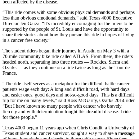
been affected by the disease.
“This ride comes with some obvious physical demands and perhaps
less than obvious emotional demands,” said Texas 4000 Executive
Director Jen Garza. “It’s incredibly encouraging for the riders to be
supported by the people of St. Louis and have the opportunity to
share their stories about how they pursue this ride in hopes of living
in a cancer-free society.”
The student riders began their journey in Austin on May 3 with a
70-mile community bike ride called ATLAS. From there, the riders
headed north, separating into three routes — Rockies, Sierra and
Ozarks — as they continue on a ride twice as long as the Tour de
France.
“The ride itself serves as a metaphor for the difficult battle cancer
patients wage each day: A long and difficult road, with hard days
and easier ones, good days and not-so-good days. This is a difficult
trip for me on many levels,” said Ross McGarity, Ozarks 2014 rider.
“But I have known so many people with cancer who bravely,
fiercely and with determination fought this dreadful disease. I ride
for those people.”
Texas 4000 began 11 years ago when Chris Condit, a University of
Texas student and cancer survivor, sought a way to share a message
of hope, knowledge and charity to those with cancer. Since then,