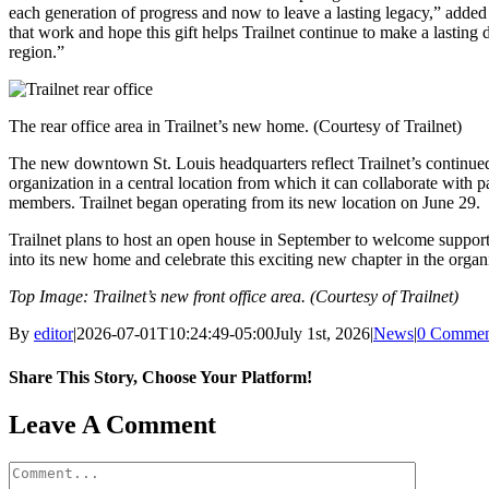
each generation of progress and now to leave a lasting legacy,” adde
that work and hope this gift helps Trailnet continue to make a lasting 
region.”
The rear office area in Trailnet’s new home. (Courtesy of Trailnet)
The new downtown St. Louis headquarters reflect Trailnet’s continued
organization in a central location from which it can collaborate with
members. Trailnet began operating from its new location on June 29.
Trailnet plans to host an open house in September to welcome suppo
into its new home and celebrate this exciting new chapter in the organi
Top Image: Trailnet’s new front office area. (Courtesy of Trailnet)
By
editor
|
2026-07-01T10:24:49-05:00
July 1st, 2026
|
News
|
0 Commen
Share This Story, Choose Your Platform!
Facebook
X
Reddit
LinkedIn
WhatsApp
Tumblr
Pinterest
Vk
Email
Leave A Comment
Comment