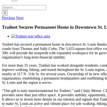
Search
for:
Previous
Next
Trailnet Secures Permanent Home in Downtown St. L
View
Larger
Trailnet has secured a permanent home in downtown St. Louis thanks 
Image
condo from Thomas and Sally Cohn. The 3,435-square-foot office co
300, will provide the nonprofit with expanded workspace for its grow
organization’s long-term financial stability.
For more than 35 years, Trailnet has worked alongside residents, com
improve walking, biking, and transit throughout the St. Louis region,
nearby at 317 N. 11th St. for several years. Ownership of its new offi
organization, establishing a permanent headquarters and reaffirming i
St. Louis and the region it serves.
“This gift is truly transformational for Trailnet,” said Cindy Mense,
provides more than just office space. It provides stability, opportunity,
It allows us to invest more deeply in our mission and signals that Trail
to make St. Louis an active and vibrant place for safe walking, biking,