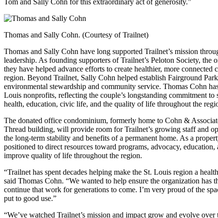
Tom and Sally Cohn for this extraordinary act of generosity.”
Thomas and Sally Cohn. (Courtesy of Trailnet)
Thomas and Sally Cohn have long supported Trailnet’s mission throug
leadership. As founding supporters of Trailnet’s Peloton Society, the 
they have helped advance efforts to create healthier, more connected
region. Beyond Trailnet, Sally Cohn helped establish Fairground Park
environmental stewardship and community service. Thomas Cohn has s
Louis nonprofits, reflecting the couple’s longstanding commitment to 
health, education, civic life, and the quality of life throughout the regi
The donated office condominium, formerly home to Cohn & Associates
Thread building, will provide room for Trailnet’s growing staff and op
the long-term stability and benefits of a permanent home. As a property
positioned to direct resources toward programs, advocacy, education
improve quality of life throughout the region.
“Trailnet has spent decades helping make the St. Louis region a health
said Thomas Cohn. “We wanted to help ensure the organization has the 
continue that work for generations to come. I’m very proud of the spac
put to good use.”
“We’ve watched Trailnet’s mission and impact grow and evolve over the