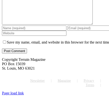
Save my name, email, and website in this browser for the next tim
Copyright Terrain Magazine
PO Box 15039
St. Louis, MO 63021
Newsletter
Magazine
Privacy
Terms
Page load link
Go
to
Top