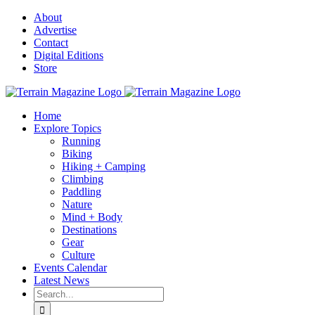
Skip
About
to
Advertise
content
Contact
Digital Editions
Store
Home
Explore Topics
Running
Biking
Hiking + Camping
Climbing
Paddling
Nature
Mind + Body
Destinations
Gear
Culture
Events Calendar
Latest News
Search
for: