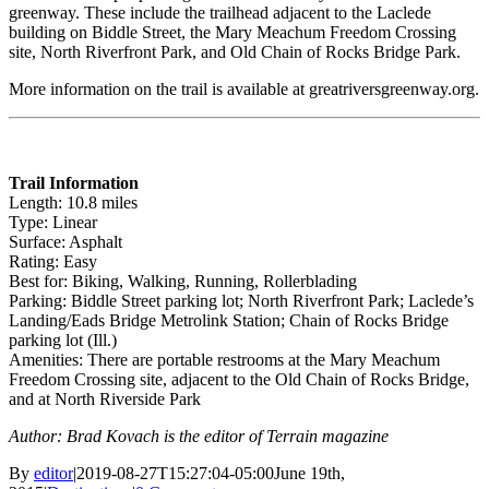
greenway. These include the trailhead adjacent to the Laclede
building on Biddle Street, the Mary Meachum Freedom Crossing
site, North Riverfront Park, and Old Chain of Rocks Bridge Park.
More information on the trail is available at greatriversgreenway.org.
Trail Information
Length: 10.8 miles
Type: Linear
Surface: Asphalt
Rating: Easy
Best for: Biking, Walking, Running, Rollerblading
Parking: Biddle Street parking lot; North Riverfront Park; Laclede’s
Landing/Eads Bridge Metrolink Station; Chain of Rocks Bridge
parking lot (Ill.)
Amenities: There are portable restrooms at the Mary Meachum
Freedom Crossing site, adjacent to the Old Chain of Rocks Bridge,
and at North Riverside Park
Author: Brad Kovach is the editor of Terrain magazine
By
editor
|
2019-08-27T15:27:04-05:00
June 19th,