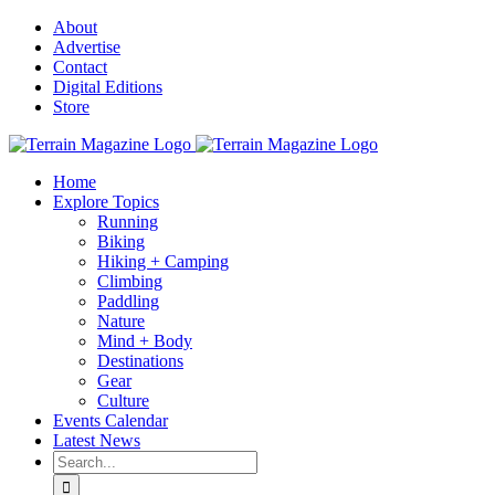
Skip
About
to
Advertise
content
Contact
Digital Editions
Store
Home
Explore Topics
Running
Biking
Hiking + Camping
Climbing
Paddling
Nature
Mind + Body
Destinations
Gear
Culture
Events Calendar
Latest News
Search
for: