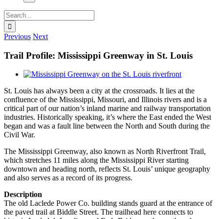
Search
for:
Previous
Next
Trail Profile: Mississippi Greenway in St. Louis
View
Larger
St. Louis has always been a city at the crossroads. It lies at the
Image
confluence of the Mississippi, Missouri, and Illinois rivers and is a
critical part of our nation’s inland marine and railway transportation
industries. Historically speaking, it’s where the East ended the West
began and was a fault line between the North and South during the
Civil War.
The Mississippi Greenway, also known as North Riverfront Trail,
which stretches 11 miles along the Mississippi River starting
downtown and heading north, reflects St. Louis’ unique geography
and also serves as a record of its progress.
Description
The old Laclede Power Co. building stands guard at the entrance of
the paved trail at Biddle Street. The trailhead here connects to