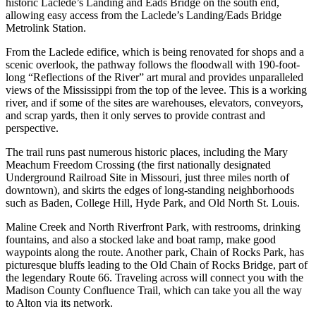
historic Laclede’s Landing and Eads Bridge on the south end,
allowing easy access from the Laclede’s Landing/Eads Bridge
Metrolink Station.
From the Laclede edifice, which is being renovated for shops and a
scenic overlook, the pathway follows the floodwall with 190-foot-
long “Reflections of the River” art mural and provides unparalleled
views of the Mississippi from the top of the levee. This is a working
river, and if some of the sites are warehouses, elevators, conveyors,
and scrap yards, then it only serves to provide contrast and
perspective.
The trail runs past numerous historic places, including the Mary
Meachum Freedom Crossing (the first nationally designated
Underground Railroad Site in Missouri, just three miles north of
downtown), and skirts the edges of long-standing neighborhoods
such as Baden, College Hill, Hyde Park, and Old North St. Louis.
Maline Creek and North Riverfront Park, with restrooms, drinking
fountains, and also a stocked lake and boat ramp, make good
waypoints along the route. Another park, Chain of Rocks Park, has
picturesque bluffs leading to the Old Chain of Rocks Bridge, part of
the legendary Route 66. Traveling across will connect you with the
Madison County Confluence Trail, which can take you all the way
to Alton via its network.