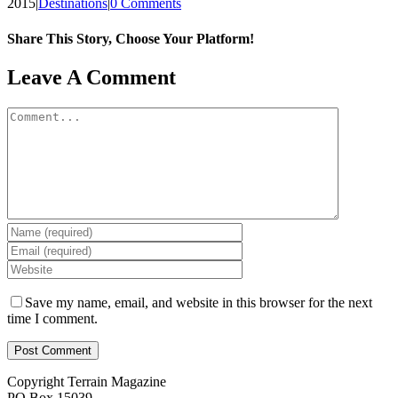
2015
|
Destinations
|
0 Comments
Share This Story, Choose Your Platform!
Facebook
X
Reddit
LinkedIn
WhatsApp
Tumblr
Pinterest
Vk
Email
Leave A Comment
Comment
Save my name, email, and website in this browser for the next
time I comment.
Copyright Terrain Magazine
PO Box 15039