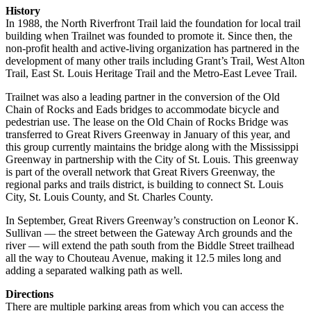
History
In 1988, the North Riverfront Trail laid the foundation for local trail
building when Trailnet was founded to promote it. Since then, the
non-profit health and active-living organization has partnered in the
development of many other trails including Grant’s Trail, West Alton
Trail, East St. Louis Heritage Trail and the Metro-East Levee Trail.
Trailnet was also a leading partner in the conversion of the Old
Chain of Rocks and Eads bridges to accommodate bicycle and
pedestrian use. The lease on the Old Chain of Rocks Bridge was
transferred to Great Rivers Greenway in January of this year, and
this group currently maintains the bridge along with the Mississippi
Greenway in partnership with the City of St. Louis. This greenway
is part of the overall network that Great Rivers Greenway, the
regional parks and trails district, is building to connect St. Louis
City, St. Louis County, and St. Charles County.
In September, Great Rivers Greenway’s construction on Leonor K.
Sullivan — the street between the Gateway Arch grounds and the
river — will extend the path south from the Biddle Street trailhead
all the way to Chouteau Avenue, making it 12.5 miles long and
adding a separated walking path as well.
Directions
There are multiple parking areas from which you can access the