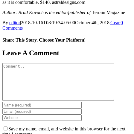
as it is comfortable. $140. astraldesigns.com
Author: Brad Kovach is the editor/publisher of
Terrain Magazine
By
editor
|
2018-10-16T08:19:34-05:00
October 4th, 2018
|
Gear
|
0
Comments
Share This Story, Choose Your Platform!
Facebook
X
Reddit
LinkedIn
WhatsApp
Tumblr
Pinterest
Vk
Email
Leave A Comment
Comment
Save my name, email, and website in this browser for the next