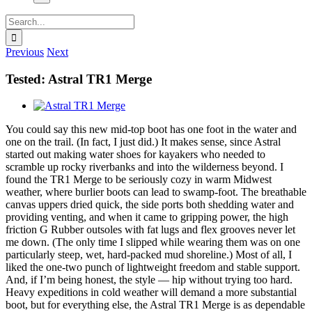
Search
for:
Previous
Next
Tested: Astral TR1 Merge
View
Larger
You could say this new mid-top boot has one foot in the water and
Image
one on the trail. (In fact, I just did.) It makes sense, since Astral
started out making water shoes for kayakers who needed to
scramble up rocky riverbanks and into the wilderness beyond. I
found the TR1 Merge to be seriously cozy in warm Midwest
weather, where burlier boots can lead to swamp-foot. The breathable
canvas uppers dried quick, the side ports both shedding water and
providing venting, and when it came to gripping power, the high
friction G Rubber outsoles with fat lugs and flex grooves never let
me down. (The only time I slipped while wearing them was on one
particularly steep, wet, hard-packed mud shoreline.) Most of all, I
liked the one-two punch of lightweight freedom and stable support.
And, if I’m being honest, the style — hip without trying too hard.
Heavy expeditions in cold weather will demand a more substantial
boot, but for everything else, the Astral TR1 Merge is as dependable