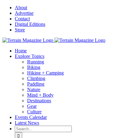
Skip
About
to
Advertise
content
Contact
Digital Editions
Store
Home
Explore Topics
Running
Biking
Hiking + Camping
Climbing
Paddling
Nature
Mind + Body
Destinations
Gear
Culture
Events Calendar
Latest News
Search
for: