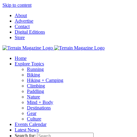
Skip to content
About
Advertise
Contact
Digital Editions
Store
Home
Explore Topics
Running
Biking
Hiking + Camping
Climbing
Paddling
Nature
Mind + Body
Destinations
Gear
Culture
Events Calendar
Latest News
Search for: