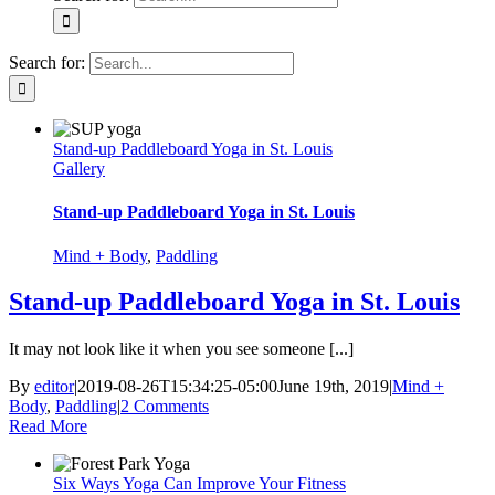
Search for:
Stand-up Paddleboard Yoga in St. Louis
Gallery
Stand-up Paddleboard Yoga in St. Louis
Mind + Body
,
Paddling
Stand-up Paddleboard Yoga in St. Louis
It may not look like it when you see someone [...]
By
editor
|
2019-08-26T15:34:25-05:00
June 19th, 2019
|
Mind +
Body
,
Paddling
|
2 Comments
Read More
Six Ways Yoga Can Improve Your Fitness