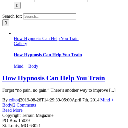
Search for:
How Hypnosis Can Help You Train
Gallery
How Hypnosis Can Help You Train
Mind + Body
How Hypnosis Can Help You Train
Forget “no pain, no gain.” There’s another way to improve [...]
By
editor
|
2019-08-26T14:29:39-05:00
April 7th, 2014
|
Mind +
Body
|
2 Comments
Read More
Copyright Terrain Magazine
PO Box 15039
St. Louis, MO 63021