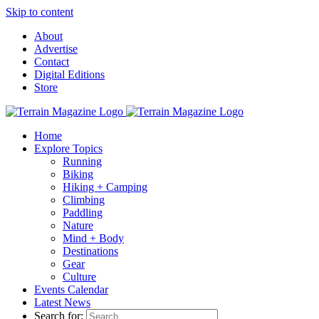
Skip to content
About
Advertise
Contact
Digital Editions
Store
Home
Explore Topics
Running
Biking
Hiking + Camping
Climbing
Paddling
Nature
Mind + Body
Destinations
Gear
Culture
Events Calendar
Latest News
Search for: