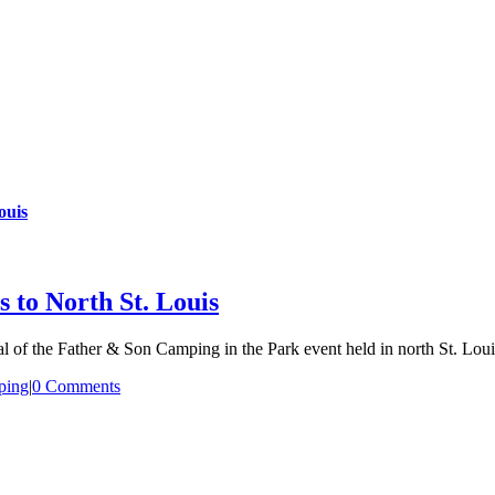
ouis
 to North St. Louis
l of the Father & Son Camping in the Park event held in north St. Loui
ping
|
0 Comments