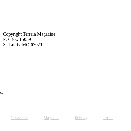
Copyright Terrain Magazine
PO Box 15039
St. Louis, MO 63021
s.
Newsletter
Magazine
Privacy
Terms