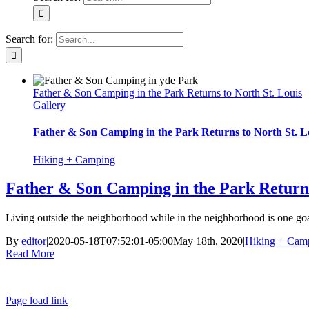
Search for:
Father & Son Camping in the Park Returns to North St. Louis
Gallery
Father & Son Camping in the Park Returns to North St. L
Hiking + Camping
Father & Son Camping in the Park Returns
Living outside the neighborhood while in the neighborhood is one goa
By
editor
|
2020-05-18T07:52:01-05:00
May 18th, 2020
|
Hiking + Cam
Read More
Page load link