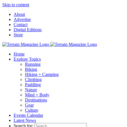
Skip to content
About
Advertise
Contact
Digital Editions
Store
Home
Explore Topics
Running
Biking
Hiking + Camping
Climbing
Paddling
Nature
Mind + Body
Destinations
Gear
Culture
Events Calendar
Latest News
Search for: