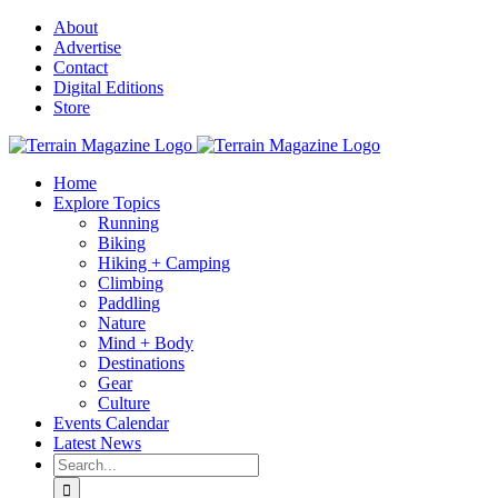
Skip
About
to
Advertise
content
Contact
Digital Editions
Store
Home
Explore Topics
Running
Biking
Hiking + Camping
Climbing
Paddling
Nature
Mind + Body
Destinations
Gear
Culture
Events Calendar
Latest News
Search
for: