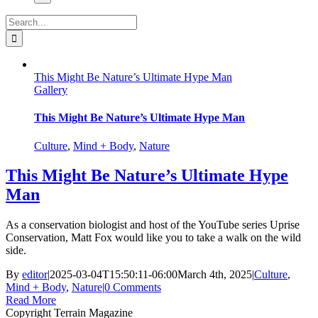
Search
for:
This Might Be Nature’s Ultimate Hype Man
Gallery
This Might Be Nature’s Ultimate Hype Man
Culture
,
Mind + Body
,
Nature
This Might Be Nature’s Ultimate Hype
Man
As a conservation biologist and host of the YouTube series Uprise
Conservation, Matt Fox would like you to take a walk on the wild
side.
By
editor
|
2025-03-04T15:50:11-06:00
March 4th, 2025
|
Culture
,
Mind + Body
,
Nature
|
0 Comments
Read More
Copyright Terrain Magazine