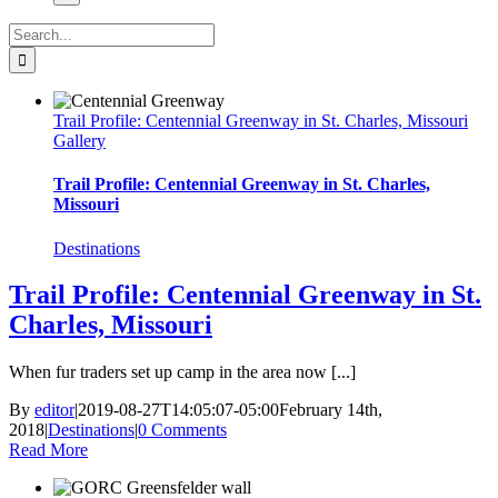
Search
for:
Trail Profile: Centennial Greenway in St. Charles, Missouri
Gallery
Trail Profile: Centennial Greenway in St. Charles,
Missouri
Destinations
Trail Profile: Centennial Greenway in St.
Charles, Missouri
When fur traders set up camp in the area now [...]
By
editor
|
2019-08-27T14:05:07-05:00
February 14th,
2018
|
Destinations
|
0 Comments
Read More