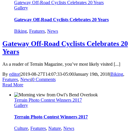
Gateway Off-Road Cyclists Celebrates 20 Years
Gallery
Gateway Off-Road Cyclists Celebrates 20 Years
Biking
,
Features
,
News
Gateway Off-Road Cyclists Celebrates 20
Years
As a reader of Terrain Magazine, you’ve most likely visited [...]
By
editor
|
2019-08-27T14:07:33-05:00
January 19th, 2018
|
Biking
,
Features
,
News
|
0 Comments
Read More
Terrain Photo Contest Winners 2017
Gallery
Terrain Photo Contest Winners 2017
Culture
,
Features
,
Nature
,
News