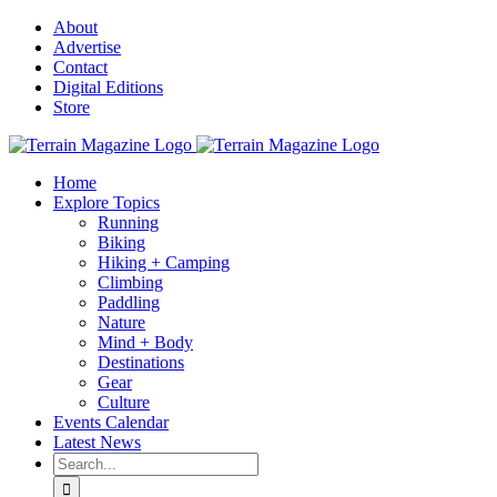
Skip
About
to
Advertise
content
Contact
Digital Editions
Store
Home
Explore Topics
Running
Biking
Hiking + Camping
Climbing
Paddling
Nature
Mind + Body
Destinations
Gear
Culture
Events Calendar
Latest News
Search
for: