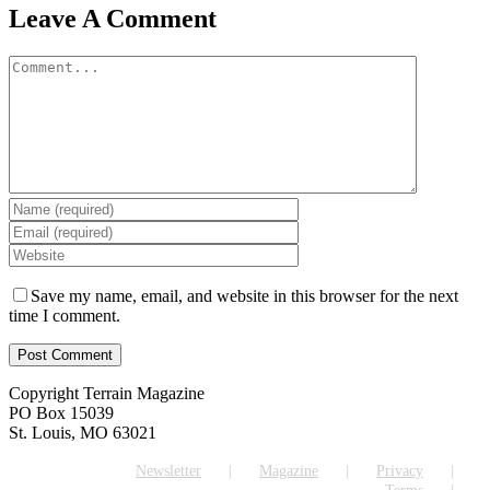
Facebook
X
Reddit
LinkedIn
WhatsApp
Tumblr
Pinterest
Vk
Email
Leave A Comment
Comment
Save my name, email, and website in this browser for the next
time I comment.
Copyright Terrain Magazine
PO Box 15039
St. Louis, MO 63021
Newsletter
Magazine
Privacy