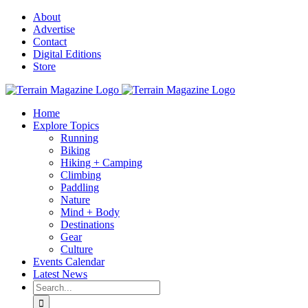
Skip
About
to
Advertise
content
Contact
Digital Editions
Store
Home
Explore Topics
Running
Biking
Hiking + Camping
Climbing
Paddling
Nature
Mind + Body
Destinations
Gear
Culture
Events Calendar
Latest News
Search
for: