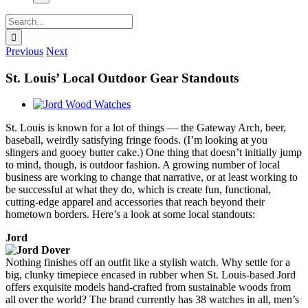
Search
for:
Previous
Next
St. Louis’ Local Outdoor Gear Standouts
View
Larger
St. Louis is known for a lot of things — the Gateway Arch, beer,
Image
baseball, weirdly satisfying fringe foods. (I’m looking at you
slingers and gooey butter cake.) One thing that doesn’t initially jump
to mind, though, is outdoor fashion. A growing number of local
business are working to change that narrative, or at least working to
be successful at what they do, which is create fun, functional,
cutting-edge apparel and accessories that reach beyond their
hometown borders. Here’s a look at some local standouts:
Jord
Nothing finishes off an outfit like a stylish watch. Why settle for a
big, clunky timepiece encased in rubber when St. Louis-based Jord
offers exquisite models hand-crafted from sustainable woods from
all over the world? The brand currently has 38 watches in all, men’s