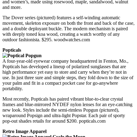
and women’s, made using rosewood, maple, sandalwood, walnut
and more.
The Dover series (pictured) features a self-winding automatic
movement, skeleton exposure on both the front and back of the case,
and a double deployant buckle. The modern mechanism is paired
with deeply toned koa wood, creating a watch worthy of any
outdoor fashionista. $295. woodwatches.com
Popticals
A four-year-old eyewear company headquartered in Fenton, Mo.,
Popticals has developed a lineup of polarized sunglasses that are
high performance yet easy to store and carry when they’re not in
use. In just three sure and simple steps, they fold down to the size of
your palm and fit in a compact pocket case for go-anywhere
portability.
Most recently, Popticals has paired vibrant blue-to-clear crystal
frames and blue-mirrored NYDEF nylon lenses for an eye-catching
new look. Styles include the semi-rimless Popgun (pictured),
wraparound Popsign and ultra-light Popstar. Each pair of sporty
pop-out shades retails for around $200. popticals.com
Retro Image Apparel