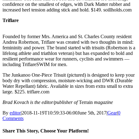
confidence on the smallest of edges, with Dark Matter rubber and
increased heel tension adding stick and hold. $149. soillholds.com
Triflare
Founded by former Mrs. America and St. Charles County resident
Andrea Robertson, Triflare was created with two thoughts in mind:
femininity and power. The brand started with trisuits (Robertson is a
lifelong athlete and triathlon veteran) but has expanded to bold and
resilient performance wear for runners, cyclists and swimmers —
including TriflareSWIM for men.
The Junkanoo One-Piece Trisuit (pictured) is designed to keep your
body dry with compression, moisture-wicking and DWR (Durable
Water Repellant) fabric. Available in sizes from extra small to extra
large. $225. triflare.com
Brad Kovach is the editor/publisher of
Terrain
magazine
By
editor
|
2018-11-19T10:59:33-06:00
June 5th, 2017
|
Gear
|
0
Comments
Share This Story, Choose Your Platform!