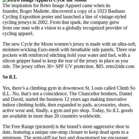
The inspiration for Retro Image Apparel came when its
founder, Roger Mallette, discovered a copy of a 1923 Bauhaus
Cycling Exposition poster and launched a line of vintage-styled
cycling jerseys in 2002. From that spark, the company grew
from one man with a vision to a globally recognized provider of
cycling apparel.
The new Cycle the Moon women’s jersey is made with an ultra-soft,
moisture-wicking Euro-mesh with breathable side panels. Three rear
pockets with reinforced stitching hold your water and fuel, with a
silicon gripper band to keep the rear of the jersey in place as you
ride. The jersey offers 30+ SPF UV protection. $85. retro2ride.com
So iLL
Yes, there’s a climbing gym in downtown St. Louis called Climb So
iLL. No, that’s not a coincidence. The Chancellor brothers, Daniel
and David, started the business 12 years ago making innovative
indoor climbing holds, then expanded to pads, accessories, shoes,
active wear and, finally, a gym and pro shop. Today, So iLL goods
are available in more than 20 countries worldwide.
The Free Range (pictured) is the brand’s more aggressive shoe to
date, featuring a unique one-strap closure to keep dead spots to a
minimum. The semi-stiff toe box and downturned toe encourage