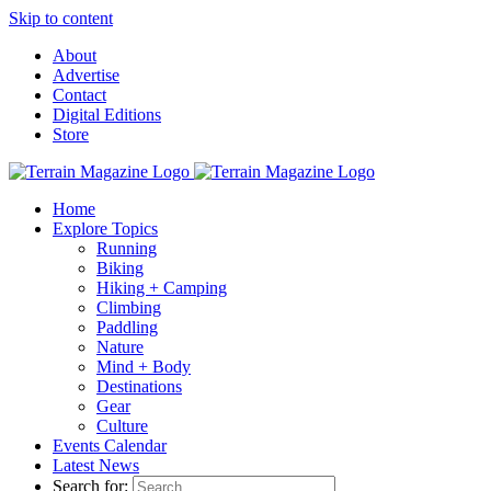
Skip to content
About
Advertise
Contact
Digital Editions
Store
Home
Explore Topics
Running
Biking
Hiking + Camping
Climbing
Paddling
Nature
Mind + Body
Destinations
Gear
Culture
Events Calendar
Latest News
Search for: