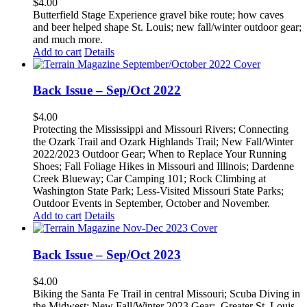
$
4.00
Butterfield Stage Experience gravel bike route; how caves
and beer helped shape St. Louis; new fall/winter outdoor gear;
and much more.
Add to cart
Details
Back Issue – Sep/Oct 2022
$
4.00
Protecting the Mississippi and Missouri Rivers; Connecting
the Ozark Trail and Ozark Highlands Trail; New Fall/Winter
2022/2023 Outdoor Gear; When to Replace Your Running
Shoes; Fall Foliage Hikes in Missouri and Illinois; Dardenne
Creek Blueway; Car Camping 101; Rock Climbing at
Washington State Park; Less-Visited Missouri State Parks;
Outdoor Events in September, October and November.
Add to cart
Details
Back Issue – Sep/Oct 2023
$
4.00
Biking the Santa Fe Trail in central Missouri; Scuba Diving in
the Midwest; New Fall/Winter 2023 Gear;
Greater St. Louis