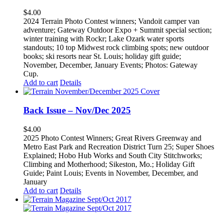
$
4.00
2024 Terrain Photo Contest winners; Vandoit camper van
adventure; Gateway Outdoor Expo + Summit special section;
winter training with Rockr; Lake Ozark water sports
standouts; 10 top Midwest rock climbing spots; new outdoor
books; ski resorts near St. Louis; holiday gift guide;
November, December, January Events; Photos: Gateway
Cup.
Add to cart
Details
Back Issue – Nov/Dec 2025
$
4.00
2025 Photo Contest Winners; Great Rivers Greenway and
Metro East Park and Recreation District Turn 25; Super Shoes
Explained; Hobo Hub Works and South City Stitchworks;
Climbing and Motherhood; Sikeston, Mo.; Holiday Gift
Guide; Paint Louis; Events in November, December, and
January
Add to cart
Details