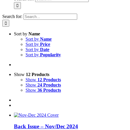
Search for:
Sort by
Name
Sort by
Name
Sort by
Price
Sort by
Date
Sort by
Popularity
Show
12 Products
Show
12 Products
Show
24 Products
Show
36 Products
Back Issue – Nov/Dec 2024