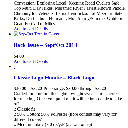
Conversion; Exploring Local; Keeping Road Cyclists Safe;
Top Multi-Day Hikes; Meramec River Fastest Known Paddle;
Climbing for Veterans; Laura Hendrickson of Missouri State
Parks; Destination: Hermann, Mo.; Spring/Summer Outdoor
Gear; Festival of Miles.
Add to cart
Details
Back Issue – Sept/Oct 2018
$
4.00
Add to cart
Details
Classic Logo Hoodie – Black Logo
$
30.00
–
$
32.00
Price range: $30.00 through $32.00
Crafted for comfort, this lighter weight sweatshirt is perfect
for relaxing. Once you put it on, it will be impossible to take
off.
.: Classic fit
.: 50% Cotton; 50% Polyester (fibre content may vary for
different colors)
.: Medium fabric (8.0 oz/yd² (271.25 g/m²))