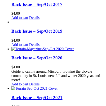
Back Issue – Sep/Oct 2017
$
4.00
Add to cart
Details
Back Issue – Sep/Oct 2019
$
4.00
Add to cart
Details
Back Issue – Sep/Oct 2020
$
4.00
Guide to caving around Missouri, growing the bicycle
community in St. Louis, new fall and winter 2020 gear, and
more!
Add to cart
Details
Back Issue – Sep/Oct 2021