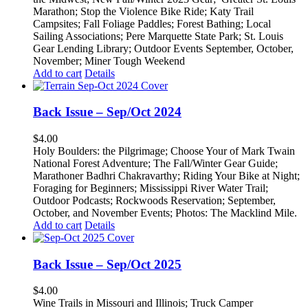
Marathon;
Stop the Violence Bike Ride;
Katy Trail
Campsites;
Fall Foliage Paddles;
Forest Bathing;
Local
Sailing Associations;
Pere Marquette State Park;
St. Louis
Gear Lending Library;
Outdoor Events September, October,
November;
Miner Tough Weekend
Add to cart
Details
Back Issue – Sep/Oct 2024
$
4.00
Holy Boulders: the Pilgrimage; Choose Your of Mark Twain
National Forest Adventure;
The Fall/Winter Gear Guide;
Marathoner Badhri Chakravarthy;
Riding Your Bike at Night;
Foraging for Beginners;
Mississippi River Water Trail;
Outdoor Podcasts;
Rockwoods Reservation;
September,
October, and November Events; Photos: T
he Macklind Mile.
Add to cart
Details
Back Issue – Sep/Oct 2025
$
4.00
Wine Trails in Missouri and Illinois; Truck Camper