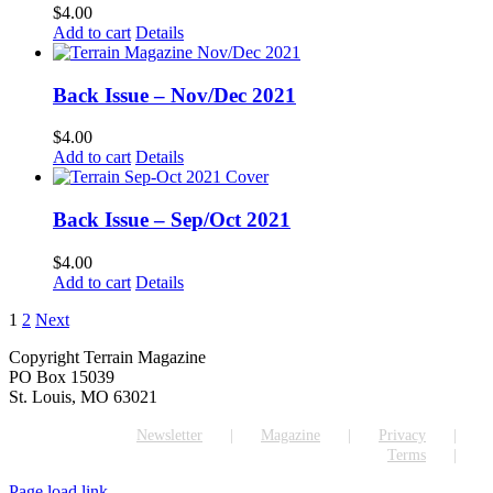
$
4.00
Add to cart
Details
Back Issue – Nov/Dec 2021
$
4.00
Add to cart
Details
Back Issue – Sep/Oct 2021
$
4.00
Add to cart
Details
1
2
Next
Copyright Terrain Magazine
PO Box 15039
St. Louis, MO 63021
Newsletter
Magazine
Privacy
Terms
Page load link