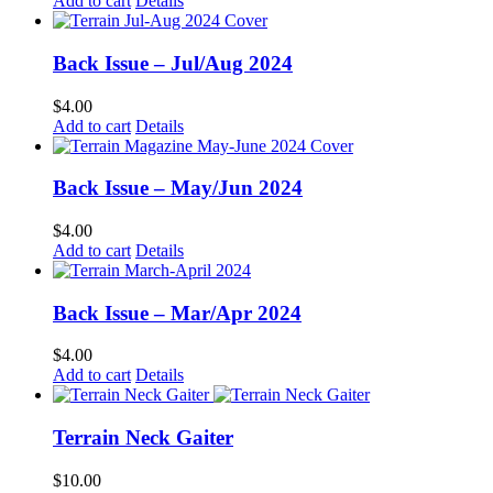
Add to cart
Details
page
Back Issue – Jul/Aug 2024
$
4.00
Add to cart
Details
Back Issue – May/Jun 2024
$
4.00
Add to cart
Details
Back Issue – Mar/Apr 2024
$
4.00
Add to cart
Details
Terrain Neck Gaiter
$
10.00