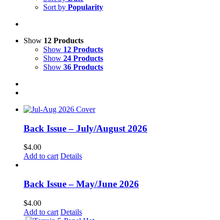
Sort by
Popularity
Show
12 Products
Show
12 Products
Show
24 Products
Show
36 Products
Back Issue – July/August 2026
$
4.00
Add to cart
Details
Back Issue – May/June 2026
$
4.00
Add to cart
Details