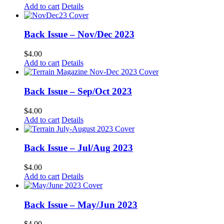
Add to cart
Details
Back Issue – Nov/Dec 2023
$
4.00
Add to cart
Details
Back Issue – Sep/Oct 2023
$
4.00
Add to cart
Details
Back Issue – Jul/Aug 2023
$
4.00
Add to cart
Details
Back Issue – May/Jun 2023
$
4.00