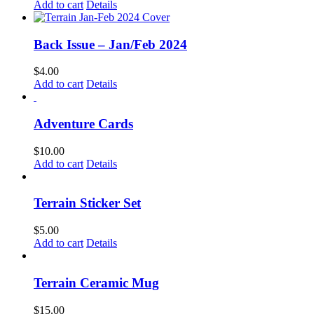
Add to cart
Details
Back Issue – Jan/Feb 2024
$
4.00
Add to cart
Details
Adventure Cards
$
10.00
Add to cart
Details
Terrain Sticker Set
$
5.00
Add to cart
Details
Terrain Ceramic Mug
$
15.00