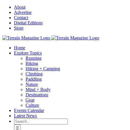
Skip
About
to
Advertise
content
Contact
Digital Editions
Store
Home
Explore Topics
Running
Biking
Hiking + Camping
Climbing
Paddling
Nature
Mind + Body
Destinations
Gear
Culture
Events Calendar
Latest News
Search
for: