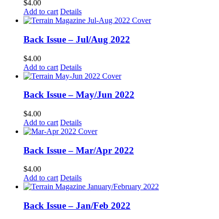
$
4.00
Add to cart
Details
Back Issue – Jul/Aug 2022
$
4.00
Add to cart
Details
Back Issue – May/Jun 2022
$
4.00
Add to cart
Details
Back Issue – Mar/Apr 2022
$
4.00
Add to cart
Details
Back Issue – Jan/Feb 2022