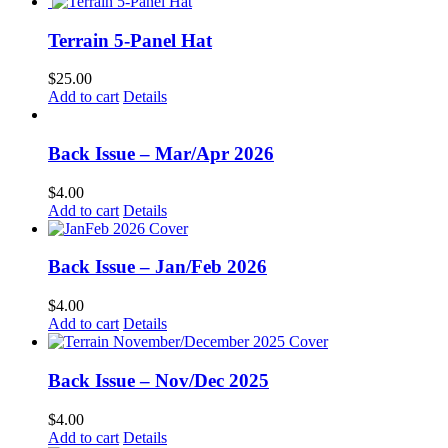
Terrain 5-Panel Hat
$
25.00
Add to cart
Details
Back Issue – Mar/Apr 2026
$
4.00
Add to cart
Details
Back Issue – Jan/Feb 2026
$
4.00
Add to cart
Details
Back Issue – Nov/Dec 2025
$
4.00
Add to cart
Details