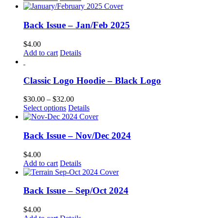
Back Issue – Jan/Feb 2025
$
4.00
Add to cart
Details
Classic Logo Hoodie – Black Logo
Price
$
30.00
–
$
32.00
This
range:
Select options
Details
product
$30.00
has
through
multiple
$32.00
Back Issue – Nov/Dec 2024
variants.
The
$
4.00
options
Add to cart
Details
may
be
chosen
Back Issue – Sep/Oct 2024
on
the
$
4.00
product