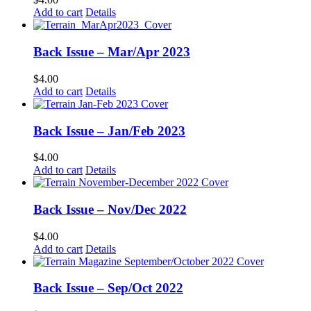
Add to cart
Details
Back Issue – Mar/Apr 2023
$
4.00
Add to cart
Details
Back Issue – Jan/Feb 2023
$
4.00
Add to cart
Details
Back Issue – Nov/Dec 2022
$
4.00
Add to cart
Details
Back Issue – Sep/Oct 2022