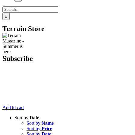
Search
for:
Terrain Store
Subscribe
Get six issues
of Terrain
Magazine
delivered right
to your door
for just $20.
Add to cart
Sort by
Date
Sort by
Name
Sort by
Price
Sort by
Date