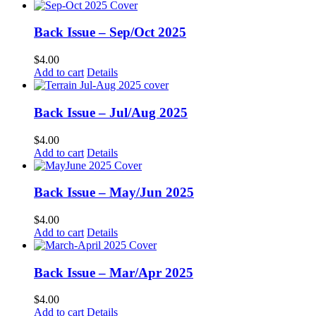
Back Issue – Sep/Oct 2025
$
4.00
Add to cart
Details
Back Issue – Jul/Aug 2025
$
4.00
Add to cart
Details
Back Issue – May/Jun 2025
$
4.00
Add to cart
Details
Back Issue – Mar/Apr 2025
$
4.00
Add to cart
Details