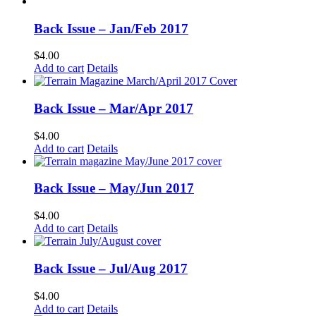
Back Issue – Jan/Feb 2017
$
4.00
Add to cart
Details
Back Issue – Mar/Apr 2017
$
4.00
Add to cart
Details
Back Issue – May/Jun 2017
$
4.00
Add to cart
Details
Back Issue – Jul/Aug 2017
$
4.00
Add to cart
Details