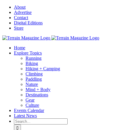
Skip
About
to
Advertise
content
Contact
Digital Editions
Store
Home
Explore Topics
Running
Biking
Hiking + Camping
Climbing
Paddling
Nature
Mind + Body
Destinations
Gear
Culture
Events Calendar
Latest News
Search
for: