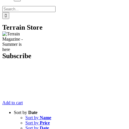
Search
for:
Terrain Store
Subscribe
Get six issues
of Terrain
Magazine
delivered right
to your door
for just $20.
Add to cart
Sort by
Date
Sort by
Name
Sort by
Price
Sort by
Date