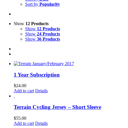
Sort by
Popularity
Show
12 Products
Show
12 Products
Show
24 Products
Show
36 Products
1 Year Subscription
$
24.00
Add to cart
Details
Terrain Cycling Jersey – Short Sleeve
$
55.00
Add to cart
Details