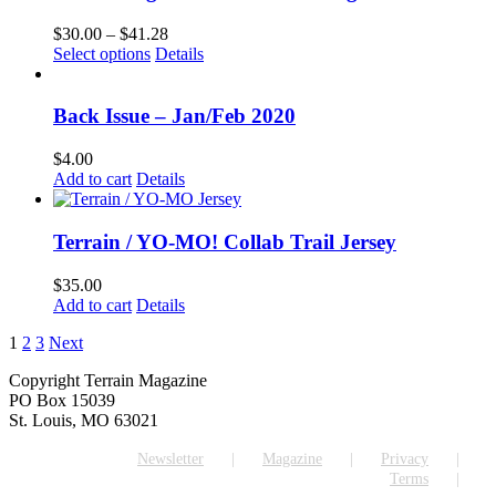
Price
$
30.00
–
$
41.28
This
range:
Select options
Details
product
$30.00
has
through
multiple
$41.28
Back Issue – Jan/Feb 2020
variants.
The
$
4.00
options
Add to cart
Details
may
be
chosen
Terrain / YO-MO! Collab Trail Jersey
on
the
$
35.00
product
Add to cart
Details
page
1
2
3
Next
Copyright Terrain Magazine
PO Box 15039
St. Louis, MO 63021
Newsletter
Magazine
Privacy
Terms