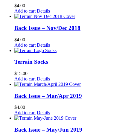
$
4.00
Add to cart
Details
Back Issue – Nov/Dec 2018
$
4.00
Add to cart
Details
Terrain Socks
$
15.00
Add to cart
Details
Back Issue – Mar/Apr 2019
$
4.00
Add to cart
Details
Back Issue – May/Jun 2019