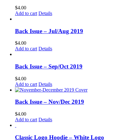
$
4.00
Add to cart
Details
Back Issue – Jul/Aug 2019
$
4.00
Add to cart
Details
Back Issue – Sep/Oct 2019
$
4.00
Add to cart
Details
Back Issue – Nov/Dec 2019
$
4.00
Add to cart
Details
Classic Logo Hoodie – White Logo