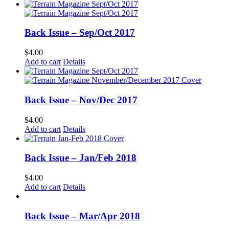
Back Issue – Sep/Oct 2017
$
4.00
Add to cart
Details
Back Issue – Nov/Dec 2017
$
4.00
Add to cart
Details
Back Issue – Jan/Feb 2018
$
4.00
Add to cart
Details
Back Issue – Mar/Apr 2018