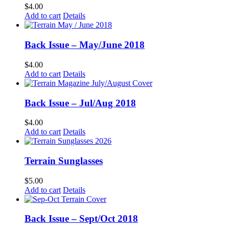
$
4.00
Add to cart
Details
Back Issue – May/June 2018
$
4.00
Add to cart
Details
Back Issue – Jul/Aug 2018
$
4.00
Add to cart
Details
Terrain Sunglasses
$
5.00
Add to cart
Details
Back Issue – Sept/Oct 2018